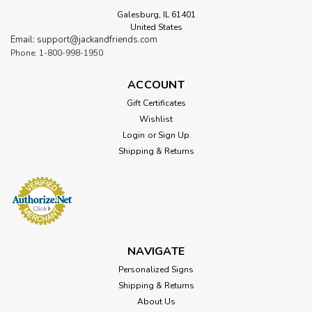
Galesburg, IL 61401
United States
Email: support@jackandfriends.com
Phone: 1-800-998-1950
ACCOUNT
Gift Certificates
Wishlist
Login
or
Sign Up
Shipping & Returns
NAVIGATE
Personalized Signs
Shipping & Returns
About Us