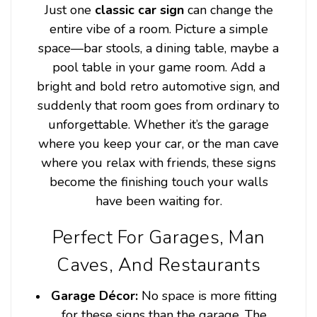
Just one
classic car sign
can change the
entire vibe of a room. Picture a simple
space—bar stools, a dining table, maybe a
pool table in your game room. Add a
bright and bold retro automotive sign, and
suddenly that room goes from ordinary to
unforgettable. Whether it’s the garage
where you keep your car, or the man cave
where you relax with friends, these signs
become the finishing touch your walls
have been waiting for.
Perfect For Garages, Man
Caves, And Restaurants
Garage Décor:
No space is more fitting
for these signs than the garage. The