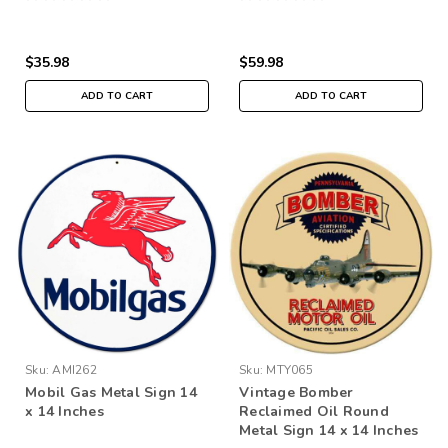
$35.98
$59.98
ADD TO CART
ADD TO CART
Sku:
AMI262
Sku:
MTY065
Mobil Gas Metal Sign 14
Vintage Bomber
x 14 Inches
Reclaimed Oil Round
Metal Sign 14 x 14 Inches