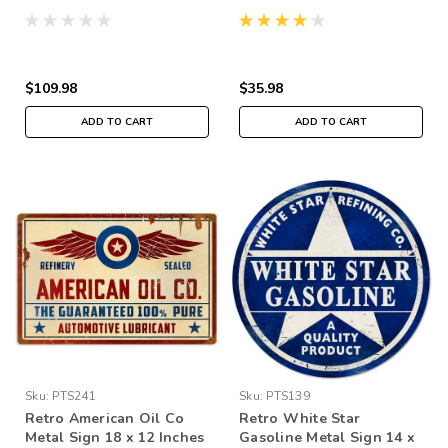
$109.98
$35.98
ADD TO CART
ADD TO CART
Sku:
PTS241
Sku:
PTS139
Retro American Oil Co
Retro White Star
Metal Sign 18 x 12 Inches
Gasoline Metal Sign 14 x