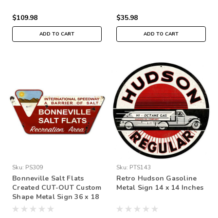
$109.98
$35.98
ADD TO CART
ADD TO CART
Sku:
PS309
Sku:
PTS143
Bonneville Salt Flats
Retro Hudson Gasoline
Created CUT-OUT Custom
Metal Sign 14 x 14 Inches
Shape Metal Sign 36 x 18
Inches