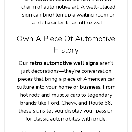
charm of automotive art. A well-placed
sign can brighten up a waiting room or
add character to an office wall.
Own A Piece Of Automotive
History
Our
retro automotive wall signs
aren’t
just decorations—they’re conversation
pieces that bring a piece of American car
culture into your home or business. From
hot rods and muscle cars to legendary
brands like Ford, Chevy, and Route 66,
these signs let you display your passion
for classic automobiles with pride.