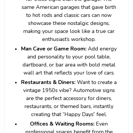
same American garages that gave birth
to hot rods and classic cars can now
showcase these nostalgic designs,
making your space look like a true car
enthusiast’s workshop.
Man Cave or Game Room:
Add energy
and personality to your pool table,
dartboard, or bar area with bold metal
wall art that reflects your love of cars.
Restaurants & Diners:
Want to create a
vintage 1950s vibe? Automotive signs
are the perfect accessory for diners,
restaurants, or themed bars, instantly
creating that “Happy Days” feel.
Offices & Waiting Rooms:
Even
professional spaces benefit from the