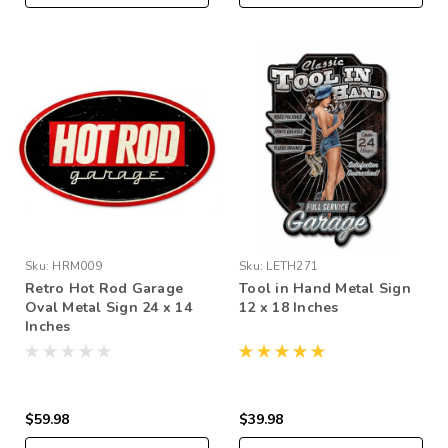
Sku:
HRM009
Sku:
LETH271
Retro Hot Rod Garage
Tool in Hand Metal Sign
Oval Metal Sign 24 x 14
12 x 18 Inches
Inches
$59.98
$39.98