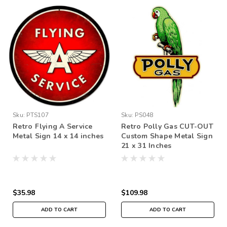
Sku:
PTS107
Sku:
PS048
Retro Flying A Service
Retro Polly Gas CUT-OUT
Metal Sign 14 x 14 inches
Custom Shape Metal Sign
21 x 31 Inches
$35.98
$109.98
ADD TO CART
ADD TO CART