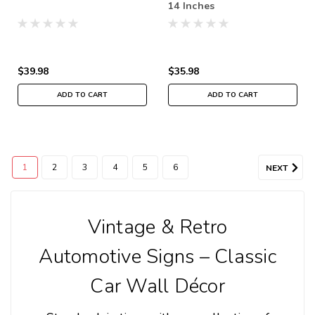
14 Inches
$39.98
$35.98
ADD TO CART
ADD TO CART
1
2
3
4
5
6
NEXT
Vintage & Retro
Automotive Signs – Classic
Car Wall Décor