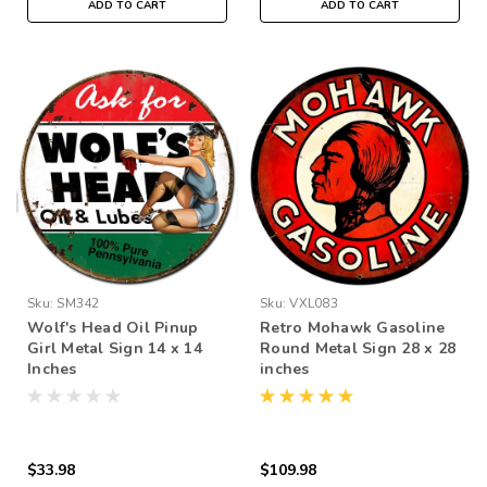
ADD TO CART
ADD TO CART
Sku:
SM342
Sku:
VXL083
Wolf's Head Oil Pinup
Retro Mohawk Gasoline
Girl Metal Sign 14 x 14
Round Metal Sign 28 x 28
Inches
inches
$33.98
$109.98