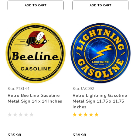
ADD TO CART
ADD TO CART
Sku:
PTS144
Sku:
JAC092
Retro Bee Line Gasoline
Retro Lightning Gasoline
Metal Sign 14 x 14 Inches
Metal Sign 11.75 x 11.75
Inches
$35.98
$39.98