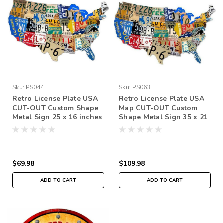
Sku:
PS044
Sku:
PS063
Retro License Plate USA
Retro License Plate USA
CUT-OUT Custom Shape
Map CUT-OUT Custom
Metal Sign 25 x 16 inches
Shape Metal Sign 35 x 21
Inches
$69.98
$109.98
ADD TO CART
ADD TO CART