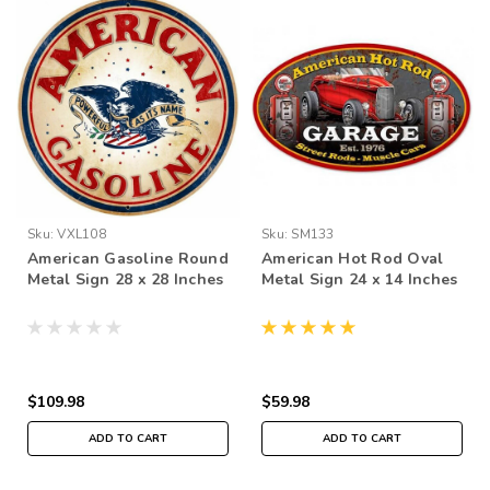
Sku:
VXL108
Sku:
SM133
American Gasoline Round
American Hot Rod Oval
Metal Sign 28 x 28 Inches
Metal Sign 24 x 14 Inches
$109.98
$59.98
ADD TO CART
ADD TO CART