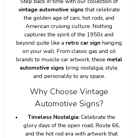
Step back in time with our collection of
vintage automotive signs
that celebrate
the golden age of cars, hot rods, and
American cruising culture. Nothing
captures the spirit of the 1950s and
beyond quite like a
retro car sign
hanging
on your wall. From classic gas and oil
brands to muscle car artwork, these
metal
automotive signs
bring nostalgia, style,
and personality to any space.
Why Choose Vintage
Automotive Signs?
Timeless Nostalgia:
Celebrate the
glory days of the open road, Route 66,
and the hot rod era with artwork that