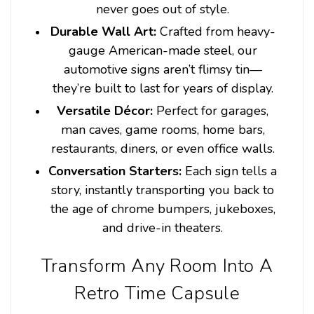
never goes out of style.
Durable Wall Art:
Crafted from heavy-
gauge American-made steel, our
automotive signs aren’t flimsy tin—
they’re built to last for years of display.
Versatile Décor:
Perfect for garages,
man caves, game rooms, home bars,
restaurants, diners, or even office walls.
Conversation Starters:
Each sign tells a
story, instantly transporting you back to
the age of chrome bumpers, jukeboxes,
and drive-in theaters.
Transform Any Room Into A
Retro Time Capsule