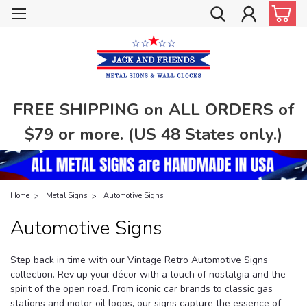
FREE SHIPPING on ALL ORDERS of
$79 or more. (US 48 States only.)
Home
Metal Signs
Automotive Signs
Automotive Signs
Step back in time with our Vintage Retro Automotive Signs
collection. Rev up your décor with a touch of nostalgia and the
spirit of the open road. From iconic car brands to classic gas
stations and motor oil logos, our signs capture the essence of