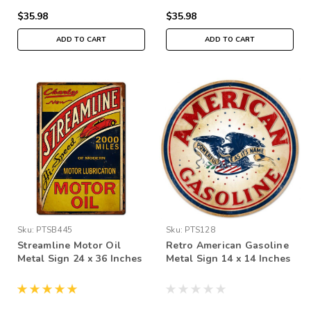
$35.98
$35.98
ADD TO CART
ADD TO CART
Sku:
PTSB445
Sku:
PTS128
Streamline Motor Oil
Retro American Gasoline
Metal Sign 24 x 36 Inches
Metal Sign 14 x 14 Inches