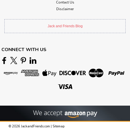
Contact Us
Disclaimer
Jack and Friends Blog
CONNECT WITH US
©
2026
JackandFriends.com
|
Sitemap