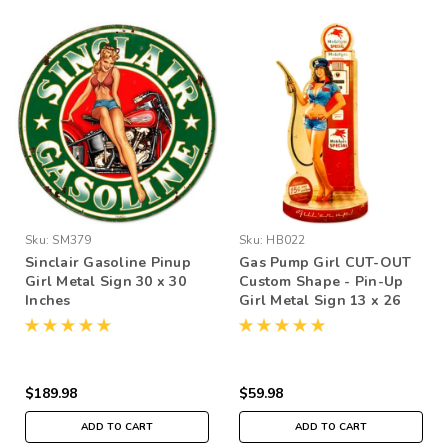
Sku:
SM379
Sku:
HB022
Sinclair Gasoline Pinup
Gas Pump Girl CUT-OUT
Girl Metal Sign 30 x 30
Custom Shape - Pin-Up
Inches
Girl Metal Sign 13 x 26
Inches
$189.98
$59.98
ADD TO CART
ADD TO CART