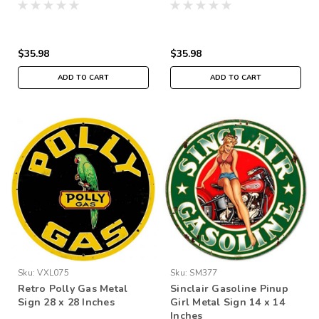
$35.98
$35.98
ADD TO CART
ADD TO CART
Sku:
VXL075
Sku:
SM377
Retro Polly Gas Metal
Sinclair Gasoline Pinup
Sign 28 x 28 Inches
Girl Metal Sign 14 x 14
Inches