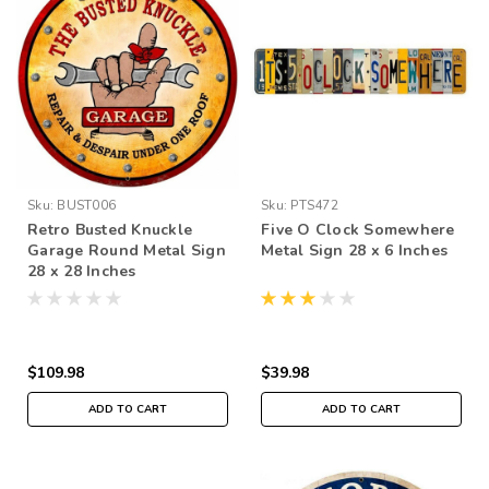
Sku:
BUST006
Sku:
PTS472
Retro Busted Knuckle
Five O Clock Somewhere
Garage Round Metal Sign
Metal Sign 28 x 6 Inches
28 x 28 Inches
$109.98
$39.98
ADD TO CART
ADD TO CART