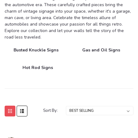
the automotive era. These carefully crafted pieces bring the
charm of vintage signage into your space, whether it's a garage,
man cave, or living area. Celebrate the timeless allure of
automobiles and showcase your passion for all things retro.
Explore our collection and let your walls tell the story of the
road less traveled.
Busted Knuckle Signs
Gas and Oil Signs
Hot Rod Signs
Sort By: