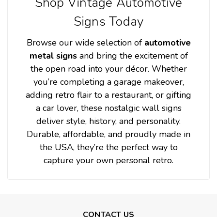
Shop Vintage Automotive
Signs Today
Browse our wide selection of
automotive
metal signs
and bring the excitement of
the open road into your décor. Whether
you’re completing a garage makeover,
adding retro flair to a restaurant, or gifting
a car lover, these nostalgic wall signs
deliver style, history, and personality.
Durable, affordable, and proudly made in
the USA, they’re the perfect way to
capture your own personal retro.
CONTACT US