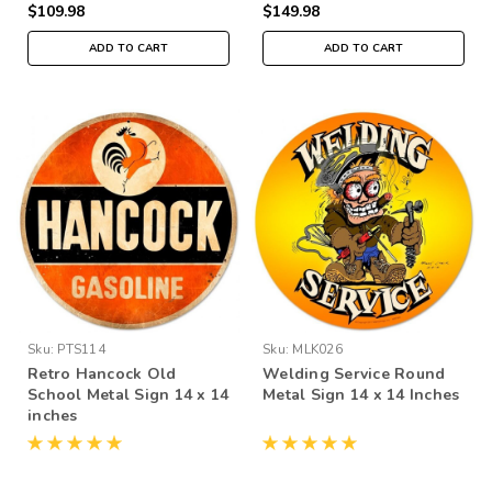
$109.98
$149.98
ADD TO CART
ADD TO CART
Sku:
PTS114
Sku:
MLK026
Retro Hancock Old
Welding Service Round
School Metal Sign 14 x 14
Metal Sign 14 x 14 Inches
inches