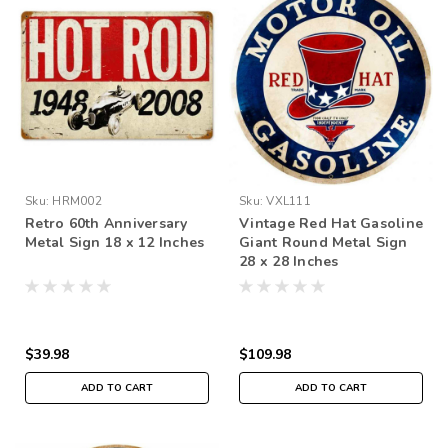
Sku:
HRM002
Sku:
VXL111
Retro 60th Anniversary
Vintage Red Hat Gasoline
Metal Sign 18 x 12 Inches
Giant Round Metal Sign
28 x 28 Inches
$39.98
$109.98
ADD TO CART
ADD TO CART