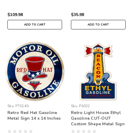
$109.98
$35.98
ADD TO CART
ADD TO CART
Sku:
PTS140
Sku:
PS032
Retro Red Hat Gasoline
Retro Light House Ethyl
Metal Sign 14 x 14 Inches
Gasoline CUT-OUT
Custom Shape Metal Sign
14 x 22 Inches