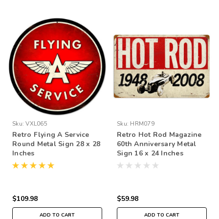
Sku:
VXL065
Sku:
HRM079
Retro Flying A Service
Retro Hot Rod Magazine
Round Metal Sign 28 x 28
60th Anniversary Metal
Inches
Sign 16 x 24 Inches
$109.98
$59.98
ADD TO CART
ADD TO CART