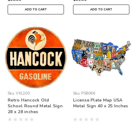
ADD TO CART
ADD TO CART
Sku:
VXL100
Sku:
PSB066
Retro Hancock Old
License Plate Map USA
School Round Metal Sign
Metal Sign 40 x 25 Inches
28 x 28 inches