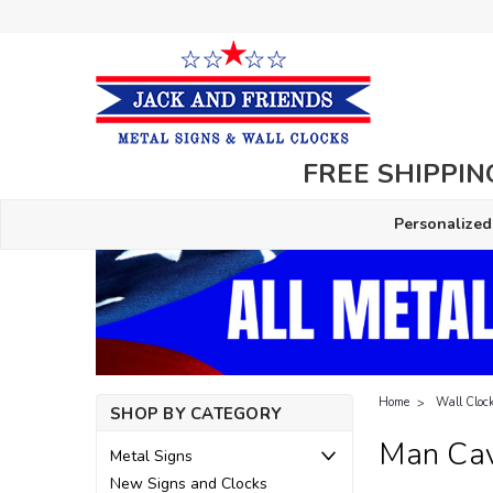
FREE SHIPPING
Personalized
Home
Wall Cloc
SHOP BY CATEGORY
Man Cav
Metal Signs
New Signs and Clocks