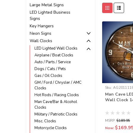
Large Metal Signs
LED Lighted Business
Signs
Key Hangers
Neon Signs
Wall Clocks
LED Lighted Wall Clocks
Airplane / Boat Clocks
Auto / Parts / Service
Dogs / Cats / Pets
Gas / Oil Clocks
GM / Ford / Chrysler / AMC
Sku:
AG201111
Clocks
Man Cave LE
Hot Rods / Racing Clocks
Wall Clock 1
Man Cave/Bar & Alcohol
Clocks
Military / Patriotic Clocks
MSRP:
$189.95
Misc. Clocks
$169.9
Motorcycle Clocks
Now: