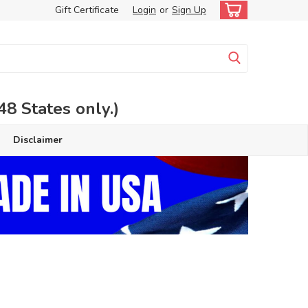
Gift Certificate
Login
or
Sign Up
 States only.)
Disclaimer