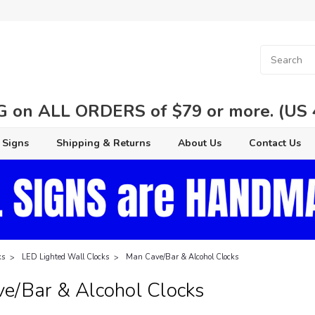
 on ALL ORDERS of $79 or more. (US 48
 Signs
Shipping & Returns
About Us
Contact Us
ks
LED Lighted Wall Clocks
Man Cave/Bar & Alcohol Clocks
e/Bar & Alcohol Clocks