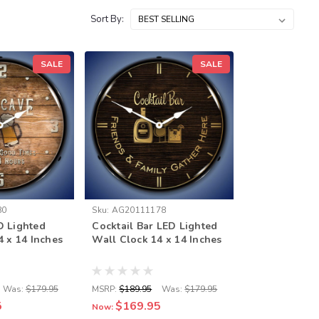
Sort By:
SALE
SALE
80
Sku:
AG20111178
D Lighted
Cocktail Bar LED Lighted
4 x 14 Inches
Wall Clock 14 x 14 Inches
Was:
$179.95
MSRP:
$189.95
Was:
$179.95
5
$169.95
Now: