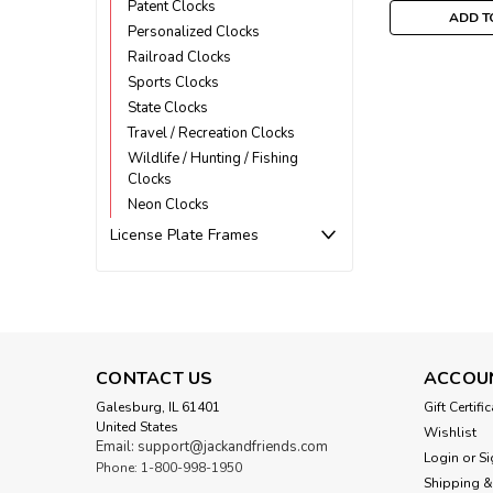
Patent Clocks
ADD T
Personalized Clocks
Railroad Clocks
Sports Clocks
State Clocks
Travel / Recreation Clocks
Wildlife / Hunting / Fishing
Clocks
Neon Clocks
License Plate Frames
CONTACT US
ACCOU
Galesburg, IL 61401
Gift Certifi
United States
Wishlist
Email: support@jackandfriends.com
Login
or
Si
Phone: 1-800-998-1950
Shipping &