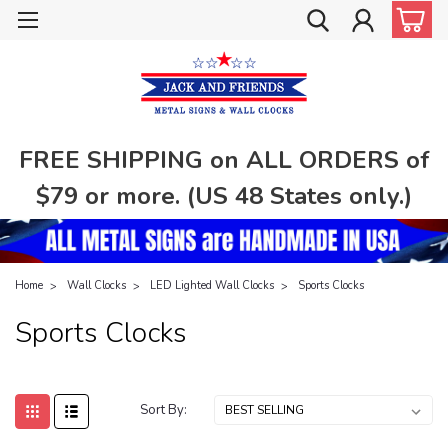
FREE SHIPPING on ALL ORDERS of
$79 or more. (US 48 States only.)
Home
Wall Clocks
LED Lighted Wall Clocks
Sports Clocks
Sports Clocks
Sort By: