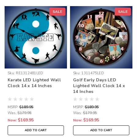
SALE
SALE
Sku:
RE1312481LED
Sku:
1311475LED
Karate LED Lighted Wall
Golf Early Days LED
Clock 14 x 14 Inches
Lighted Wall Clock 14 x
14 Inches
MSRP:
$189.95
MSRP:
$189.95
Was:
$179.95
Was:
$179.95
$169.95
$169.95
Now:
Now:
ADD TO CART
ADD TO CART