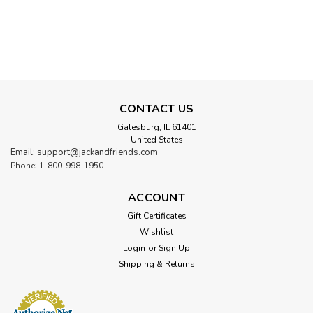
SALE
CONTACT US
Galesburg, IL 61401
United States
Email: support@jackandfriends.com
Phone: 1-800-998-1950
ACCOUNT
Gift Certificates
Wishlist
Login
or
Sign Up
Shipping & Returns