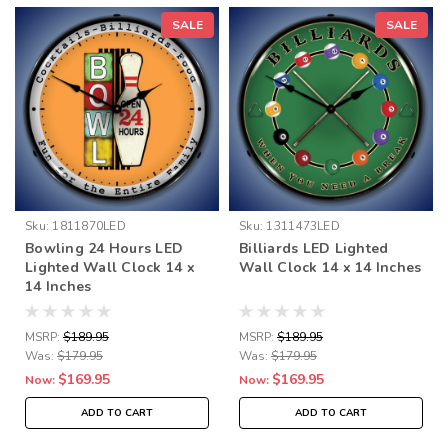
SALE
SALE
Sku:
1811870LED
Sku:
1311473LED
Bowling 24 Hours LED
Billiards LED Lighted
Lighted Wall Clock 14 x
Wall Clock 14 x 14 Inches
14 Inches
MSRP:
$189.95
MSRP:
$189.95
Was:
$179.95
Was:
$179.95
$169.95
$169.95
Now:
Now:
ADD TO CART
ADD TO CART