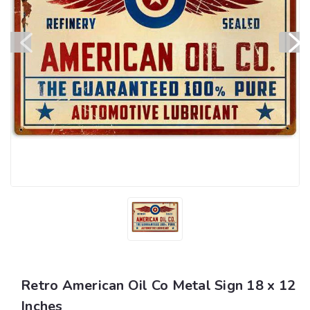
Retro American Oil Co Metal Sign 18 x 12
Inches