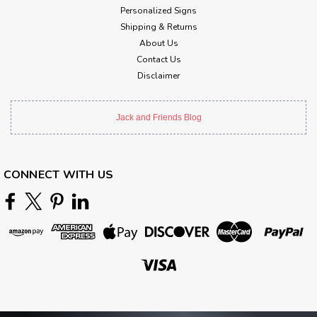
Personalized Signs
Shipping & Returns
About Us
Contact Us
Disclaimer
Jack and Friends Blog
CONNECT WITH US