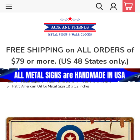
FREE SHIPPING on ALL ORDERS of
$79 or more. (US 48 States only.)
Home
Metal Signs
Automotive Signs
Gas and Oil Signs
Retro American Oil Co Metal Sign 18 x 12 Inches