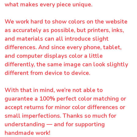
what makes every piece unique.
We work hard to show colors on the website
as accurately as possible, but printers, inks,
and materials can all introduce slight
differences. And since every phone, tablet,
and computer displays color a little
differently, the same image can look slightly
different from device to device.
With that in mind, we’re not able to
guarantee a 100% perfect color matching or
accept returns for minor color differences or
small imperfections. Thanks so much for
understanding — and for supporting
handmade work!