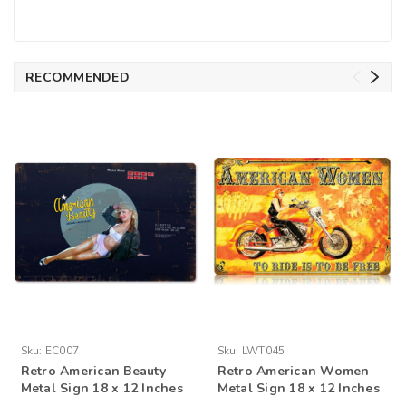
RECOMMENDED
Sku:
EC007
Sku:
LWT045
Retro American Beauty
Retro American Women
Metal Sign 18 x 12 Inches
Metal Sign 18 x 12 Inches