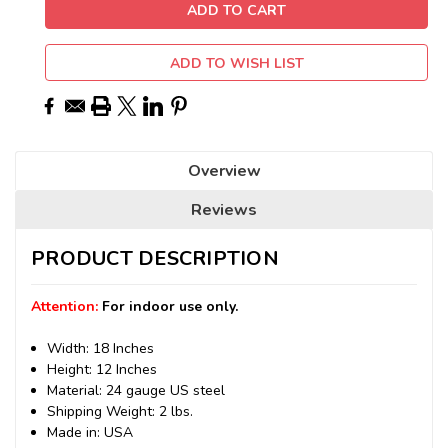
ADD TO WISH LIST
Overview
Reviews
PRODUCT DESCRIPTION
Attention:
For indoor use only.
Width: 18 Inches
Height: 12 Inches
Material: 24 gauge US steel
Shipping Weight: 2 lbs.
Made in: USA