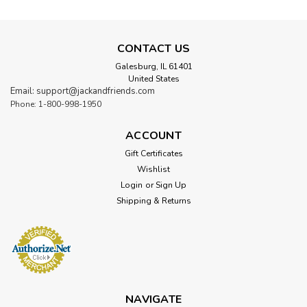
CONTACT US
Galesburg, IL 61401
United States
Email: support@jackandfriends.com
Phone: 1-800-998-1950
ACCOUNT
Gift Certificates
Wishlist
Login
or
Sign Up
Shipping & Returns
NAVIGATE