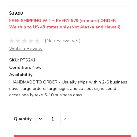
$39.98
FREE SHIPPING WITH EVERY $79 (or more) ORDER
We ship to US 48 states only (Not Alaska and Hawaii)
(No reviews yet)
Write a Review
SKU:
PTS241
Condition:
New
Availability:
`HANDMADE TO ORDER - Usually ships within 2-6 business
days. Large orders, large signs and cut-out signs could
occasionally take 6-10 business days.
Current
DECREASE
INCREASE
Quantity:
QUANTITY:
QUANTITY:
Stock: