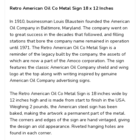
Retro American Oil Co Metal Sign 18 x 12 Inches
In 1910, businessman Louis Blaustein founded the American
Oil Company in Baltimore, Maryland. The company went on
to great success in the decades that followed, and filling
stations that bore the company name remained in operation
until 1971. The Retro American Oil Co Metal Sign is a
reminder of the legacy built by the company, the assets of
which are now a part of the Amoco corporation. The sign
features the classic American Oil Company shield and wing
logo at the top along with writing inspired by genuine
American Oil Company advertising signs.
The Retro American Oil Co Metal Sign is 18 inches wide by
12 inches high and is made from start to finish in the USA.
Weighing 2 pounds, the American steel sign has been
baked, making the artwork a permanent part of the metal.
The corners and edges of the sign are hand vintaged, giving
the design an old appearance. Riveted hanging holes are
found in each corner.