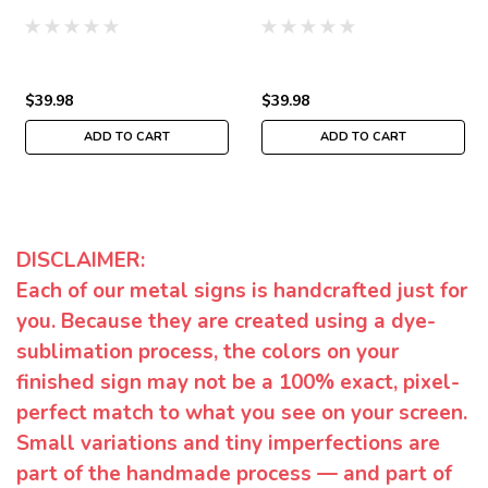
$39.98
$39.98
ADD TO CART
ADD TO CART
DISCLAIMER:
Each of our metal signs is handcrafted just for
you. Because they are created using a dye-
sublimation process, the colors on your
finished sign may not be a 100% exact, pixel-
perfect match to what you see on your screen.
Small variations and tiny imperfections are
part of the handmade process — and part of