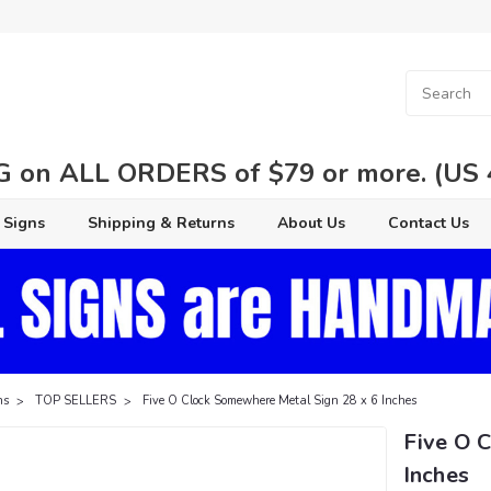
 on ALL ORDERS of $79 or more. (US 48
 Signs
Shipping & Returns
About Us
Contact Us
ns
TOP SELLERS
Five O Clock Somewhere Metal Sign 28 x 6 Inches
Five O 
Inches