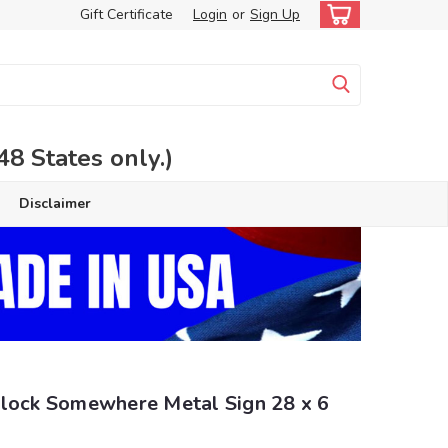
Gift Certificate
Login
or
Sign Up
 States only.)
Disclaimer
Clock Somewhere Metal Sign 28 x 6