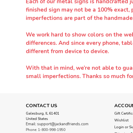
Each of our metal signs is handcrafted j
finished sign may not be a 100% exact, 
imperfections are part of the handmade
We work hard to show colors on the websi
differences. And since every phone, tabl
different from device to device.
With that in mind, we’re not able to gua
small imperfections. Thanks so much f
CONTACT US
ACCOU
Galesburg, IL 61401
Gift Certifi
United States
Wishlist
Email: support@jackandfriends.com
Login
or
Si
Phone: 1-800-998-1950