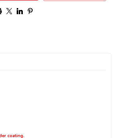
der coating.