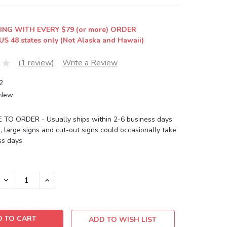
ING WITH EVERY $79 (or more) ORDER
US 48 states only (Not Alaska and Hawaii)
(1 review)
Write a Review
2
New
O ORDER - Usually ships within 2-6 business days.
, large signs and cut-out signs could occasionally take
s days.
DECREASE
INCREASE
QUANTITY:
QUANTITY:
ADD TO WISH LIST