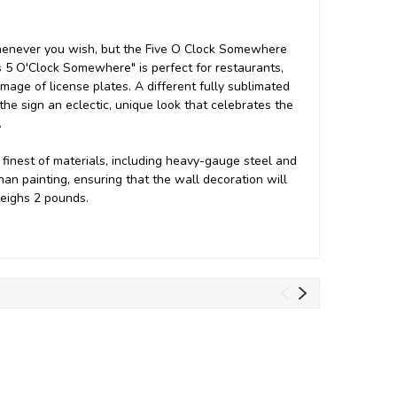
 whenever you wish, but the Five O Clock Somewhere
t's 5 O'Clock Somewhere" is perfect for restaurants,
mage of license plates. A different fully sublimated
 the sign an eclectic, unique look that celebrates the
.
inest of materials, including heavy-gauge steel and
an painting, ensuring that the wall decoration will
 weighs 2 pounds.