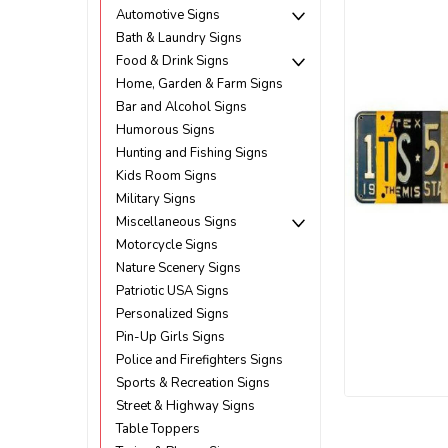
Automotive Signs
Bath & Laundry Signs
Food & Drink Signs
Home, Garden & Farm Signs
Bar and Alcohol Signs
Humorous Signs
Hunting and Fishing Signs
Kids Room Signs
Military Signs
Miscellaneous Signs
Motorcycle Signs
Nature Scenery Signs
Patriotic USA Signs
Personalized Signs
Pin-Up Girls Signs
Police and Firefighters Signs
Sports & Recreation Signs
Street & Highway Signs
ement
Table Toppers