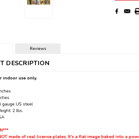
Reviews
T DESCRIPTION
r indoor use only.
Inches
nches
24 gauge US steel
ight: 2 lbs.
USA
N***
NOT made of real license plates. It's a flat image baked into a pow