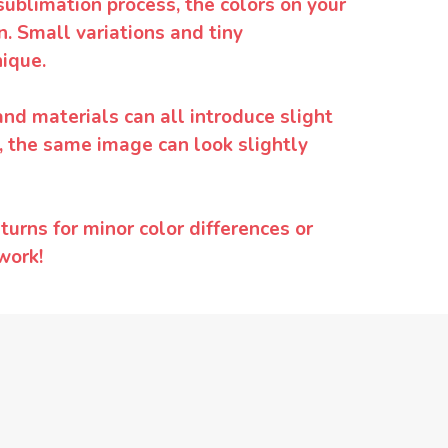
sublimation process, the colors on your
. Small variations and tiny
ique.
and materials can all introduce slight
y, the same image can look slightly
urns for minor color differences or
work!