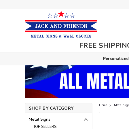
FREE SHIPPING
Personalized
Home
Metal Sig
SHOP BY CATEGORY
Metal Signs
TOP SELLERS