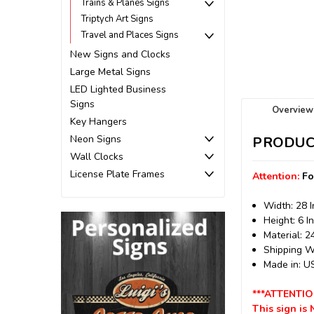
Trains & Planes Signs
Triptych Art Signs
Travel and Places Signs
New Signs and Clocks
Large Metal Signs
LED Lighted Business
Signs
Overview
Key Hangers
Neon Signs
PRODUC
Wall Clocks
License Plate Frames
Attention:
Fo
Width: 28 
Height: 6 I
Material: 
Shipping We
Made in: 
***ATTENTIO
This sign is 