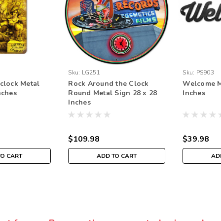
Sku:
LG251
Sku:
PS903
 clock Metal
Rock Around the Clock
Welcome Me
nches
Round Metal Sign 28 x 28
Inches
Inches
$109.98
$39.98
TO CART
ADD TO CART
AD