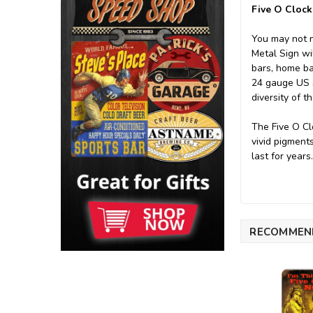
Five O Clock
You may not n
Metal Sign wil
bars, home ba
24 gauge US st
diversity of t
The Five O Cl
vivid pigment
last for years
RECOMMEN