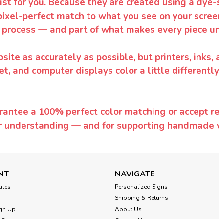
ust for you. Because they are created using a dye-
pixel-perfect match to what you see on your screen
 process — and part of what makes every piece un
te as accurately as possible, but printers, inks, 
et, and computer displays color a little differentl
rantee a 100% perfect color matching or accept ret
or understanding — and for supporting handmade 
NT
NAVIGATE
cates
Personalized Signs
Shipping & Returns
gn Up
About Us