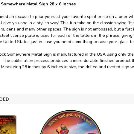
 Somewhere Metal Sign 28 x 6 Inches
eed an excuse to pour yourself your favorite spirit or sip on a beer
l give you one in a stylish way! This fun take on the classic saying "I
rs, dens and many other spaces. The sign is not embossed, but a flat i
eel license plate is used for each of the letters in the phrase, giving
he United States just in case you need something to raise your glass to
ock Somewhere Metal Sign is manufactured in the USA using only the f
s. The sublimation process produces a more durable finished product th
. Measuring 28 inches by 6 inches in size, the drilled and riveted sign
DED