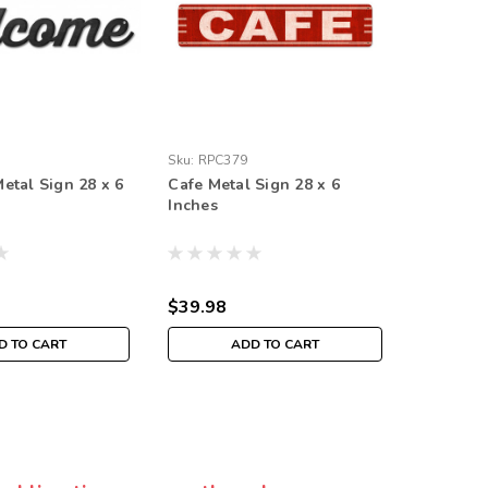
Sku:
RPC379
Sku:
RPC3
tal Sign 28 x 6
Cafe Metal Sign 28 x 6
Barbeque
Inches
Inches
$39.98
$39.98
D TO CART
ADD TO CART