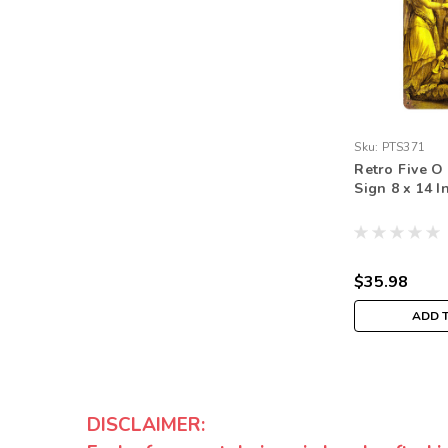
Sku:
PTS371
Retro Five O
Sign 8 x 14 I
$35.98
ADD 
DISCLAIMER: