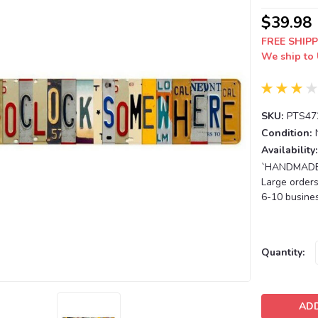
$39.98
FREE SHIPP
We ship to 
SKU:
PTS47
Condition:
Availability:
`HANDMADE T
Large orders
6-10 busines
Current
Quantity:
Stock: