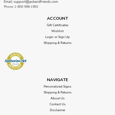
Email: support@jackandfriends.com
Phone: 1-800-998-1950
ACCOUNT
Gift Certificates
Wishlist
Login
or
Sign Up
Shipping & Returns
NAVIGATE
Personalized Signs
Shipping & Returns
About Us
Contact Us
Disclaimer