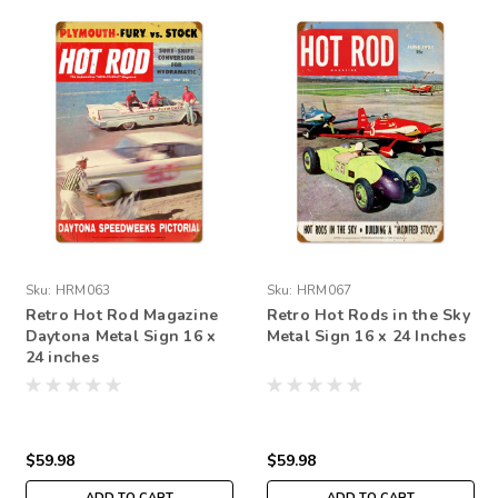
Sku:
HRM063
Sku:
HRM067
Retro Hot Rod Magazine
Retro Hot Rods in the Sky
Daytona Metal Sign 16 x
Metal Sign 16 x 24 Inches
24 inches
$59.98
$59.98
ADD TO CART
ADD TO CART