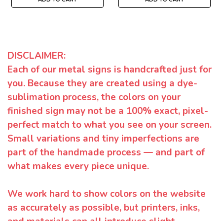
DISCLAIMER:
Each of our metal signs is handcrafted just for
you. Because they are created using a dye-
sublimation process, the colors on your
finished sign may not be a 100% exact, pixel-
perfect match to what you see on your screen.
Small variations and tiny imperfections are
part of the handmade process — and part of
what makes every piece unique.
We work hard to show colors on the website
as accurately as possible, but printers, inks,