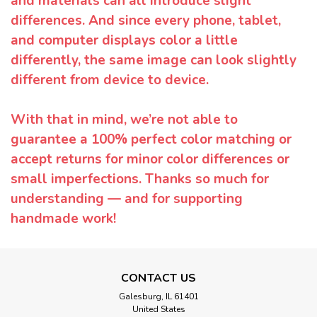
and materials can all introduce slight
differences. And since every phone, tablet,
and computer displays color a little
differently, the same image can look slightly
different from device to device.
With that in mind, we’re not able to
guarantee a 100% perfect color matching or
accept returns for minor color differences or
small imperfections. Thanks so much for
understanding — and for supporting
handmade work!
CONTACT US
Galesburg, IL 61401
United States