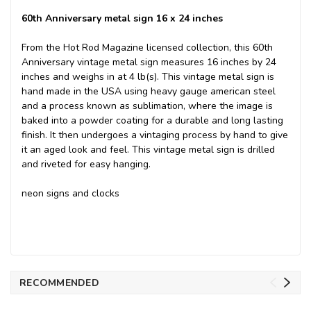
60th Anniversary metal sign 16 x 24 inches
From the Hot Rod Magazine licensed collection, this 60th
Anniversary vintage metal sign measures 16 inches by 24
inches and weighs in at 4 lb(s). This vintage metal sign is
hand made in the USA using heavy gauge american steel
and a process known as sublimation, where the image is
baked into a powder coating for a durable and long lasting
finish. It then undergoes a vintaging process by hand to give
it an aged look and feel. This vintage metal sign is drilled
and riveted for easy hanging.
neon signs and clocks
RECOMMENDED