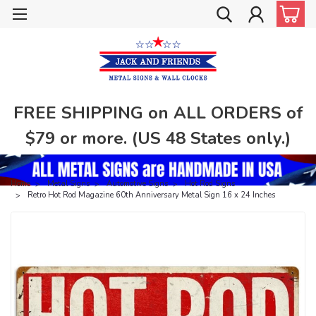
FREE SHIPPING on ALL ORDERS of
$79 or more. (US 48 States only.)
Home
Metal Signs
Automotive Signs
Hot Rod Signs
Retro Hot Rod Magazine 60th Anniversary Metal Sign 16 x 24 Inches