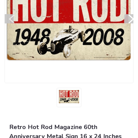
Retro Hot Rod Magazine 60th
Anniversary Metal Sign 16 x 24 Inches