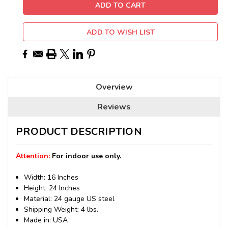
ADD TO WISH LIST
Overview
Reviews
PRODUCT DESCRIPTION
Attention:
For indoor use only.
Width: 16 Inches
Height: 24 Inches
Material: 24 gauge US steel
Shipping Weight: 4 lbs.
Made in: USA