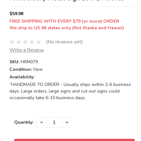
$59.98
FREE SHIPPING WITH EVERY $79 (or more) ORDER
We ship to US 48 states only (Not Alaska and Hawaii)
(No reviews yet)
Write a Review
SKU:
HRM079
Condition:
New
Availability:
`HANDMADE TO ORDER - Usually ships within 2-6 business
days. Large orders, large signs and cut-out signs could
occasionally take 6-10 business days.
Current
DECREASE
INCREASE
Quantity:
QUANTITY:
QUANTITY:
Stock: