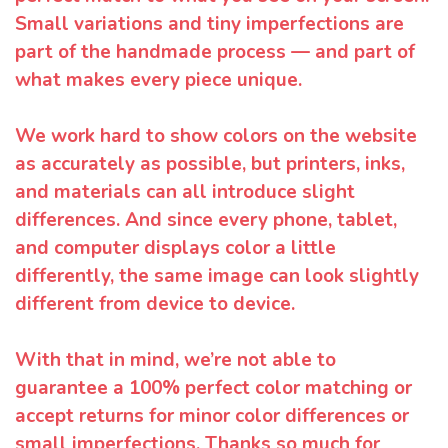
Small variations and tiny imperfections are
part of the handmade process — and part of
what makes every piece unique.
We work hard to show colors on the website
as accurately as possible, but printers, inks,
and materials can all introduce slight
differences. And since every phone, tablet,
and computer displays color a little
differently, the same image can look slightly
different from device to device.
With that in mind, we’re not able to
guarantee a 100% perfect color matching or
accept returns for minor color differences or
small imperfections. Thanks so much for