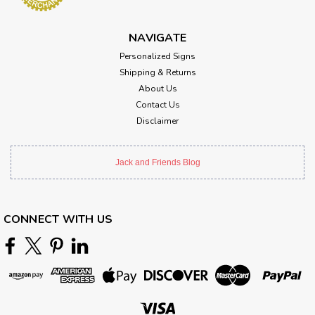
NAVIGATE
Personalized Signs
Shipping & Returns
About Us
Contact Us
Disclaimer
Jack and Friends Blog
CONNECT WITH US