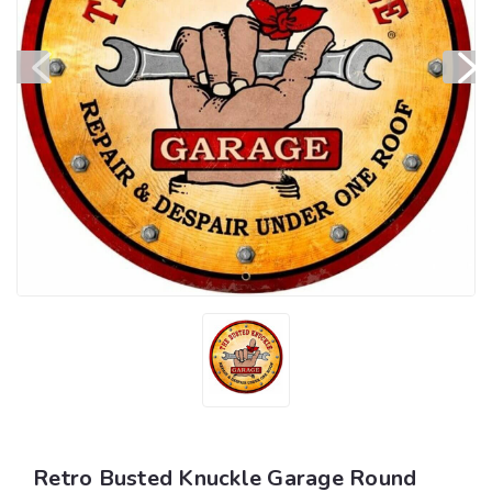
Retro Busted Knuckle Garage Round