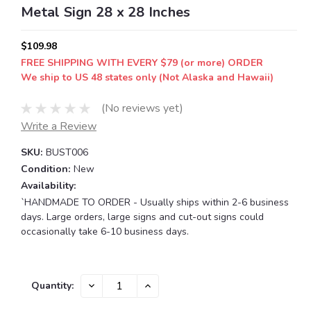
Metal Sign 28 x 28 Inches
$109.98
FREE SHIPPING WITH EVERY $79 (or more) ORDER
We ship to US 48 states only (Not Alaska and Hawaii)
(No reviews yet)
Write a Review
SKU:
BUST006
Condition:
New
Availability:
`HANDMADE TO ORDER - Usually ships within 2-6 business
days. Large orders, large signs and cut-out signs could
occasionally take 6-10 business days.
Current
DECREASE
INCREASE
Quantity:
QUANTITY:
QUANTITY:
Stock: