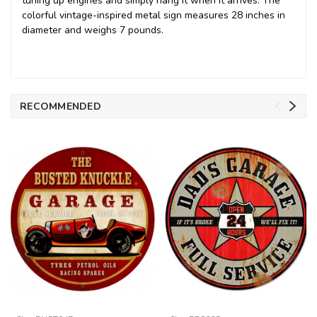
tuning up engines and simply hang it when it arrives. The
colorful vintage-inspired metal sign measures 28 inches in
diameter and weighs 7 pounds.
RECOMMENDED