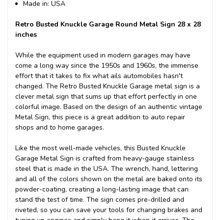
Made in: USA
Retro Busted Knuckle Garage Round Metal Sign 28 x 28
inches
While the equipment used in modern garages may have
come a long way since the 1950s and 1960s, the immense
effort that it takes to fix what ails automobiles hasn't
changed. The Retro Busted Knuckle Garage metal sign is a
clever metal sign that sums up that effort perfectly in one
colorful image. Based on the design of an authentic vintage
Metal Sign, this piece is a great addition to auto repair
shops and to home garages.
Like the most well-made vehicles, this Busted Knuckle
Garage Metal Sign is crafted from heavy-gauge stainless
steel that is made in the USA. The wrench, hand, lettering
and all of the colors shown on the metal are baked onto its
powder-coating, creating a long-lasting image that can
stand the test of time. The sign comes pre-drilled and
riveted, so you can save your tools for changing brakes and