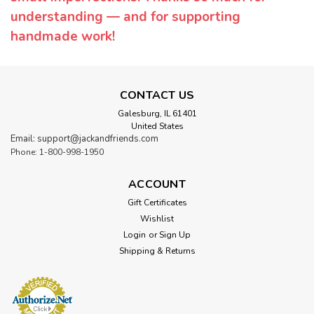
understanding — and for supporting
handmade work!
CONTACT US
Galesburg, IL 61401
United States
Email: support@jackandfriends.com
Phone: 1-800-998-1950
ACCOUNT
Gift Certificates
Wishlist
Login
or
Sign Up
Shipping & Returns