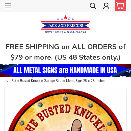
FREE SHIPPING on ALL ORDERS of
$79 or more. (US 48 States only.)
Home
Metal Signs
Automotive Signs
Retro Busted Knuckle Garage Round Metal Sign 28 x 28 Inches