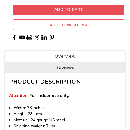
ADD TO WISH LIST
Overview
Reviews
PRODUCT DESCRIPTION
Attention:
For indoor use only.
Width: 28 Inches
Height: 28 Inches
Material: 24 gauge US steel
Shipping Weight: 7 lbs.