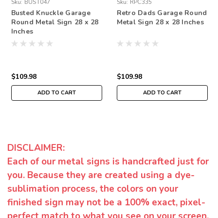
Sku:
BUST047
Sku:
RPC335
Busted Knuckle Garage
Retro Dads Garage Round
Round Metal Sign 28 x 28
Metal Sign 28 x 28 Inches
Inches
$109.98
$109.98
ADD TO CART
ADD TO CART
DISCLAIMER:
Each of our metal signs is handcrafted just for
you. Because they are created using a dye-
sublimation process, the colors on your
finished sign may not be a 100% exact, pixel-
perfect match to what you see on your screen.