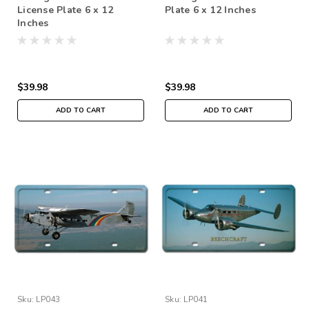
License Plate 6 x 12
Plate 6 x 12 Inches
Inches
$39.98
$39.98
ADD TO CART
ADD TO CART
Sku:
LP043
Sku:
LP041