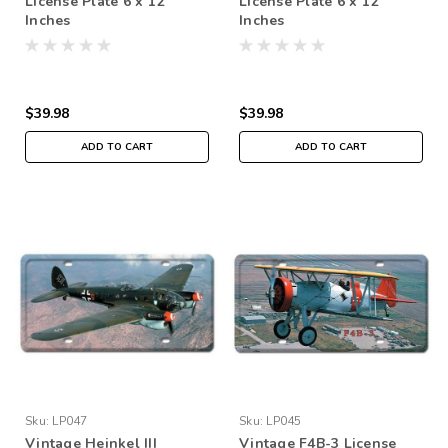
License Plate 6 x 12
License Plate 6 x 12
Inches
Inches
$39.98
$39.98
ADD TO CART
ADD TO CART
Sku:
LP047
Sku:
LP045
Vintage Heinkel III
Vintage F4B-3 License