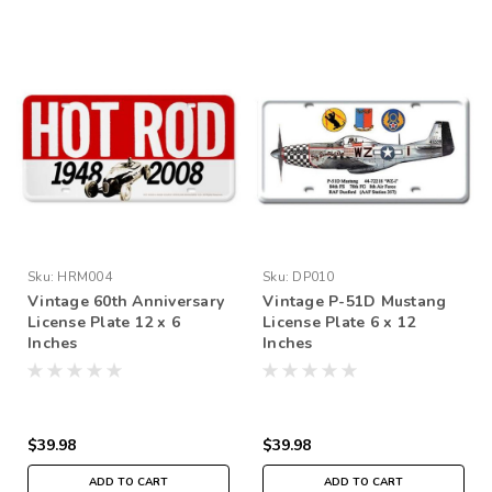
Sku:
HRM004
Sku:
DP010
Vintage 60th Anniversary
Vintage P-51D Mustang
License Plate 12 x 6
License Plate 6 x 12
Inches
Inches
$39.98
$39.98
ADD TO CART
ADD TO CART