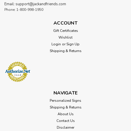
Email: support@jackandfriends.com
Phone: 1-800-998-1950
ACCOUNT
Gift Certificates
Wishlist
Login
or
Sign Up
Shipping & Returns
Sku:
HRM043
Vintage HOT ROD Magazine License
Plate 12 x 6 Inches
NAVIGATE
Attention: For indoor use only. Width: 12 Inches Height: 6
Personalized Signs
Inches Material: 24 gauge US steel Shipping Weight: 1 lbs.
Shipping & Returns
Made in: USA HOT ROD Magazine License Plate 12 x 6
About Us
Inches Published for the first time all the way back in 1948,
Contact Us
Hot Rod Magazine is...
Disclaimer