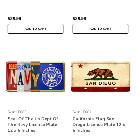
$39.98
$39.98
ADD TO CART
ADD TO CART
Sku:
LP083
Sku:
LP081
Seal Of The Us Dept Of
California Flag San
The Navy License Plate
Diego License Plate 12 x
12 x 6 Inches
6 Inches