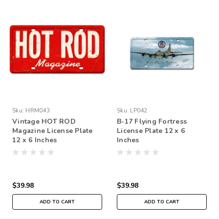
Sku:
HRM043
Sku:
LP042
Vintage HOT ROD
B-17 Flying Fortress
Magazine License Plate
License Plate 12 x 6
12 x 6 Inches
Inches
$39.98
$39.98
ADD TO CART
ADD TO CART