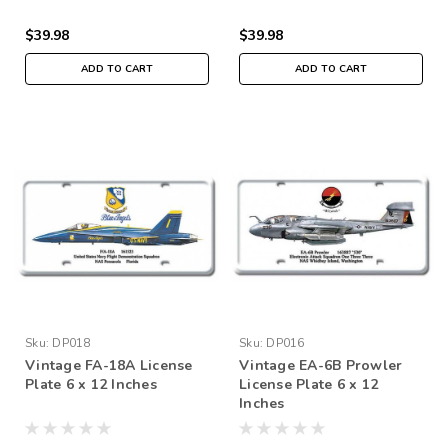
$39.98
$39.98
ADD TO CART
ADD TO CART
Sku:
DP018
Sku:
DP016
Vintage FA-18A License
Vintage EA-6B Prowler
Plate 6 x 12 Inches
License Plate 6 x 12
Inches