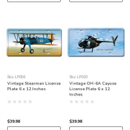
Sku:
LP056
Sku:
LP030
Vintage Stearman License
Vintage OH-6A Cayuse
Plate 6 x 12 Inches
License Plate 6 x 12
Inches
$39.98
$39.98