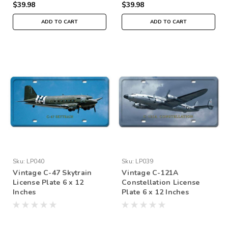
$39.98
$39.98
ADD TO CART
ADD TO CART
Sku:
LP040
Sku:
LP039
Vintage C-47 Skytrain
Vintage C-121A
License Plate 6 x 12
Constellation License
Inches
Plate 6 x 12 Inches