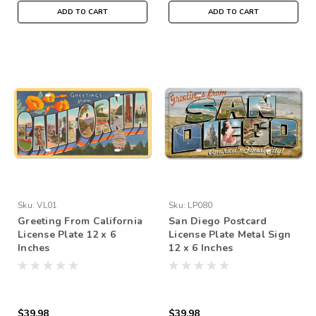
ADD TO CART
ADD TO CART
Sku:
VL01
Sku:
LP080
Greeting From California
San Diego Postcard
License Plate 12 x 6
License Plate Metal Sign
Inches
12 x 6 Inches
$39.98
$39.98