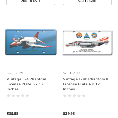
ADD TO CART
ADD TO CART
Sku:
LP029
Sku:
DP012
Vintage F-4 Phantom
Vintage F-4B Phantom II
License Plate 6 x 12
License Plate 6 x 12
Inches
Inches
$39.98
$39.98