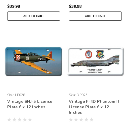
$39.98
$39.98
ADD TO CART
ADD TO CART
Sku:
LP028
Sku:
DP025
Vintage SNJ-5 License
Vintage F-4D Phantom II
Plate 6 x 12 Inches
License Plate 6 x 12
Inches