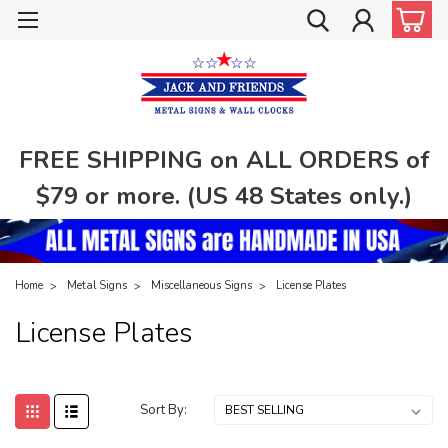
FREE SHIPPING on ALL ORDERS of
$79 or more. (US 48 States only.)
Home
Metal Signs
Miscellaneous Signs
License Plates
License Plates
Sort By: