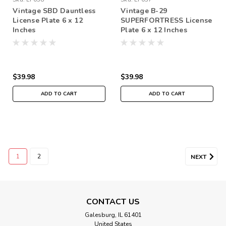
Vintage SBD Dauntless
Vintage B-29
License Plate 6 x 12
SUPERFORTRESS License
Inches
Plate 6 x 12 Inches
$39.98
$39.98
ADD TO CART
ADD TO CART
1
2
NEXT
CONTACT US
Galesburg, IL 61401
United States