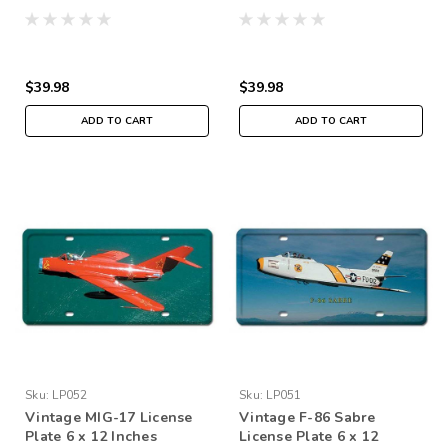
$39.98
$39.98
ADD TO CART
ADD TO CART
Sku:
LP052
Sku:
LP051
Vintage MIG-17 License
Vintage F-86 Sabre
Plate 6 x 12 Inches
License Plate 6 x 12