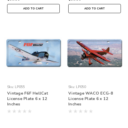
ADD TO CART
ADD TO CART
Sku:
LP055
Sku:
LP050
Vintage F6F HellCat
Vintage WACO ECG-8
License Plate 6 x 12
License Plate 6 x 12
Inches
Inches