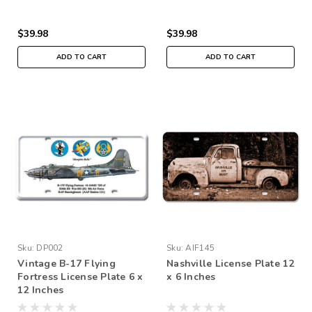
$39.98
$39.98
ADD TO CART
ADD TO CART
Sku:
DP002
Sku:
AIF145
Vintage B-17 Flying
Nashville License Plate 12
Fortress License Plate 6 x
x 6 Inches
12 Inches