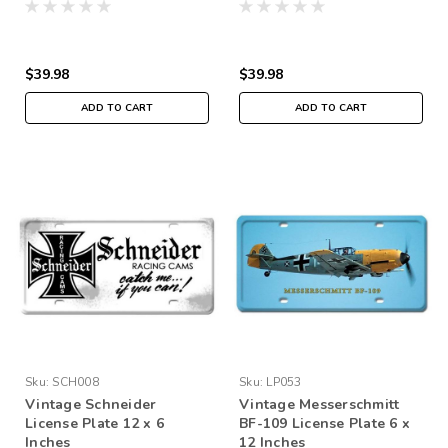
$39.98
$39.98
ADD TO CART
ADD TO CART
Sku:
SCH008
Sku:
LP053
Vintage Schneider
Vintage Messerschmitt
License Plate 12 x 6
BF-109 License Plate 6 x
Inches
12 Inches