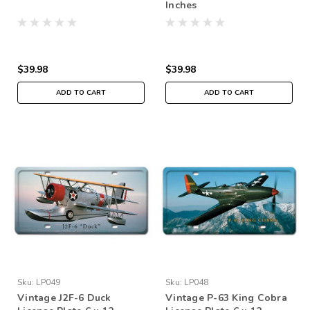
Inches
$39.98
$39.98
ADD TO CART
ADD TO CART
Sku:
LP049
Sku:
LP048
Vintage J2F-6 Duck
Vintage P-63 King Cobra