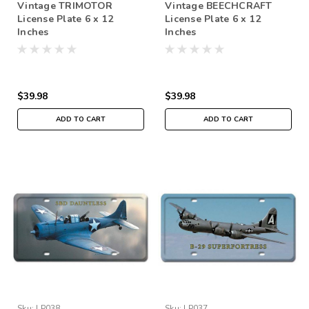
Vintage TRIMOTOR
Vintage BEECHCRAFT
License Plate 6 x 12
License Plate 6 x 12
Inches
Inches
$39.98
$39.98
ADD TO CART
ADD TO CART
Sku:
LP038
Sku:
LP037