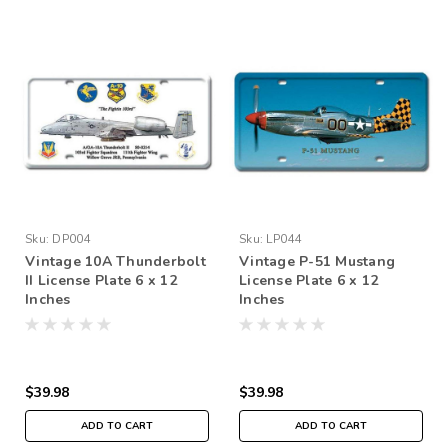
Sku:
DP004
Sku:
LP044
Vintage 10A Thunderbolt
Vintage P-51 Mustang
II License Plate 6 x 12
License Plate 6 x 12
Inches
Inches
$39.98
$39.98
ADD TO CART
ADD TO CART