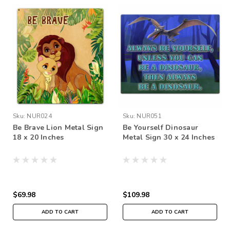
Sku:
NUR024
Sku:
NUR051
Be Brave Lion Metal Sign
Be Yourself Dinosaur
18 x 20 Inches
Metal Sign 30 x 24 Inches
$69.98
$109.98
ADD TO CART
ADD TO CART