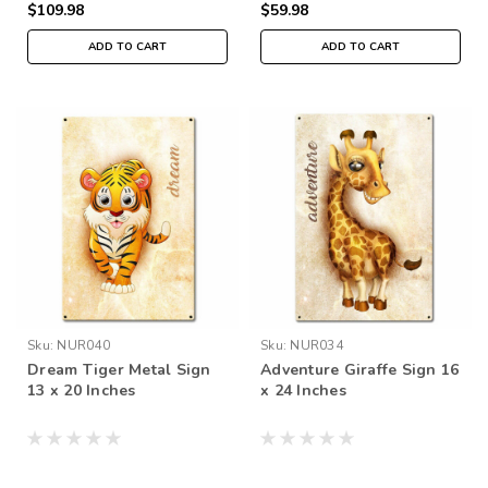
$109.98
$59.98
ADD TO CART
ADD TO CART
Sku:
NUR040
Sku:
NUR034
Dream Tiger Metal Sign
Adventure Giraffe Sign 16
13 x 20 Inches
x 24 Inches