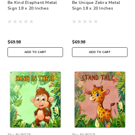
Be Kind Elephant Metal
Be Unique Zebra Metal
Sign 18 x 20 Inches
Sign 18 x 20 Inches
$69.98
$69.98
ADD TO CART
ADD TO CART
Sku:
NUR028
Sku:
NUR029