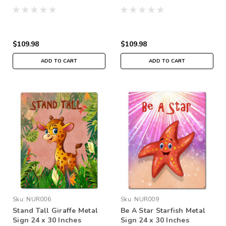
$109.98
$109.98
ADD TO CART
ADD TO CART
Sku:
NUR006
Sku:
NUR009
Stand Tall Giraffe Metal
Be A Star Starfish Metal
Sign 24 x 30 Inches
Sign 24 x 30 Inches