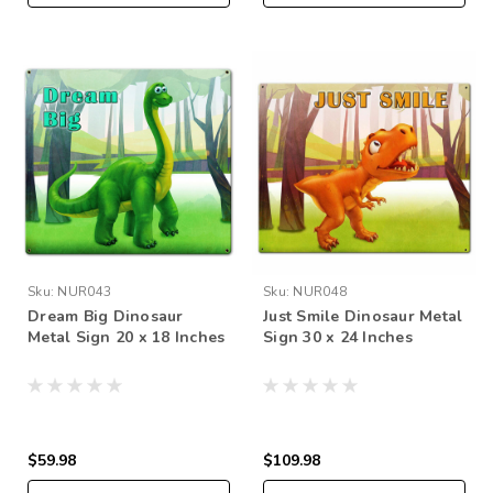
Sku:
NUR043
Sku:
NUR048
Dream Big Dinosaur
Just Smile Dinosaur Metal
Metal Sign 20 x 18 Inches
Sign 30 x 24 Inches
$59.98
$109.98