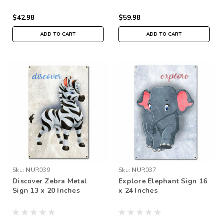
$42.98
$59.98
ADD TO CART
ADD TO CART
Sku:
NUR039
Sku:
NUR037
Discover Zebra Metal
Explore Elephant Sign 16
Sign 13 x 20 Inches
x 24 Inches