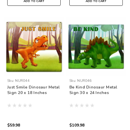
ADD TO CART
ADD TO CART
Sku:
NUR044
Sku:
NUR046
Just Smile Dinosaur Metal
Be Kind Dinosaur Metal
Sign 20 x 18 Inches
Sign 30 x 24 Inches
$59.98
$109.98