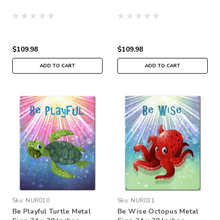
$109.98
$109.98
ADD TO CART
ADD TO CART
Sku:
NUR010
Sku:
NUR011
Be Playful Turtle Metal
Be Wise Octopus Metal