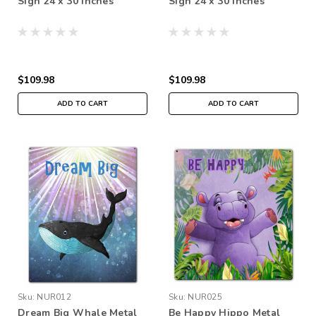
Sign 24 x 30 Inches
Sign 24 x 30 Inches
$109.98
$109.98
ADD TO CART
ADD TO CART
Sku:
NUR012
Sku:
NUR025
Dream Big Whale Metal
Be Happy Hippo Metal