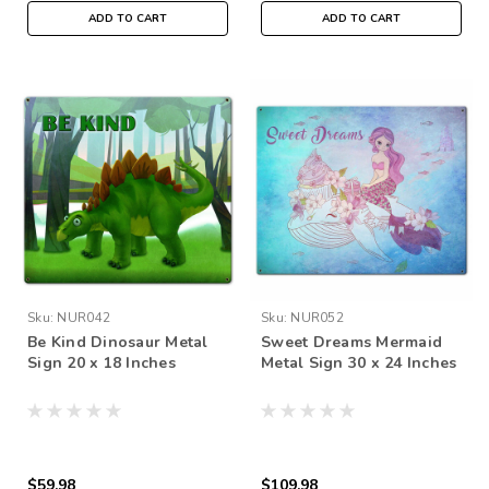
ADD TO CART
ADD TO CART
Sku:
NUR042
Sku:
NUR052
Be Kind Dinosaur Metal
Sweet Dreams Mermaid
Sign 20 x 18 Inches
Metal Sign 30 x 24 Inches
$59.98
$109.98