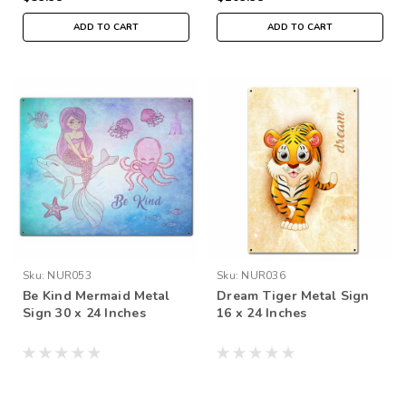
ADD TO CART
ADD TO CART
Sku:
NUR053
Sku:
NUR036
Be Kind Mermaid Metal
Dream Tiger Metal Sign
Sign 30 x 24 Inches
16 x 24 Inches