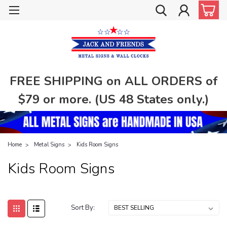
FREE SHIPPING on ALL ORDERS of
$79 or more. (US 48 States only.)
Home
Metal Signs
Kids Room Signs
Kids Room Signs
Sort By: