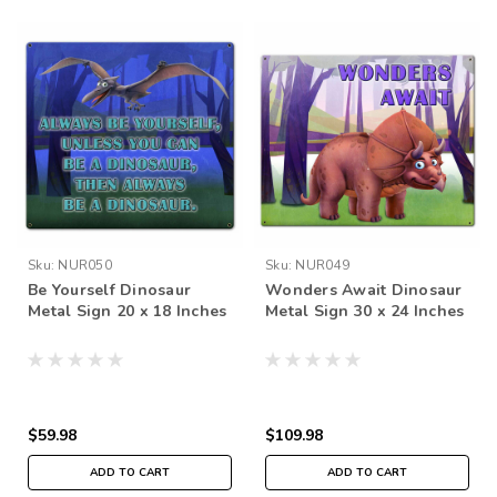
Sku:
NUR050
Sku:
NUR049
Be Yourself Dinosaur
Wonders Await Dinosaur
Metal Sign 20 x 18 Inches
Metal Sign 30 x 24 Inches
$59.98
$109.98
ADD TO CART
ADD TO CART