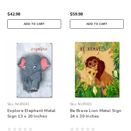
$42.98
$59.98
ADD TO CART
ADD TO CART
Sku:
NUR041
Sku:
NUR001
Explore Elephant Metal
Be Brave Lion Metal Sign
Sign 13 x 20 Inches
24 x 30 Inches