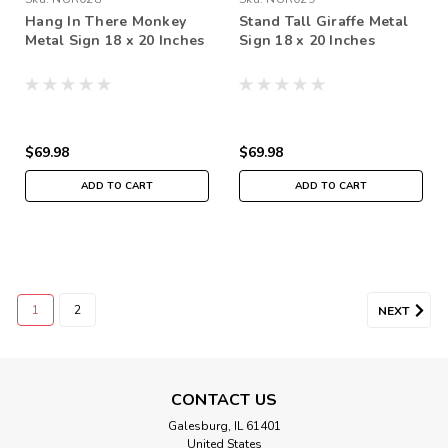
Hang In There Monkey
Stand Tall Giraffe Metal
Metal Sign 18 x 20 Inches
Sign 18 x 20 Inches
$69.98
$69.98
ADD TO CART
ADD TO CART
1
2
NEXT
CONTACT US
Galesburg, IL 61401
United States