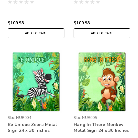
$109.98
$109.98
ADD TO CART
ADD TO CART
Sku:
NUR004
Sku:
NUR005
Be Unique Zebra Metal
Hang In There Monkey
Sign 24 x 30 Inches
Metal Sign 24 x 30 Inches