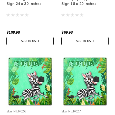
Sign 24 x 30 Inches
Sign 18 x 20 Inches
$109.98
$69.98
ADD TO CART
ADD TO CART
Sku:
NUR026
Sku:
NUR027