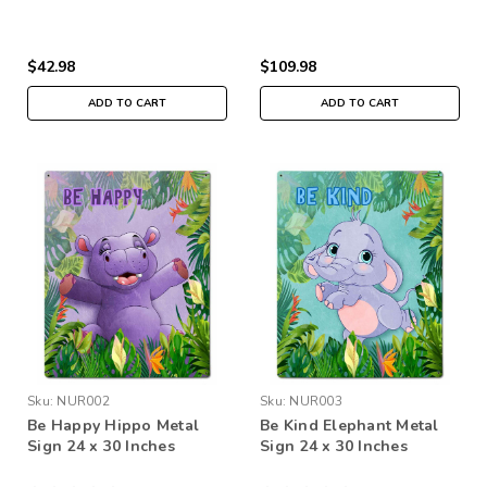
$42.98
$109.98
ADD TO CART
ADD TO CART
Sku:
NUR002
Sku:
NUR003
Be Happy Hippo Metal
Be Kind Elephant Metal
Sign 24 x 30 Inches
Sign 24 x 30 Inches