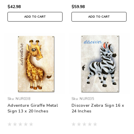
$42.98
$59.98
ADD TO CART
ADD TO CART
Sku:
NUR038
Sku:
NUR035
Adventure Giraffe Metal
Discover Zebra Sign 16 x
Sign 13 x 20 Inches
24 Inches