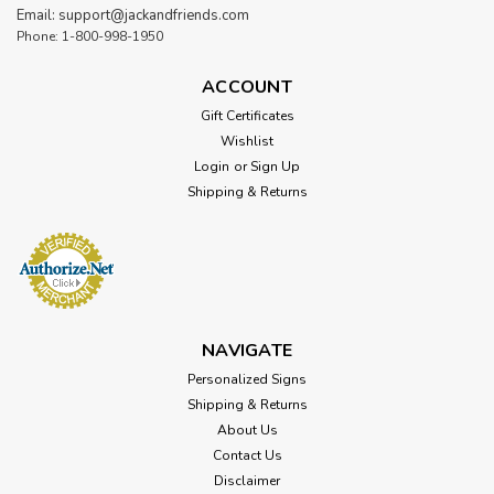
Email: support@jackandfriends.com
Phone: 1-800-998-1950
ACCOUNT
Gift Certificates
Wishlist
Login
or
Sign Up
Shipping & Returns
Sku:
NUR024
Be Brave Lion Metal Sign 18 x 20 Inches
Attention: For indoor use only. Width: 18 Inches Height: 20
Inches Material: 24 gauge US steel Shipping Weight: 4lbs.
NAVIGATE
Made in: USA Be Brave Lion Metal Sign 18 x 20 Inches From
Personalized Signs
the Vintage Sign Co. collection, this Be Brave Lion Vintage
Metal Sign...
Shipping & Returns
About Us
Contact Us
Disclaimer