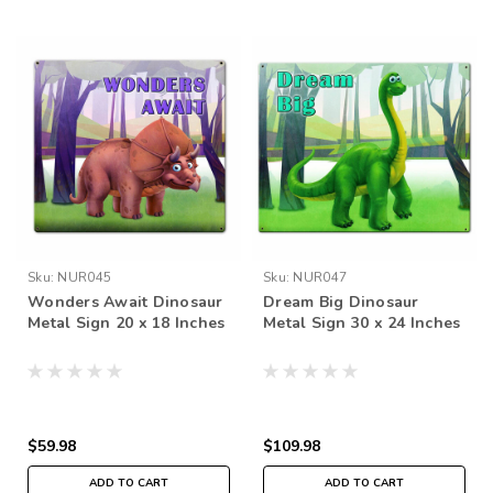
Sku:
NUR045
Sku:
NUR047
Wonders Await Dinosaur
Dream Big Dinosaur
Metal Sign 20 x 18 Inches
Metal Sign 30 x 24 Inches
$59.98
$109.98
ADD TO CART
ADD TO CART