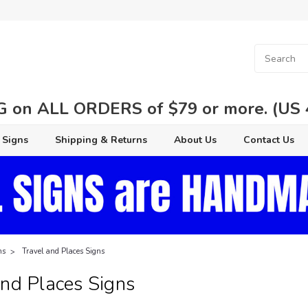
 on ALL ORDERS of $79 or more. (US 48
 Signs
Shipping & Returns
About Us
Contact Us
ns
Travel and Places Signs
And Places Signs