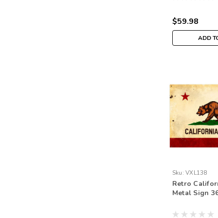
$59.98
ADD T
Sku:
VXL138
Retro Califor
Metal Sign 36