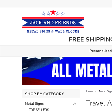
FREE SHIPPING
Personalized
Home
Metal Sig
SHOP BY CATEGORY
Travel 
Metal Signs
TOP SELLERS