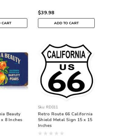
$39.98
O CART
ADD TO CART
Sku:
RD011
nia Beauty
Retro Route 66 California
 x 8 Inches
Shield Metal Sign 15 x 15
Inches