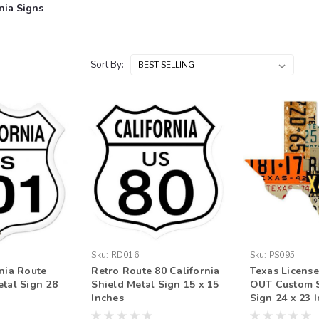
nia Signs
Sort By:
Sku:
RD016
Sku:
PS095
rnia Route
Retro Route 80 California
Texas License
etal Sign 28
Shield Metal Sign 15 x 15
OUT Custom 
Inches
Sign 24 x 23 