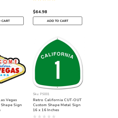
$64.98
O CART
ADD TO CART
Sku:
PS001
as Vegas
Retro California CUT-OUT
 Shape Sign
Custom Shape Metal Sign
s
16 x 16 Inches