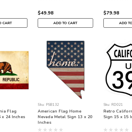
$49.98
$79.98
O CART
ADD TO CART
ADD T
Sku:
PSB132
Sku:
RD021
nia Flag
American Flag Home
Retro Califor
 x 24 Inches
Nevada Metal Sign 13 x 20
Sign 15 x 15 
Inches