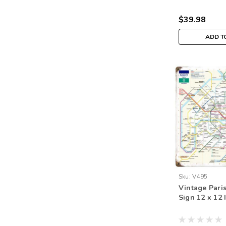
$39.98
ADD T
Sku:
V495
Vintage Pari
Sign 12 x 12 