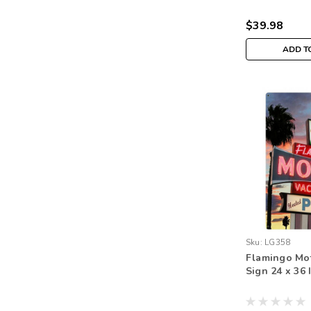
$39.98
ADD T
Sku:
LG358
Flamingo Mot
Sign 24 x 36 