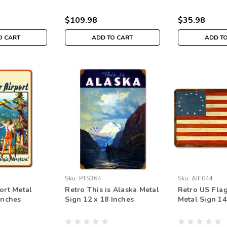
$109.98
$35.98
O CART
ADD TO CART
ADD T
Sku:
PTS364
Sku:
AIF044
ort Metal
Retro This is Alaska Metal
Retro US Flag
Inches
Sign 12 x 18 Inches
Metal Sign 14