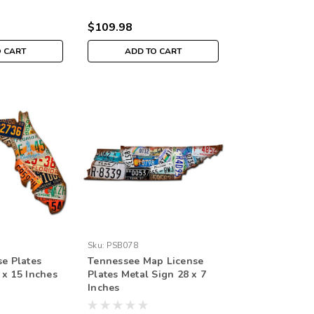
$109.98
O CART
ADD TO CART
Sku:
PSB078
se Plates
Tennessee Map License
 x 15 Inches
Plates Metal Sign 28 x 7
Inches