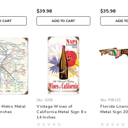
$39.98
$35.98
O CART
ADD TO CART
ADD T
Sku:
V205
Sku:
PSB133
s Metro Metal
Vintage Wines of
Florida Licen
Inches
California Metal Sign 8 x
Metal Sign 20
14 Inches