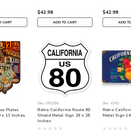
$42.98
$42.98
O CART
ADD TO CART
ADD T
Sku:
VXL056
Sku:
V161
se Plates
Retro California Route 80
Retro Califor
 x 13 Inches
Shield Metal Sign 28 x 28
Metal Sign 14
Inches