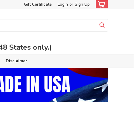
Gift Certificate
Login
or
Sign Up
 States only.)
Disclaimer