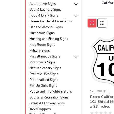
Califor
Automotive Signs
Bath & Laundry Signs
Food & Drink Signs
Home, Garden & Farm Signs
Bar and Alcohol Signs
Humorous Signs
Hunting and Fishing Signs
Kids Room Signs
Military Signs
Miscellaneous Signs
Motorcycle Signs
Nature Scenery Signs
Patriotic USA Signs
Personalized Signs
Pin-Up Girls Signs
Sku:
VXL058
Police and Firefighters Signs
Retro Califo
Sports & Recreation Signs
101 Shield M
Street & Highway Signs
x 28 Inches
Table Toppers