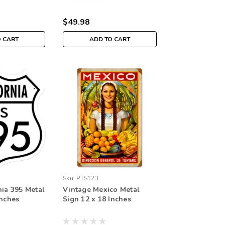
$49.98
O CART
ADD TO CART
Sku:
PTS123
nia 395 Metal
Vintage Mexico Metal
Inches
Sign 12 x 18 Inches