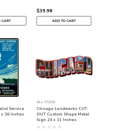
$39.98
O CART
ADD TO CART
Sku:
PS268
list Service
Chicago Landmarks CUT-
 x 36 Inches
OUT Custom Shape Metal
Sign 24 x 11 Inches