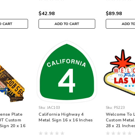
$42.98
$89.98
O CART
ADD TO CART
ADD T
Sku:
JAC103
Sku:
PS223
cense Plate
California Highway 4
Welcome To L
UT Custom
Metal Sign 16 x 16 Inches
Custom Metal
Sign 20 x 16
28 x 21 Inche