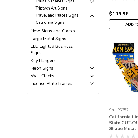
Trains & Planes Signs
Triptych Art Signs
$109.98
Travel and Places Signs
California Signs
ADD T
New Signs and Clocks
Large Metal Signs
LED Lighted Business
Signs
Key Hangers
Neon Signs
Wall Clocks
License Plate Frames
Sku:
PS357
California Li
State CUT-O
Shape Metal 
Inches