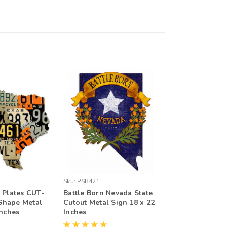
Sku:
PSB421
 Plates CUT-
Battle Born Nevada State
Shape Metal
Cutout Metal Sign 18 x 22
Inches
Inches