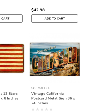
$42.98
O CART
ADD TO CART
Sku:
VXL124
s 13 Stars
Vintage California
 x 8 Inches
Postcard Metal Sign 36 x
24 Inches