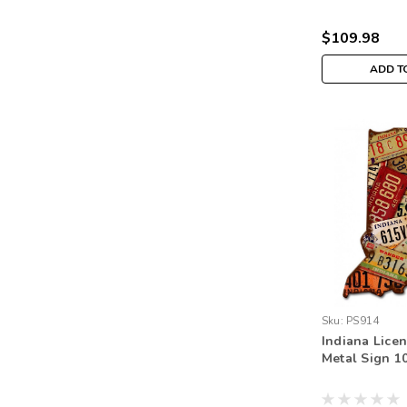
$109.98
ADD T
Sku:
PS914
Indiana Licen
Metal Sign 10