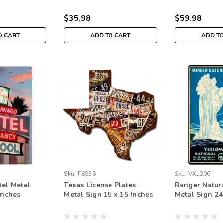
$35.98
$59.98
O CART
ADD TO CART
ADD T
Sku:
PS936
Sku:
VXL206
el Metal
Texas License Plates
Ranger Natura
Inches
Metal Sign 15 x 15 Inches
Metal Sign 24