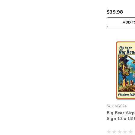
$39.98
ADD T
Sku:
VG024
Big Bear Airp
Sign 12 x 18 