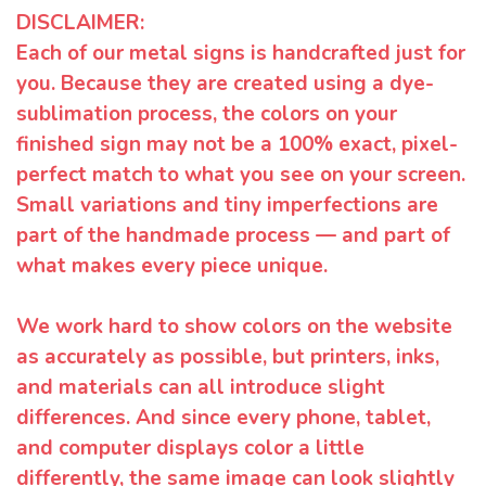
DISCLAIMER:
Each of our metal signs is handcrafted just for
you. Because they are created using a dye-
sublimation process, the colors on your
finished sign may not be a 100% exact, pixel-
perfect match to what you see on your screen.
Small variations and tiny imperfections are
part of the handmade process — and part of
what makes every piece unique.
We work hard to show colors on the website
as accurately as possible, but printers, inks,
and materials can all introduce slight
differences. And since every phone, tablet,
and computer displays color a little
differently, the same image can look slightly