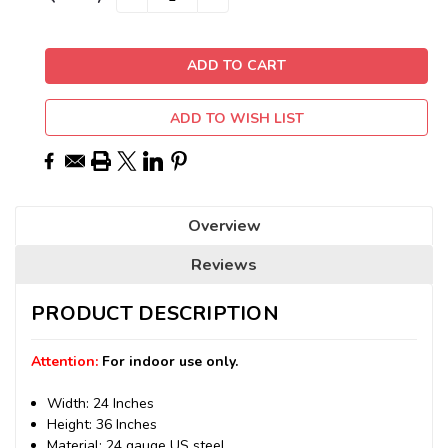
QUANTITY:
QUANTITY:
Stock:
ADD TO WISH LIST
Overview
Reviews
PRODUCT DESCRIPTION
Attention:
For indoor use only.
Width: 24 Inches
Height: 36 Inches
Material: 24 gauge US steel