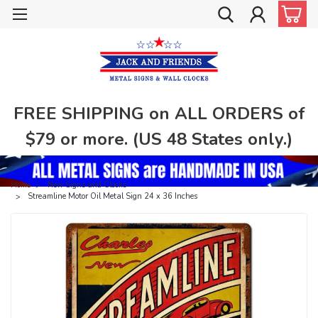
FREE SHIPPING on ALL ORDERS of
$79 or more. (US 48 States only.)
Home
New Signs and Clocks
Streamline Motor Oil Metal Sign 24 x 36 Inches