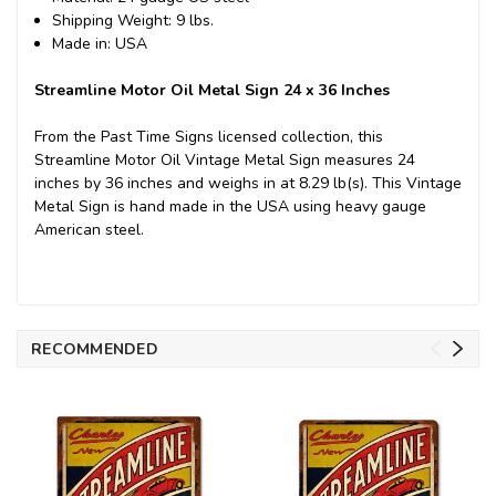
Shipping Weight: 9 lbs.
Made in: USA
Streamline Motor Oil Metal Sign 24 x 36 Inches
From the Past Time Signs licensed collection, this
Streamline Motor Oil Vintage Metal Sign measures 24
inches by 36 inches and weighs in at 8.29 lb(s). This Vintage
Metal Sign is hand made in the USA using heavy gauge
American steel.
RECOMMENDED