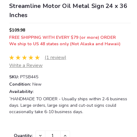
Streamline Motor Oil Metal Sign 24 x 36
Inches
$109.98
FREE SHIPPING WITH EVERY $79 (or more) ORDER
We ship to US 48 states only (Not Alaska and Hawaii)
(1 review)
Write a Review
SKU:
PTSB445
Condition:
New
Availability:
`HANDMADE TO ORDER - Usually ships within 2-6 business
days. Large orders, large signs and cut-out signs could
occasionally take 6-10 business days.
Current
DECREASE
INCREASE
Quantity: