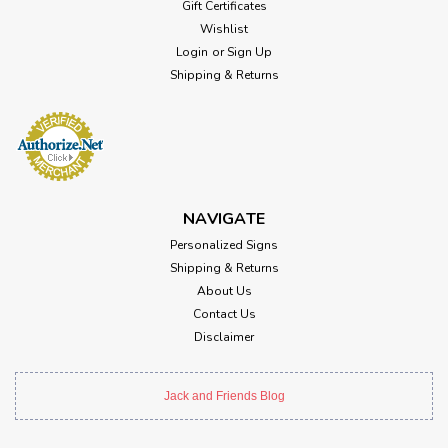
Gift Certificates
Wishlist
Login
or
Sign Up
Shipping & Returns
NAVIGATE
Personalized Signs
Shipping & Returns
About Us
Contact Us
Disclaimer
Jack and Friends Blog