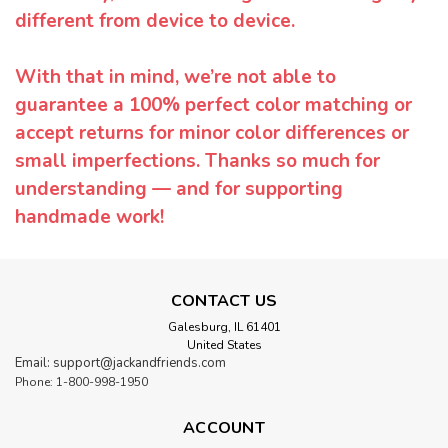
different from device to device.
With that in mind, we’re not able to
guarantee a 100% perfect color matching or
accept returns for minor color differences or
small imperfections. Thanks so much for
understanding — and for supporting
handmade work!
CONTACT US
Galesburg, IL 61401
United States
Email: support@jackandfriends.com
Phone: 1-800-998-1950
ACCOUNT