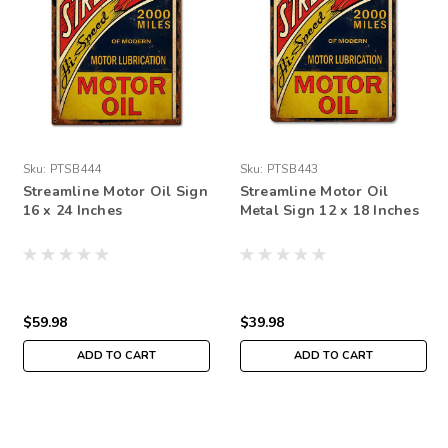
Sku:
PTSB444
Sku:
PTSB443
Streamline Motor Oil Sign
Streamline Motor Oil
16 x 24 Inches
Metal Sign 12 x 18 Inches
$59.98
$39.98
ADD TO CART
ADD TO CART