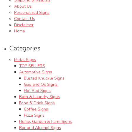
Shipping & Returns
About Us
Personalized Signs
Contact Us
Disclaimer
Home
Categories
Metal Signs
TOP SELLERS
Automotive Signs
Busted Knuckle Signs
Gas and Oil Signs
Hot Rod Signs
Bath & Laundry Signs
Food & Drink Signs
Coffee Signs
Pizza Signs
Home, Garden & Farm Signs
Bar and Alcohol Signs