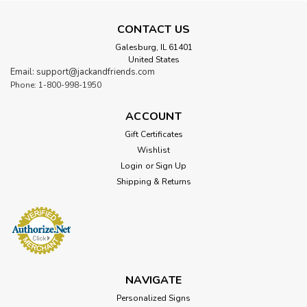
CONTACT US
Galesburg, IL 61401
United States
Email: support@jackandfriends.com
Phone: 1-800-998-1950
ACCOUNT
Gift Certificates
Wishlist
Login
or
Sign Up
Shipping & Returns
NAVIGATE
Personalized Signs