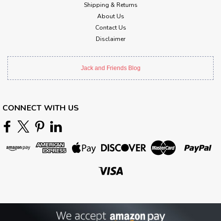
Shipping & Returns
About Us
Contact Us
Disclaimer
Jack and Friends Blog
CONNECT WITH US