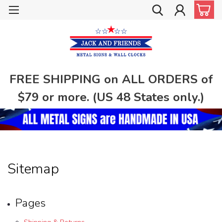
FREE SHIPPING on ALL ORDERS of
$79 or more. (US 48 States only.)
Sitemap
Pages