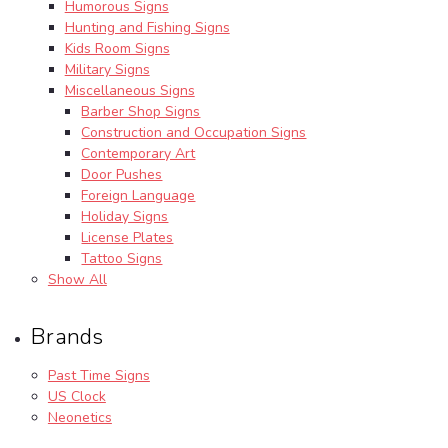
Humorous Signs
Hunting and Fishing Signs
Kids Room Signs
Military Signs
Miscellaneous Signs
Barber Shop Signs
Construction and Occupation Signs
Contemporary Art
Door Pushes
Foreign Language
Holiday Signs
License Plates
Tattoo Signs
Show All
Brands
Past Time Signs
US Clock
Neonetics