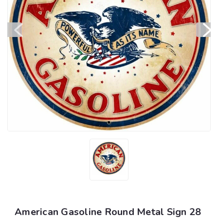
American Gasoline Round Metal Sign 28