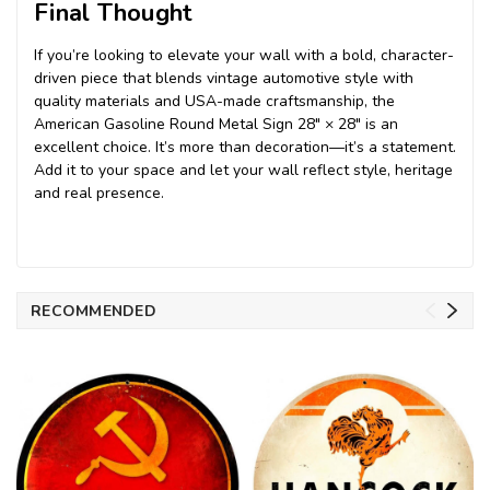
Final Thought
If you’re looking to elevate your wall with a bold, character-
driven piece that blends vintage automotive style with
quality materials and USA-made craftsmanship, the
American Gasoline Round Metal Sign 28″ × 28″ is an
excellent choice. It’s more than decoration—it’s a statement.
Add it to your space and let your wall reflect style, heritage
and real presence.
RECOMMENDED