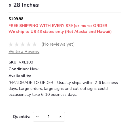
x 28 Inches
$109.98
FREE SHIPPING WITH EVERY $79 (or more) ORDER
We ship to US 48 states only (Not Alaska and Hawaii)
(No reviews yet)
Write a Review
SKU:
VXL108
Condition:
New
Availability:
`HANDMADE TO ORDER - Usually ships within 2-6 business
days. Large orders, large signs and cut-out signs could
occasionally take 6-10 business days.
Current
DECREASE
INCREASE
Quantity:
QUANTITY:
QUANTITY:
Stock: