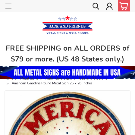
FREE SHIPPING on ALL ORDERS of
$79 or more. (US 48 States only.)
Home
Metal Signs
Automotive Signs
Gas and Oil Signs
American Gasoline Round Metal Sign 28 x 28 Inches