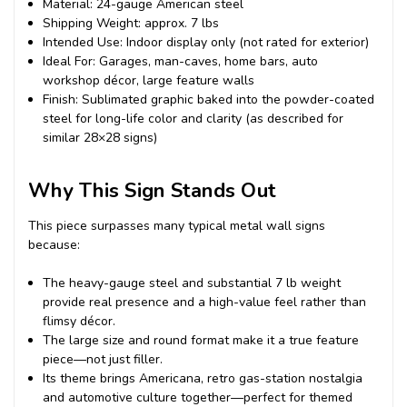
Material: 24-gauge American steel
Shipping Weight: approx. 7 lbs
Intended Use: Indoor display only (not rated for exterior)
Ideal For: Garages, man-caves, home bars, auto
workshop décor, large feature walls
Finish: Sublimated graphic baked into the powder-coated
steel for long-life color and clarity (as described for
similar 28×28 signs)
Why This Sign Stands Out
This piece surpasses many typical metal wall signs
because:
The heavy-gauge steel and substantial 7 lb weight
provide real presence and a high-value feel rather than
flimsy décor.
The large size and round format make it a true feature
piece—not just filler.
Its theme brings Americana, retro gas-station nostalgia
and automotive culture together—perfect for themed