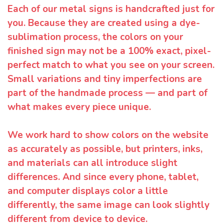
Each of our metal signs is handcrafted just for
you. Because they are created using a dye-
sublimation process, the colors on your
finished sign may not be a 100% exact, pixel-
perfect match to what you see on your screen.
Small variations and tiny imperfections are
part of the handmade process — and part of
what makes every piece unique.
We work hard to show colors on the website
as accurately as possible, but printers, inks,
and materials can all introduce slight
differences. And since every phone, tablet,
and computer displays color a little
differently, the same image can look slightly
different from device to device.