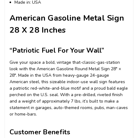
Made in: USA
American Gasoline Metal Sign
28 X 28 Inches
“Patriotic Fuel For Your Wall”
Give your space a bold, vintage that-classic-gas-station
look with the American Gasoline Round Metal Sign 28″ ×
28″. Made in the USA from heavy-gauge 24-gauge
American steel, this sizeable indoor-use wall sign features
a patriotic red-white-and-blue motif and a proud bald eagle
perched on the U.S. seal. With a pre-drilled, riveted finish
and a weight of approximately 7 lbs, it’s built to make a
statement in garages, auto-themed rooms, pubs, man-caves
or home-bars.
Customer Benefits