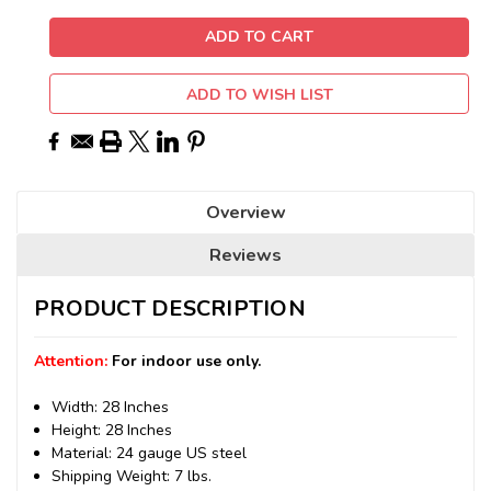
ADD TO WISH LIST
Overview
Reviews
PRODUCT DESCRIPTION
Attention:
For indoor use only.
Width: 28 Inches
Height: 28 Inches
Material: 24 gauge US steel
Shipping Weight: 7 lbs.