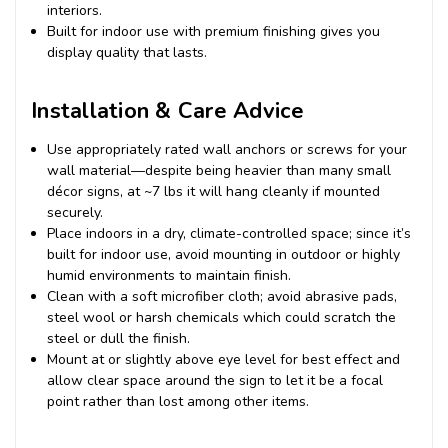
interiors.
Built for indoor use with premium finishing gives you
display quality that lasts.
Installation & Care Advice
Use appropriately rated wall anchors or screws for your
wall material—despite being heavier than many small
décor signs, at ~7 lbs it will hang cleanly if mounted
securely.
Place indoors in a dry, climate-controlled space; since it’s
built for indoor use, avoid mounting in outdoor or highly
humid environments to maintain finish.
Clean with a soft microfiber cloth; avoid abrasive pads,
steel wool or harsh chemicals which could scratch the
steel or dull the finish.
Mount at or slightly above eye level for best effect and
allow clear space around the sign to let it be a focal
point rather than lost among other items.