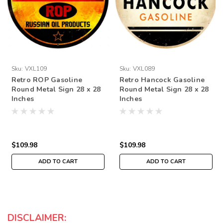
Sku:
VXL109
Sku:
VXL089
Retro ROP Gasoline
Retro Hancock Gasoline
Round Metal Sign 28 x 28
Round Metal Sign 28 x 28
Inches
Inches
$109.98
$109.98
ADD TO CART
ADD TO CART
DISCLAIMER: