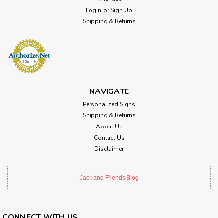
Login
or
Sign Up
Shipping & Returns
NAVIGATE
Personalized Signs
Shipping & Returns
About Us
Contact Us
Disclaimer
Jack and Friends Blog
CONNECT WITH US