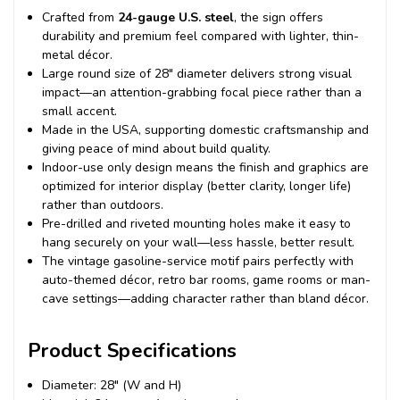
Crafted from
24-gauge U.S. steel
, the sign offers
durability and premium feel compared with lighter, thin-
metal décor.
Large round size of 28″ diameter delivers strong visual
impact—an attention-grabbing focal piece rather than a
small accent.
Made in the USA, supporting domestic craftsmanship and
giving peace of mind about build quality.
Indoor-use only design means the finish and graphics are
optimized for interior display (better clarity, longer life)
rather than outdoors.
Pre-drilled and riveted mounting holes make it easy to
hang securely on your wall—less hassle, better result.
The vintage gasoline-service motif pairs perfectly with
auto-themed décor, retro bar rooms, game rooms or man-
cave settings—adding character rather than bland décor.
Product Specifications
Diameter: 28″ (W and H)