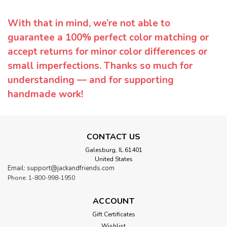
With that in mind, we’re not able to
guarantee a 100% perfect color matching or
accept returns for minor color differences or
small imperfections. Thanks so much for
understanding — and for supporting
handmade work!
CONTACT US
Galesburg, IL 61401
United States
Email: support@jackandfriends.com
Phone: 1-800-998-1950
ACCOUNT
Gift Certificates
Wishlist