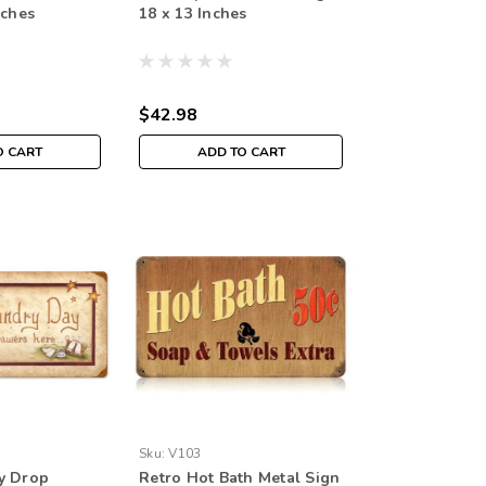
nches
18 x 13 Inches
$42.98
O CART
ADD TO CART
Sku:
V103
y Drop
Retro Hot Bath Metal Sign