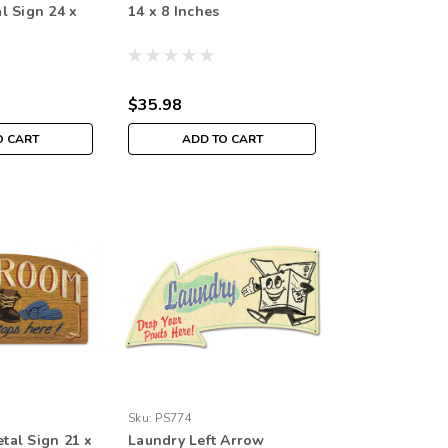
l Sign 24 x
14 x 8 Inches
$35.98
O CART
ADD TO CART
Sku:
PS774
al Sign 21 x
Laundry Left Arrow