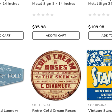
x 14 Inches
Metal Sign 8 x 14 Inches
Metal Sign 24
$35.98
$109.98
O CART
ADD TO CART
ADD T
Sku:
PTS273
Sku:
RPC075
ld Laundry
Retro Cold Cream Roses
Vintage Stan