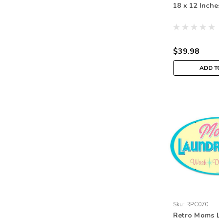
18 x 12 Inche
$39.98
ADD T
Sku:
RPC070
Retro Moms 