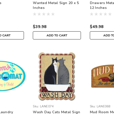
s
Wanted Metal Sign 20 x 5
Drawers Meta
Inches
12 Inches
$39.98
$49.98
O CART
ADD TO CART
ADD T
Sku:
LANE074
Sku:
LANE068
Laundry
Wash Day Cats Metal Sign
Mud Room Met