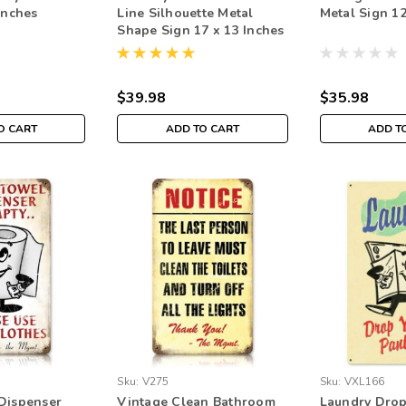
inches
Line Silhouette Metal
Metal Sign 12
Shape Sign 17 x 13 Inches
$39.98
$35.98
O CART
ADD TO CART
ADD T
Sku:
V275
Sku:
VXL166
Dispenser
Vintage Clean Bathroom
Laundry Drop