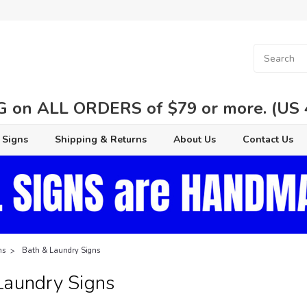
 on ALL ORDERS of $79 or more. (US 48
 Signs
Shipping & Returns
About Us
Contact Us
ns
Bath & Laundry Signs
Laundry Signs