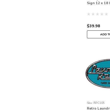
Sign 12 x 18 
$39.98
ADD T
Sku:
RPC105
Retro Laund