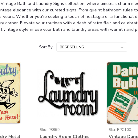
Vintage Bath and Laundry Signs collection, where timeless charm meet
intage elegance with our curated signs. From quaint bathroom rules to 
ryears. Whether you're seeking a touch of nostalgia or a functional d
ry corner. Elevate your routines with a dash of retro flair and celebr
et vintage style infuse your bath and laundry areas with warmth and pe
Sort By:
Sku:
PS869
Sku:
RPC100
dry Metal
Laundry Room Clothes
Vintage Danc