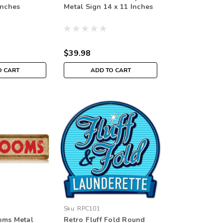
Inches
Metal Sign 14 x 11 Inches
$39.98
O CART
ADD TO CART
Sku:
RPC101
oms Metal
Retro Fluff Fold Round