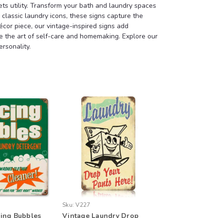
s utility. Transform your bath and laundry spaces
classic laundry icons, these signs capture the
écor piece, our vintage-inspired signs add
ate the art of self-care and homemaking. Explore our
rsonality.
Sku:
V227
ing Bubbles
Vintage Laundry Drop