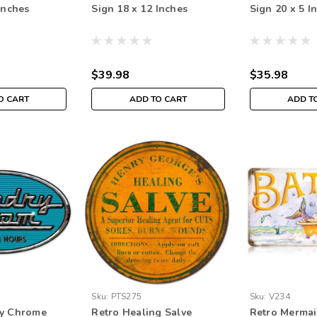
Inches
Sign 18 x 12 Inches
Sign 20 x 5 I
$39.98
$35.98
O CART
ADD TO CART
ADD T
Sku:
PTS275
Sku:
V234
ry Chrome
Retro Healing Salve
Retro Mermai