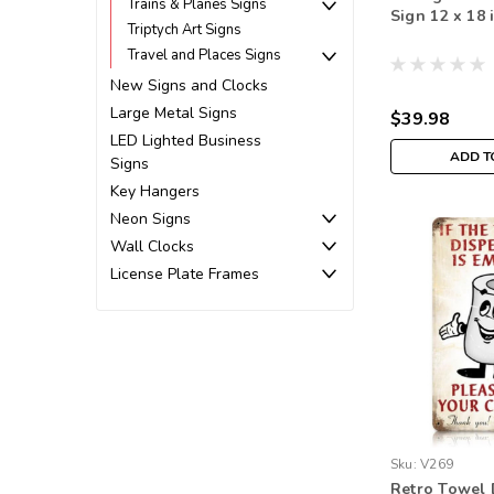
Trains & Planes Signs
Sign 12 x 18 
Triptych Art Signs
Travel and Places Signs
New Signs and Clocks
Large Metal Signs
$39.98
LED Lighted Business
ADD T
Signs
Key Hangers
Neon Signs
Wall Clocks
License Plate Frames
Sku:
V269
Retro Towel 