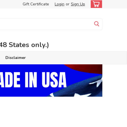
Gift Certificate
Login
or
Sign Up
 States only.)
Disclaimer