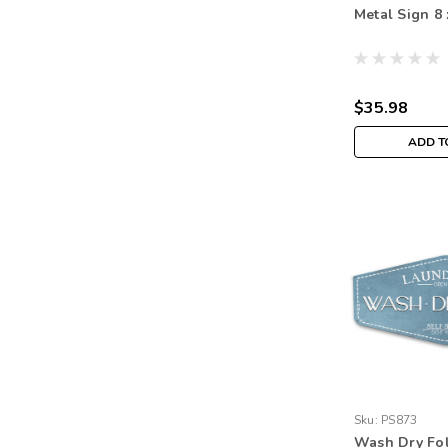
Metal Sign 8 
$35.98
ADD T
Sku:
PS873
Wash Dry Fo