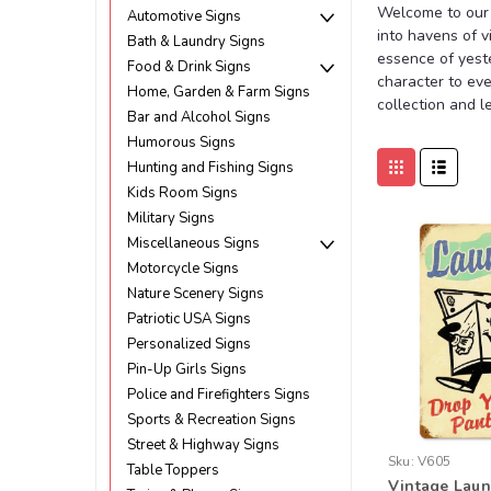
Welcome to our 
Automotive Signs
into havens of v
Bath & Laundry Signs
essence of yeste
Food & Drink Signs
character to eve
Home, Garden & Farm Signs
collection and l
Bar and Alcohol Signs
Humorous Signs
Hunting and Fishing Signs
Kids Room Signs
Military Signs
Miscellaneous Signs
Motorcycle Signs
Nature Scenery Signs
Patriotic USA Signs
Personalized Signs
Pin-Up Girls Signs
Police and Firefighters Signs
Sports & Recreation Signs
Street & Highway Signs
Sku:
V605
Table Toppers
Vintage Laun