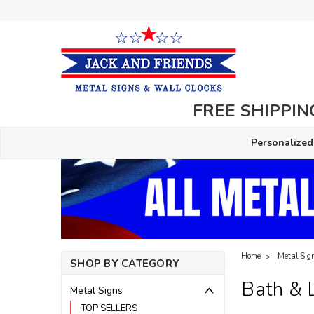
FREE SHIPPING
Personalized
Home
Metal Sig
SHOP BY CATEGORY
Bath & 
Metal Signs
TOP SELLERS