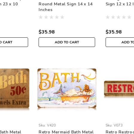
n 23 x 10
Round Metal Sign 14 x 14
Sign 12 x 12 
Inches
$35.98
$35.98
O CART
ADD TO CART
ADD T
Sku:
V420
Sku:
V073
Bath Metal
Retro Mermaid Bath Metal
Retro Restro