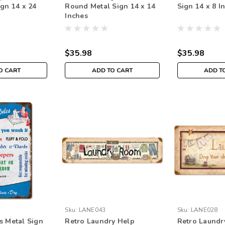
ign 14 x 24
Round Metal Sign 14 x 14
Sign 14 x 8 I
Inches
$35.98
$35.98
O CART
ADD TO CART
ADD T
Sku:
LANE043
Sku:
LANE028
s Metal Sign
Retro Laundry Help
Retro Laundr