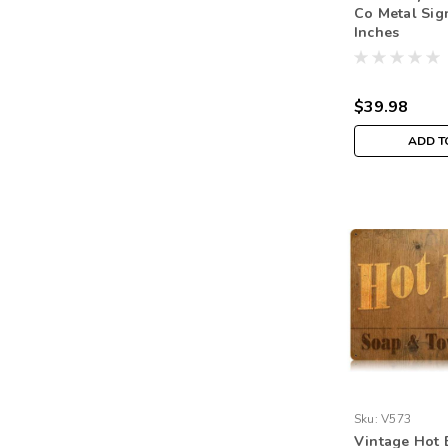
Co Metal Sig
Inches
$39.98
ADD T
Sku:
V573
Vintage Hot 