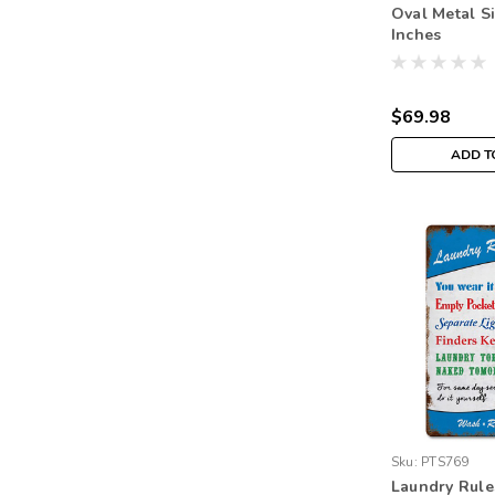
Oval Metal S
Inches
$69.98
ADD T
Sku:
PTS769
Laundry Rule