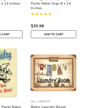
 x 12 Inches
Pants Metal Sign 8 x 14
Inches
$35.98
O CART
ADD TO CART
Sku:
LANE037
 Pants Retro
Retro Laundry Room