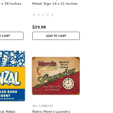
 x 36 Inches
Metal Sign 14 x 11 Inches
$39.98
O CART
ADD TO CART
Sku:
LANE042
zal Metal
Retro Mom's Laundry