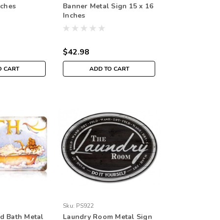
nches
Banner Metal Sign 15 x 16
Inches
$42.98
O CART
ADD TO CART
Sku:
PS922
d Bath Metal
Laundry Room Metal Sign