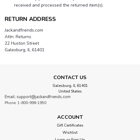
received and processed the returned item(s).
RETURN ADDRESS
Jackandfriends.com
Attn: Returns
22 Huston Street
Galesburg, IL 61401
CONTACT US
Galesburg, IL 61401
United States
Email: support@jackandfriends.com
Phone: 1-800-998-1950
ACCOUNT
Gift Certificates
Wishlist
Login
or
Sign Up