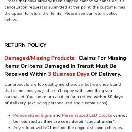
Orders that have already been shipped cannot be canceled. If a
cancellation request is submitted at this point, the customer has
the option to return the item(s). Please see our return policy
below.
RETURN POLICY
Damaged/Missing Products:
Claims For Missing
Items Or Items Damaged In Transit Must Be
Received Within
3 Business Days
Of
Delivery.
Our products are top quality merchandise, but we understand
that sometimes you just aren't happy with something you
purchased. You can return an item for a refund
within 30 days
of delivery
. (excluding personalized and custom signs).
Personalized Signs
and
Personalized LED Clocks
cannot
be returned as they are considered "special order".
Any refund will NOT include the original shipping charges,