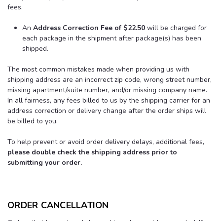
fees.
An
Address Correction Fee
of $22.50
will be charged for
each package in the shipment after package(s) has been
shipped.
The most common mistakes made when providing us with
shipping address are an incorrect zip code, wrong street number,
missing apartment/suite number, and/or missing company name.
In all fairness, any fees billed to us by the shipping carrier for an
address correction or delivery change after the order ships will
be billed to you.
To help prevent or avoid order delivery delays, additional fees,
please double check the shipping address prior to
submitting your order.
ORDER CANCELLATION