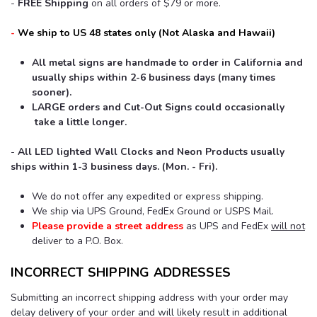
-
FREE Shipping
on all orders of $79 or more.
-
We ship to US 48 states only
(Not
Alaska and Hawaii)
All metal signs are handmade to order in California and
usually ships within 2-6 business days (many times
sooner).
LARGE orders and Cut-Out Signs could
occasionally
take a little longer.
-
All LED lighted Wall Clocks and Neon Products usually
ships within 1-3 business days. (Mon. - Fri).
We do not offer any expedited or express shipping.
We ship via UPS Ground, FedEx Ground or USPS Mail.
Please provide a street address
as UPS and FedEx
will not
deliver to a P.O. Box.
INCORRECT SHIPPING ADDRESSES
Submitting an incorrect shipping address with your order may
delay delivery of your order and will likely result in additional