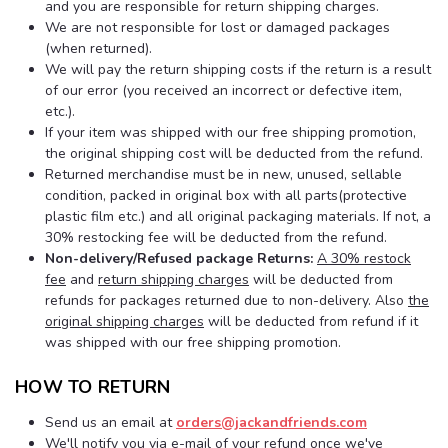
and you are responsible for return shipping charges.
We are not responsible for lost or damaged packages
(when returned).
We will pay the return shipping costs if the return is a result
of our error (you received an incorrect or defective item,
etc.).
If your item was shipped with our free shipping promotion,
the original shipping cost will be deducted from the refund.
Returned merchandise must be in new, unused, sellable
condition, packed in original box with all parts(protective
plastic film etc.) and all original packaging materials. If not, a
30% restocking fee will be deducted from the refund.
Non-delivery/Refused package Returns:
A 30% restock
fee
and
return shipping charges
will be deducted from
refunds for packages returned due to non-delivery. Also
the
original shipping charges
will be deducted from refund if it
was shipped with our free shipping promotion.
HOW TO RETURN
Send us an email at
orders@jackandfriends.com
We'll notify you via e-mail of your refund once we've