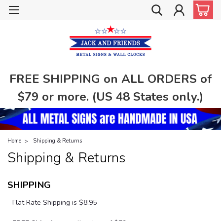
FREE SHIPPING on ALL ORDERS of
$79 or more. (US 48 States only.)
Home
Shipping & Returns
Shipping & Returns
SHIPPING
- Flat Rate Shipping is $8.95