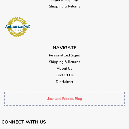
Shipping & Returns
NAVIGATE
Personalized Signs
Shipping & Returns
About Us
Contact Us
Disclaimer
Jack and Friends Blog
CONNECT WITH US