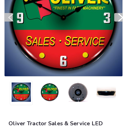
Oliver Tractor Sales & Service LED