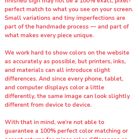
finished sign may not be a 100% exact, pixel-
perfect match to what you see on your screen.
Small variations and tiny imperfections are
part of the handmade process — and part of
what makes every piece unique.
We work hard to show colors on the website
as accurately as possible, but printers, inks,
and materials can all introduce slight
differences. And since every phone, tablet,
and computer displays color a little
differently, the same image can look slightly
different from device to device.
With that in mind, we’re not able to
guarantee a 100% perfect color matching or