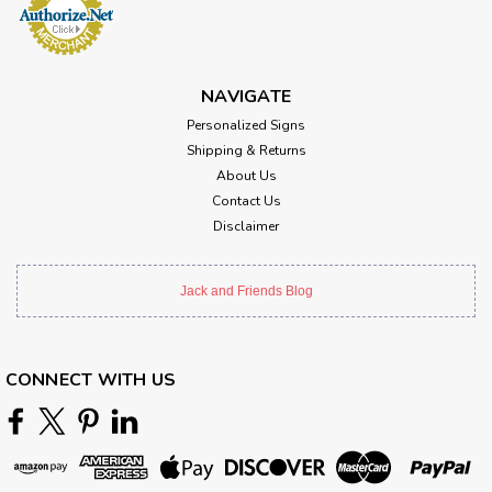
NAVIGATE
Personalized Signs
Shipping & Returns
About Us
Contact Us
Disclaimer
Jack and Friends Blog
CONNECT WITH US