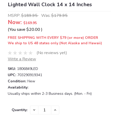
Lighted Wall Clock 14 x 14 Inches
MSRP:
$189.95
Was:
$179.95
Now:
$169.95
(You save
$20.00
)
FREE SHIPPING WITH EVERY $79 (or more) ORDER
We ship to US 48 states only (Not Alaska and Hawaii)
(No reviews yet)
Write a Review
SKU:
1806849LED
UPC:
703290919341
Condition:
New
Availability:
Usually ships within 2-3 Business days. (Mon. - Fri)
Current
DECREASE
INCREASE
Quantity:
QUANTITY:
QUANTITY:
Stock: