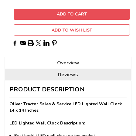
ADD TO WISH LIST
Overview
Reviews
PRODUCT DESCRIPTION
Oliver Tractor Sales & Service LED Lighted Wall Clock
14 x 14 Inches
LED Lighted Wall Clock Description:
Best backlit LED wall clock on the market