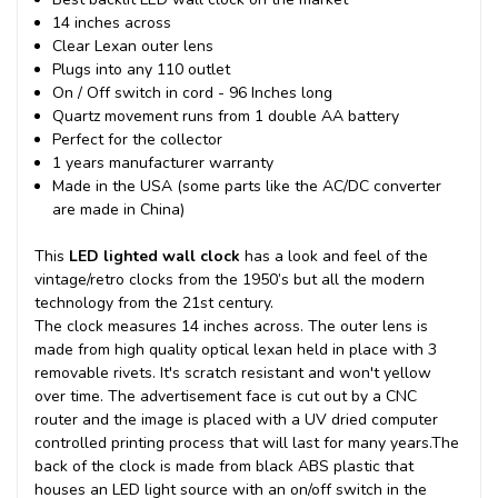
14 inches across
Clear Lexan outer lens
Plugs into any 110 outlet
On / Off switch in cord - 96 Inches long
Quartz movement runs from 1 double AA battery
Perfect for the collector
1 years manufacturer warranty
Made in the USA (some parts like the AC/DC converter
are made in China)
This
LED lighted wall clock
has a look and feel of the
vintage/retro clocks from the 1950’s but all the modern
technology from the 21st century.
The clock measures 14 inches across. The outer lens is
made from high quality optical lexan held in place with 3
removable rivets. It's scratch resistant and won't yellow
over time. The advertisement face is cut out by a CNC
router and the image is placed with a UV dried computer
controlled printing process that will last for many years.
The
back of the clock is made from black ABS plastic that
houses an LED light source with an on/off switch in the