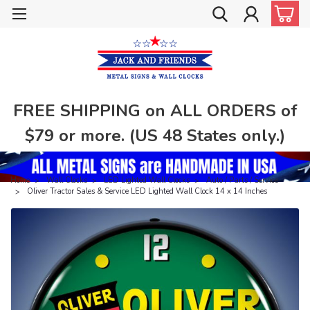
FREE SHIPPING on ALL ORDERS of
$79 or more. (US 48 States only.)
Home
Wall Clocks
LED Lighted Wall Clocks
Auto / Parts / Service
Oliver Tractor Sales & Service LED Lighted Wall Clock 14 x 14 Inches