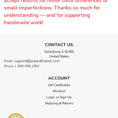
accept returns for minor color differences or
small imperfections. Thanks so much for
understanding — and for supporting
handmade work!
CONTACT US
Galesburg, IL 61401
United States
Email: support@jackandfriends.com
Phone: 1-800-998-1950
ACCOUNT
Gift Certificates
Wishlist
Login
or
Sign Up
Shipping & Returns