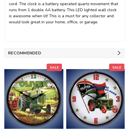
cord. The clock is a battery operated quartz movement that
runs from 1 double AA battery. This LED lighted wall clock
is awesome when lit! This is a must for any collector and
would look great in your home, office, or garage.
RECOMMENDED
SALE
SALE