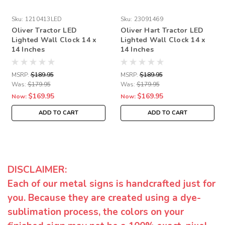
Sku:
1210413LED
Sku:
23091469
Oliver Tractor LED
Oliver Hart Tractor LED
Lighted Wall Clock 14 x
Lighted Wall Clock 14 x
14 Inches
14 Inches
MSRP:
$189.95
MSRP:
$189.95
Was:
$179.95
Was:
$179.95
$169.95
$169.95
Now:
Now:
ADD TO CART
ADD TO CART
DISCLAIMER:
Each of our metal signs is handcrafted just for
you. Because they are created using a dye-
sublimation process, the colors on your