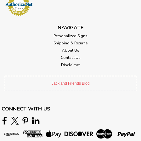
NAVIGATE
Personalized Signs
Shipping & Returns
About Us
Contact Us
Disclaimer
Jack and Friends Blog
CONNECT WITH US