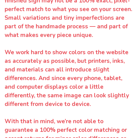
finished sign may not be a 100% exact, pixel-
perfect match to what you see on your screen.
Small variations and tiny imperfections are
part of the handmade process — and part of
what makes every piece unique.
We work hard to show colors on the website
as accurately as possible, but printers, inks,
and materials can all introduce slight
differences. And since every phone, tablet,
and computer displays color a little
differently, the same image can look slightly
different from device to device.
With that in mind, we’re not able to
guarantee a 100% perfect color matching or