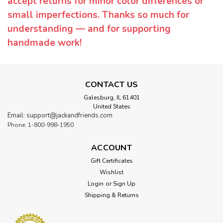
accept returns for minor color differences or
small imperfections. Thanks so much for
understanding — and for supporting
handmade work!
CONTACT US
Galesburg, IL 61401
United States
Email: support@jackandfriends.com
Phone: 1-800-998-1950
ACCOUNT
Gift Certificates
Wishlist
Login
or
Sign Up
Shipping & Returns