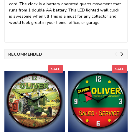
cord. The clock is a battery operated quartz movement that
runs from 1 double AA battery. This LED lighted wall clock
is awesome when lit! This is a must for any collector and
would look great in your home, office, or garage.
RECOMMENDED
SALE
SALE