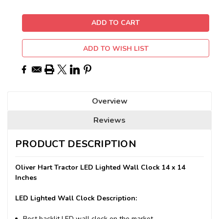
ADD TO WISH LIST
Overview
Reviews
PRODUCT DESCRIPTION
Oliver Hart Tractor LED Lighted Wall Clock 14 x 14
Inches
LED Lighted Wall Clock Description:
Best backlit LED wall clock on the market