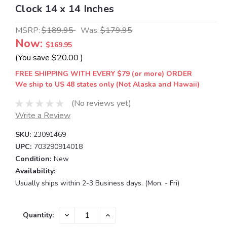
Clock 14 x 14 Inches
MSRP:
$189.95
Was:
$179.95
Now:
$169.95
(You save
$20.00
)
FREE SHIPPING WITH EVERY $79 (or more) ORDER
We ship to US 48 states only (Not Alaska and Hawaii)
(No reviews yet)
Write a Review
SKU:
23091469
UPC:
703290914018
Condition:
New
Availability:
Usually ships within 2-3 Business days. (Mon. - Fri)
Current
DECREASE
INCREASE
Quantity:
QUANTITY:
QUANTITY:
Stock: