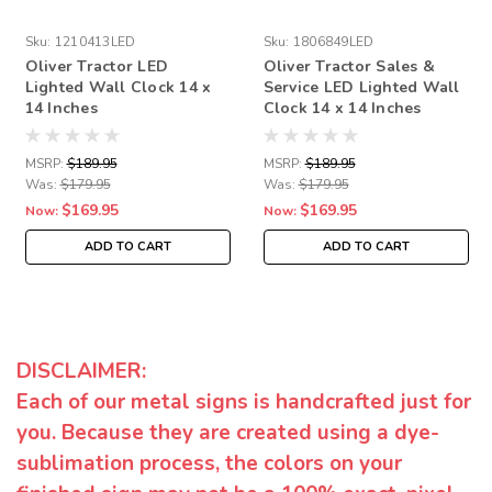
Sku:
1210413LED
Sku:
1806849LED
Oliver Tractor LED
Oliver Tractor Sales &
Lighted Wall Clock 14 x
Service LED Lighted Wall
14 Inches
Clock 14 x 14 Inches
MSRP:
$189.95
MSRP:
$189.95
Was:
$179.95
Was:
$179.95
$169.95
$169.95
Now:
Now:
ADD TO CART
ADD TO CART
DISCLAIMER:
Each of our metal signs is handcrafted just for
you. Because they are created using a dye-
sublimation process, the colors on your