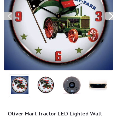
Oliver Hart Tractor LED Lighted Wall