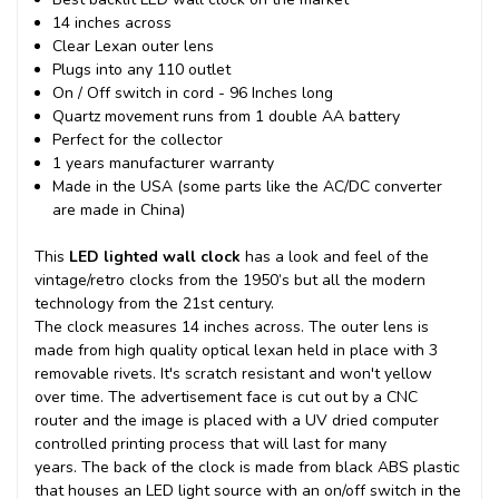
14 inches across
Clear Lexan outer lens
Plugs into any 110 outlet
On / Off switch in cord - 96 Inches long
Quartz movement runs from 1 double AA battery
Perfect for the collector
1 years manufacturer warranty
Made in the USA (some parts like the AC/DC converter
are made in China)
This
LED lighted wall clock
has a look and feel of the
vintage/retro clocks from the 1950’s but all the modern
technology from the 21st century.
The clock measures 14 inches across. The outer lens is
made from high quality optical lexan held in place with 3
removable rivets. It's scratch resistant and won't yellow
over time. The advertisement face is cut out by a CNC
router and the image is placed with a UV dried computer
controlled printing process that will last for many
years.
The back of the clock is made from black ABS plastic
that houses an LED light source with an on/off switch in the