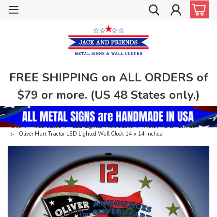
FREE SHIPPING on ALL ORDERS of
$79 or more. (US 48 States only.)
Home
Wall Clocks
LED Lighted Wall Clocks
Auto / Parts / Service
Oliver Hart Tractor LED Lighted Wall Clock 14 x 14 Inches