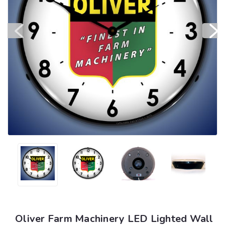
Oliver Farm Machinery LED Lighted Wall