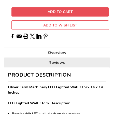
ADD TO WISH LIST
Overview
Reviews
PRODUCT DESCRIPTION
Oliver Farm Machinery LED Lighted Wall Clock 14 x 14
Inches
LED Lighted Wall Clock Description:
Best backlit LED wall clock on the market