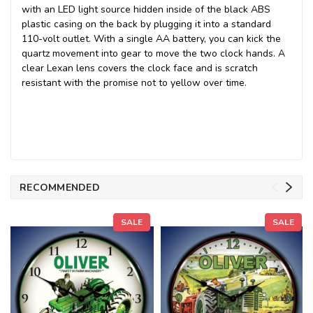
with an
LED light source
hidden inside of the black ABS
plastic casing on the back by plugging it into a standard
110-volt outlet. With a single AA battery, you can kick the
quartz movement into gear to move the two clock hands. A
clear Lexan lens covers the clock face and is scratch
resistant with the promise not to yellow over time.
RECOMMENDED
SALE
SALE