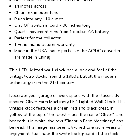
14 inches across
Clear Lexan outer lens
Plugs into any 110 outlet
On / Off switch in cord - 96 Inches long
Quartz movement runs from 1 double AA battery
Perfect for the collector
1 years manufacturer warranty
Made in the USA (some parts like the AC/DC converter
are made in China)
This
LED lighted wall clock
has a look and feel of the
vintage/retro clocks from the 1950’s but all the modern
technology from the 21st century.
Decorate your garage or work space with the classically
inspired Oliver Farm Machinery LED Lighted Wall Clock. This
vintage clock features a green, red and black crest. In
yellow at the top of the crest reads the name "Oliver" and
beneath it in white, the text "Finest in Farm Machinery" can
be read. This image has been UV-dried to ensure years of
enjoyment. Illuminate the white background of the clock