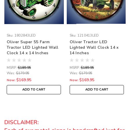
Sku:
1802843LED
Sku:
1210413LED
Oliver Super 55 Farm
Oliver Tractor LED
Tractor LED Lighted Wall
Lighted Wall Clock 14 x
Clock 14 x 14 Inches
14 Inches
MSRP:
$189.95
MSRP:
$189.95
Was:
$179.95
Was:
$179.95
$169.95
$169.95
Now:
Now:
ADD TO CART
ADD TO CART
DISCLAIMER: