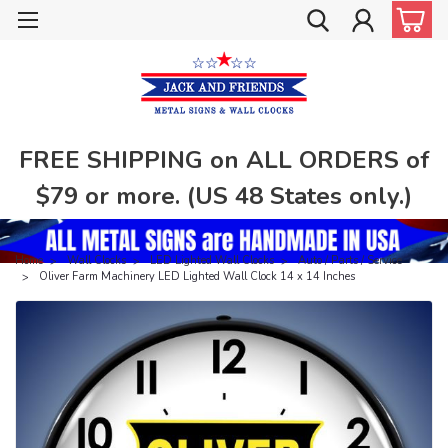
FREE SHIPPING on ALL ORDERS of
$79 or more. (US 48 States only.)
Home
Wall Clocks
LED Lighted Wall Clocks
Auto / Parts / Service
Oliver Farm Machinery LED Lighted Wall Clock 14 x 14 Inches