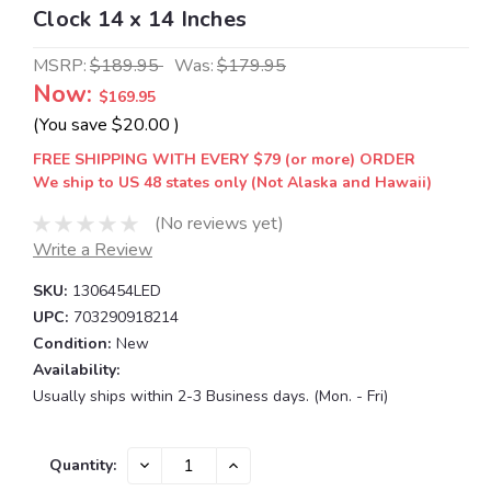
Clock 14 x 14 Inches
MSRP:
$189.95
Was:
$179.95
Now:
$169.95
(You save
$20.00
)
FREE SHIPPING WITH EVERY $79 (or more) ORDER
We ship to US 48 states only (Not Alaska and Hawaii)
(No reviews yet)
Write a Review
SKU:
1306454LED
UPC:
703290918214
Condition:
New
Availability:
Usually ships within 2-3 Business days. (Mon. - Fri)
Current
DECREASE
INCREASE
Quantity:
QUANTITY:
QUANTITY:
Stock: