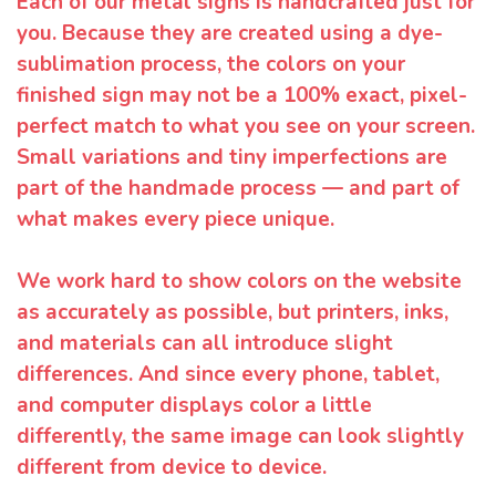
Each of our metal signs is handcrafted just for
you. Because they are created using a dye-
sublimation process, the colors on your
finished sign may not be a 100% exact, pixel-
perfect match to what you see on your screen.
Small variations and tiny imperfections are
part of the handmade process — and part of
what makes every piece unique.
We work hard to show colors on the website
as accurately as possible, but printers, inks,
and materials can all introduce slight
differences. And since every phone, tablet,
and computer displays color a little
differently, the same image can look slightly
different from device to device.