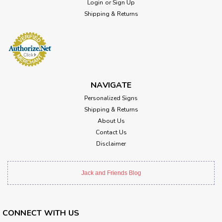
Login
or
Sign Up
Shipping & Returns
NAVIGATE
Personalized Signs
Shipping & Returns
About Us
Contact Us
Disclaimer
Jack and Friends Blog
CONNECT WITH US