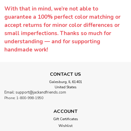
With that in mind, we’re not able to
guarantee a 100% perfect color matching or
accept returns for minor color differences or
small imperfections. Thanks so much for
understanding — and for supporting
handmade work!
CONTACT US
Galesburg, IL 61401
United States
Email: support@jackandfriends.com
Phone: 1-800-998-1950
ACCOUNT
Gift Certificates
Wishlist