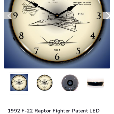
1992 F-22 Raptor Fighter Patent LED