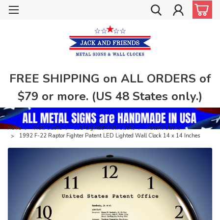
FREE SHIPPING on ALL ORDERS of
$79 or more. (US 48 States only.)
Home
Wall Clocks
LED Lighted Wall Clocks
Patent Clocks
1992 F-22 Raptor Fighter Patent LED Lighted Wall Clock 14 x 14 Inches