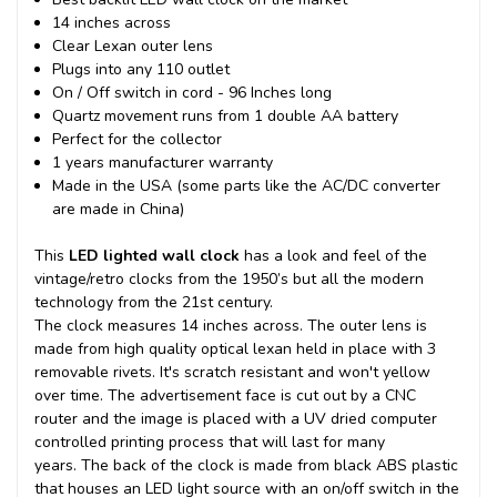
14 inches across
Clear Lexan outer lens
Plugs into any 110 outlet
On / Off switch in cord - 96 Inches long
Quartz movement runs from 1 double AA battery
Perfect for the collector
1 years manufacturer warranty
Made in the USA (some parts like the AC/DC converter
are made in China)
This
LED lighted wall clock
has a look and feel of the
vintage/retro clocks from the 1950’s but all the modern
technology from the 21st century.
The clock measures 14 inches across. The outer lens is
made from high quality optical lexan held in place with 3
removable rivets. It's scratch resistant and won't yellow
over time. The advertisement face is cut out by a CNC
router and the image is placed with a UV dried computer
controlled printing process that will last for many
years.
The back of the clock is made from black ABS plastic
that houses an LED light source with an on/off switch in the