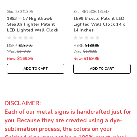
Sku:
23041395
Sku:
RE1508613LED
1993 F-17 Nighthawk
1899 Bicycle Patent LED
Stealth Fighter Patent
Lighted Wall Clock 14 x
LED Lighted Wall Clock
14 Inches
14 x 14 Inches
MSRP:
$189.95
MSRP:
$189.95
Was:
$179.95
Was:
$179.95
$169.95
$169.95
Now:
Now:
ADD TO CART
ADD TO CART
DISCLAIMER:
Each of our metal signs is handcrafted just for
you. Because they are created using a dye-
sublimation process, the colors on your