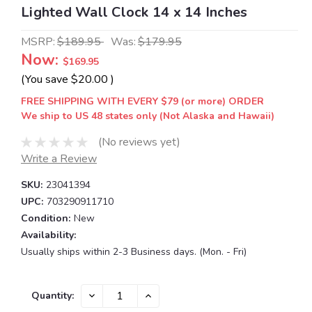
Lighted Wall Clock 14 x 14 Inches
MSRP:
$189.95
Was:
$179.95
Now:
$169.95
(You save
$20.00
)
FREE SHIPPING WITH EVERY $79 (or more) ORDER
We ship to US 48 states only (Not Alaska and Hawaii)
(No reviews yet)
Write a Review
SKU:
23041394
UPC:
703290911710
Condition:
New
Availability:
Usually ships within 2-3 Business days. (Mon. - Fri)
Current
DECREASE
INCREASE
Quantity:
QUANTITY:
QUANTITY:
Stock: