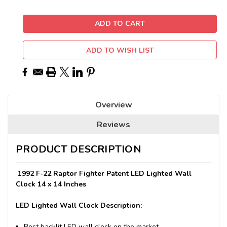
ADD TO WISH LIST
Overview
Reviews
PRODUCT DESCRIPTION
1992 F-22 Raptor Fighter Patent LED Lighted Wall
Clock 14 x 14 Inches
LED Lighted Wall Clock Description:
Best backlit LED wall clock on the market