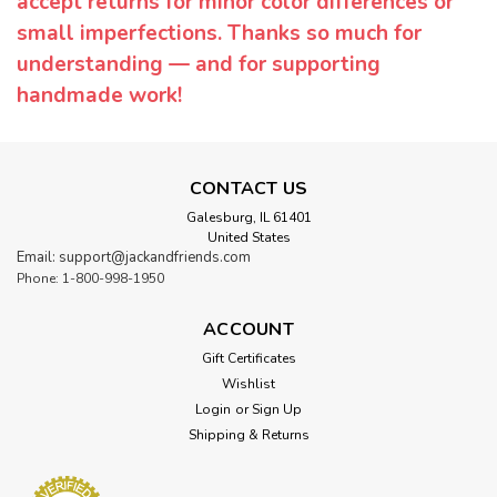
accept returns for minor color differences or
small imperfections. Thanks so much for
understanding — and for supporting
handmade work!
CONTACT US
Galesburg, IL 61401
United States
Email: support@jackandfriends.com
Phone: 1-800-998-1950
ACCOUNT
Gift Certificates
Wishlist
Login
or
Sign Up
Shipping & Returns