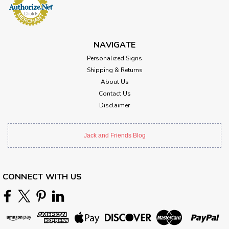
NAVIGATE
Personalized Signs
Shipping & Returns
About Us
Contact Us
Disclaimer
Jack and Friends Blog
CONNECT WITH US