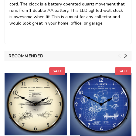
cord. The clock is a battery operated quartz movement that
runs from 1 double AA battery. This LED lighted wall clock
is awesome when lit! This is a must for any collector and
would look great in your home, office, or garage.
RECOMMENDED
SALE
SALE