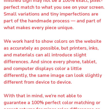
finished sign may not be a 100% exact, pixel-
perfect match to what you see on your screen.
Small variations and tiny imperfections are
part of the handmade process — and part of
what makes every piece unique.
We work hard to show colors on the website
as accurately as possible, but printers, inks,
and materials can all introduce slight
differences. And since every phone, tablet,
and computer displays color a little
differently, the same image can look slightly
different from device to device.
With that in mind, we’re not able to
guarantee a 100% perfect color matching or