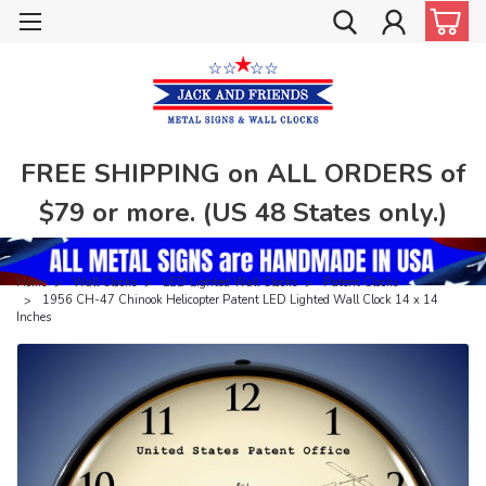
FREE SHIPPING on ALL ORDERS of
$79 or more. (US 48 States only.)
Home
Wall Clocks
LED Lighted Wall Clocks
Patent Clocks
1956 CH-47 Chinook Helicopter Patent LED Lighted Wall Clock 14 x 14
Inches