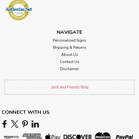
NAVIGATE
Personalized Signs
Shipping & Returns
About Us
Contact Us
Disclaimer
Jack and Friends Blog
CONNECT WITH US