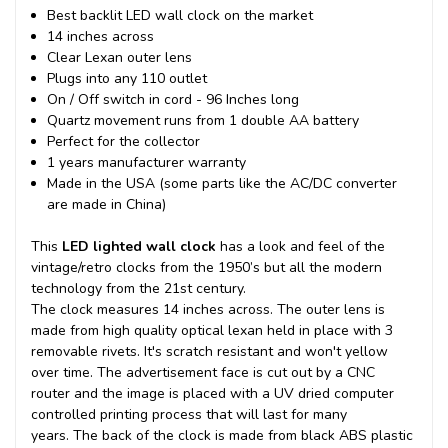
Best backlit LED wall clock on the market
14 inches across
Clear Lexan outer lens
Plugs into any 110 outlet
On / Off switch in cord - 96 Inches long
Quartz movement runs from 1 double AA battery
Perfect for the collector
1 years manufacturer warranty
Made in the USA (some parts like the AC/DC converter
are made in China)
This
LED lighted wall clock
has a look and feel of the
vintage/retro clocks from the 1950’s but all the modern
technology from the 21st century.
The clock measures 14 inches across. The outer lens is
made from high quality optical lexan held in place with 3
removable rivets. It's scratch resistant and won't yellow
over time. The advertisement face is cut out by a CNC
router and the image is placed with a UV dried computer
controlled printing process that will last for many
years.
The back of the clock is made from black ABS plastic