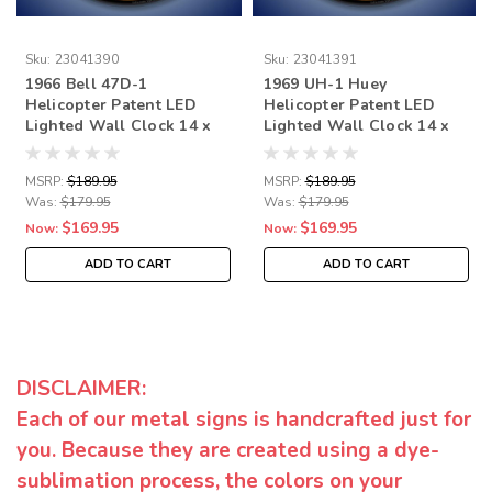
Sku:
23041390
Sku:
23041391
1966 Bell 47D-1
1969 UH-1 Huey
Helicopter Patent LED
Helicopter Patent LED
Lighted Wall Clock 14 x
Lighted Wall Clock 14 x
14 Inches
14 Inches
MSRP:
$189.95
MSRP:
$189.95
Was:
$179.95
Was:
$179.95
$169.95
$169.95
Now:
Now:
ADD TO CART
ADD TO CART
DISCLAIMER:
Each of our metal signs is handcrafted just for
you. Because they are created using a dye-
sublimation process, the colors on your