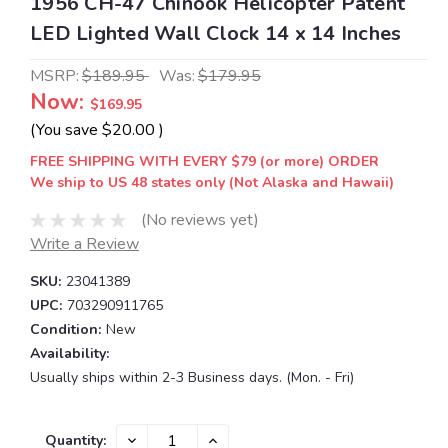
1956 CH-47 Chinook Helicopter Patent
LED Lighted Wall Clock 14 x 14 Inches
MSRP:
$189.95
Was:
$179.95
Now:
$169.95
(You save
$20.00
)
FREE SHIPPING WITH EVERY $79 (or more) ORDER
We ship to US 48 states only (Not Alaska and Hawaii)
(No reviews yet)
Write a Review
SKU:
23041389
UPC:
703290911765
Condition:
New
Availability:
Usually ships within 2-3 Business days. (Mon. - Fri)
Current
DECREASE
INCREASE
Quantity: