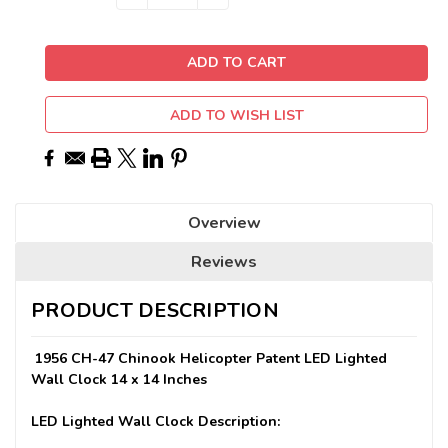
QUANTITY:
QUANTITY:
Stock:
ADD TO WISH LIST
Overview
Reviews
PRODUCT DESCRIPTION
1956 CH-47 Chinook Helicopter Patent LED Lighted
Wall Clock 14 x 14 Inches
LED Lighted Wall Clock Description: