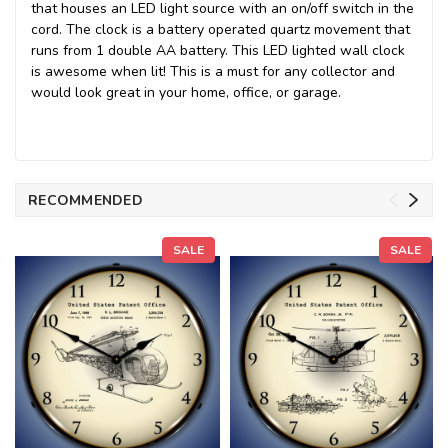
that houses an LED light source with an on/off switch in the
cord. The clock is a battery operated quartz movement that
runs from 1 double AA battery. This LED lighted wall clock
is awesome when lit! This is a must for any collector and
would look great in your home, office, or garage.
RECOMMENDED
SALE
SALE