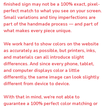
finished sign may not be a 100% exact, pixel-
perfect match to what you see on your screen.
Small variations and tiny imperfections are
part of the handmade process — and part of
what makes every piece unique.
We work hard to show colors on the website
as accurately as possible, but printers, inks,
and materials can all introduce slight
differences. And since every phone, tablet,
and computer displays color a little
differently, the same image can look slightly
different from device to device.
With that in mind, we’re not able to
guarantee a 100% perfect color matching or