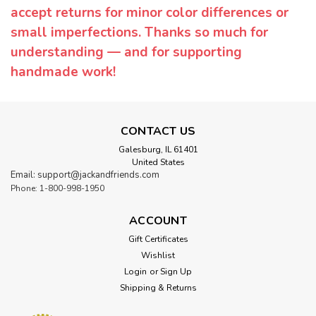
accept returns for minor color differences or
small imperfections. Thanks so much for
understanding — and for supporting
handmade work!
CONTACT US
Galesburg, IL 61401
United States
Email: support@jackandfriends.com
Phone: 1-800-998-1950
ACCOUNT
Gift Certificates
Wishlist
Login
or
Sign Up
Shipping & Returns