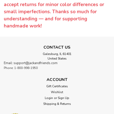
accept returns for minor color differences or
small imperfections. Thanks so much for
understanding — and for supporting
handmade work!
CONTACT US
Galesburg, IL 61401
United States
Email: support@jackandfriends.com
Phone: 1-800-998-1950
ACCOUNT
Gift Certificates
Wishlist
Login
or
Sign Up
Shipping & Returns