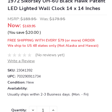
1972 Sikorsky UH-60 Black Hawk Patent
LED Lighted Wall Clock 14 x 14 Inches
MSRP:
$189.95
Was:
$179.95
Now:
$169.95
(You save
$20.00
)
FREE SHIPPING WITH EVERY $79 (or more) ORDER
We ship to US 48 states only (Not Alaska and Hawaii)
(No reviews yet)
Write a Review
SKU:
23041392
UPC:
703290911734
Condition:
New
Availability:
Usually ships within 2-3 Business days. (Mon. - Fri)
Current
DECREASE
INCREASE
Quantity: