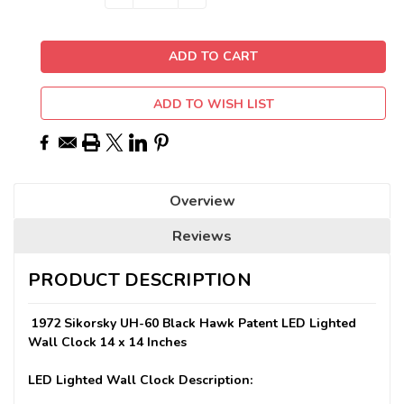
QUANTITY:
QUANTITY:
Stock:
ADD TO WISH LIST
Overview
Reviews
PRODUCT DESCRIPTION
1972 Sikorsky UH-60 Black Hawk Patent LED Lighted
Wall Clock 14 x 14 Inches
LED Lighted Wall Clock Description: