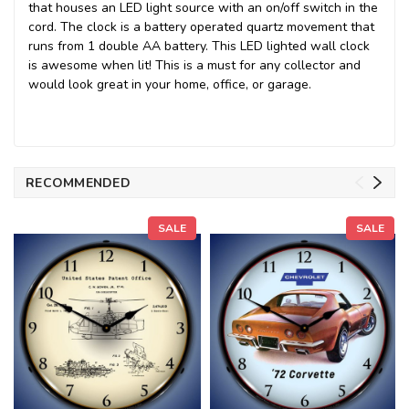
that houses an LED light source with an on/off switch in the
cord. The clock is a battery operated quartz movement that
runs from 1 double AA battery. This LED lighted wall clock
is awesome when lit! This is a must for any collector and
would look great in your home, office, or garage.
RECOMMENDED
SALE
SALE