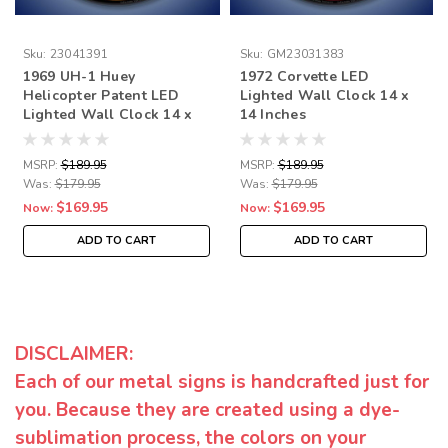
Sku:
23041391
Sku:
GM23031383
1969 UH-1 Huey
1972 Corvette LED
Helicopter Patent LED
Lighted Wall Clock 14 x
Lighted Wall Clock 14 x
14 Inches
14 Inches
MSRP:
$189.95
MSRP:
$189.95
Was:
$179.95
Was:
$179.95
$169.95
$169.95
Now:
Now:
ADD TO CART
ADD TO CART
DISCLAIMER:
Each of our metal signs is handcrafted just for
you. Because they are created using a dye-
sublimation process, the colors on your