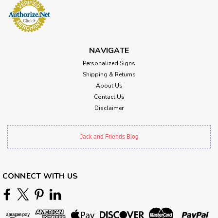
NAVIGATE
Personalized Signs
Shipping & Returns
About Us
Contact Us
Disclaimer
Jack and Friends Blog
CONNECT WITH US