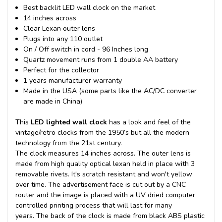
Best backlit LED wall clock on the market
14 inches across
Clear Lexan outer lens
Plugs into any 110 outlet
On / Off switch in cord - 96 Inches long
Quartz movement runs from 1 double AA battery
Perfect for the collector
1 years manufacturer warranty
Made in the USA (some parts like the AC/DC converter
are made in China)
This
LED lighted wall clock
has a look and feel of the
vintage/retro clocks from the 1950’s but all the modern
technology from the 21st century.
The clock measures 14 inches across. The outer lens is
made from high quality optical lexan held in place with 3
removable rivets. It's scratch resistant and won't yellow
over time. The advertisement face is cut out by a CNC
router and the image is placed with a UV dried computer
controlled printing process that will last for many
years.
The back of the clock is made from black ABS plastic