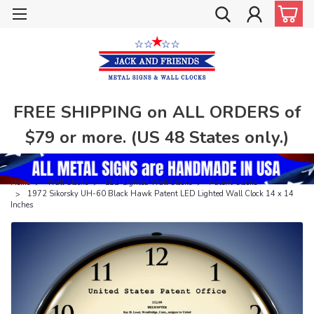
FREE SHIPPING on ALL ORDERS of
$79 or more. (US 48 States only.)
Home
Wall Clocks
LED Lighted Wall Clocks
Patent Clocks
1972 Sikorsky UH-60 Black Hawk Patent LED Lighted Wall Clock 14 x 14
Inches