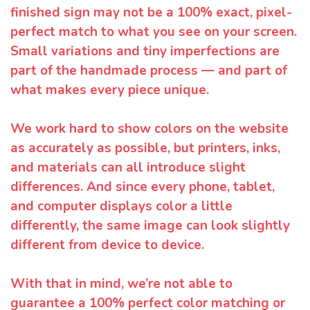
finished sign may not be a 100% exact, pixel-
perfect match to what you see on your screen.
Small variations and tiny imperfections are
part of the handmade process — and part of
what makes every piece unique.
We work hard to show colors on the website
as accurately as possible, but printers, inks,
and materials can all introduce slight
differences. And since every phone, tablet,
and computer displays color a little
differently, the same image can look slightly
different from device to device.
With that in mind, we’re not able to
guarantee a 100% perfect color matching or