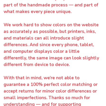
part of the handmade process — and part of
what makes every piece unique.
We work hard to show colors on the website
as accurately as possible, but printers, inks,
and materials can all introduce slight
differences. And since every phone, tablet,
and computer displays color a little
differently, the same image can look slightly
different from device to device.
With that in mind, we’re not able to
guarantee a 100% perfect color matching or
accept returns for minor color differences or
small imperfections. Thanks so much for
understanding — and for supporting