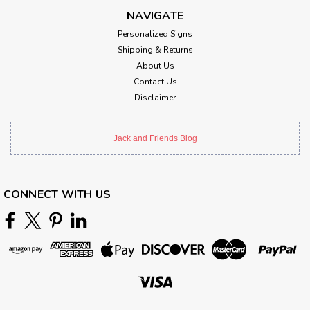
NAVIGATE
Personalized Signs
Shipping & Returns
About Us
Contact Us
Disclaimer
Jack and Friends Blog
CONNECT WITH US