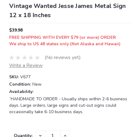
Vintage Wanted Jesse James Metal Sign
12 x 18 Inches
$39.98
FREE SHIPPING WITH EVERY $79 (or more) ORDER
We ship to US 48 states only (Not Alaska and Hawaii)
(No reviews yet)
Write a Review
SKU:
V677
Condition:
New
Availability:
`HANDMADE TO ORDER - Usually ships within 2-6 business
days. Large orders, large signs and cut-out signs could
occasionally take 6-10 business days.
Current
DECREASE
INCREASE
Quantity: