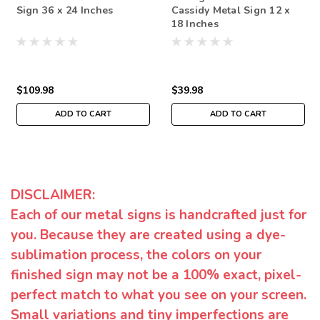
Sign 36 x 24 Inches
Cassidy Metal Sign 12 x
18 Inches
$109.98
$39.98
ADD TO CART
ADD TO CART
DISCLAIMER:
Each of our metal signs is handcrafted just for
you. Because they are created using a dye-
sublimation process, the colors on your
finished sign may not be a 100% exact, pixel-
perfect match to what you see on your screen.
Small variations and tiny imperfections are