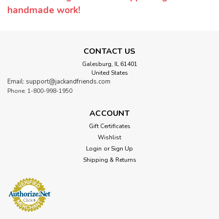
handmade work!
CONTACT US
Galesburg, IL 61401
United States
Email: support@jackandfriends.com
Phone: 1-800-998-1950
ACCOUNT
Gift Certificates
Wishlist
Login
or
Sign Up
Shipping & Returns