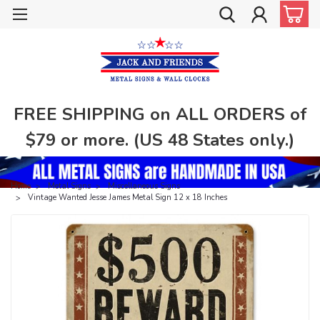
FREE SHIPPING on ALL ORDERS of
$79 or more. (US 48 States only.)
Home
Metal Signs
Miscellaneous Signs
Vintage Wanted Jesse James Metal Sign 12 x 18 Inches