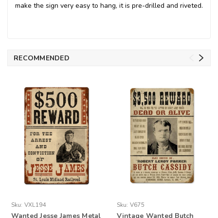
make the sign very easy to hang, it is pre-drilled and riveted.
RECOMMENDED
Sku:
VXL194
Sku:
V675
Wanted Jesse James Metal
Vintage Wanted Butch