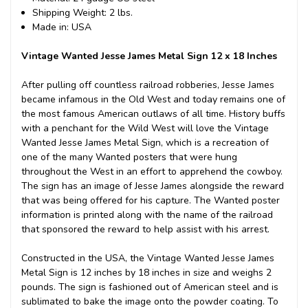
Shipping Weight: 2 lbs.
Made in: USA
Vintage Wanted Jesse James Metal Sign 12 x 18 Inches
After pulling off countless railroad robberies, Jesse James
became infamous in the Old West and today remains one of
the most famous American outlaws of all time. History buffs
with a penchant for the Wild West will love the Vintage
Wanted Jesse James Metal Sign, which is a recreation of
one of the many Wanted posters that were hung
throughout the West in an effort to apprehend the cowboy.
The sign has an image of Jesse James alongside the reward
that was being offered for his capture. The Wanted poster
information is printed along with the name of the railroad
that sponsored the reward to help assist with his arrest.
Constructed in the USA, the Vintage Wanted Jesse James
Metal Sign is 12 inches by 18 inches in size and weighs 2
pounds. The sign is fashioned out of American steel and is
sublimated to bake the image onto the powder coating. To