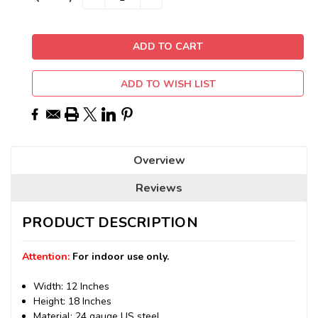
QUANTITY:
QUANTITY:
Stock:
ADD TO WISH LIST
Overview
Reviews
PRODUCT DESCRIPTION
Attention:
For indoor use only.
Width: 12 Inches
Height: 18 Inches
Material: 24 gauge US steel