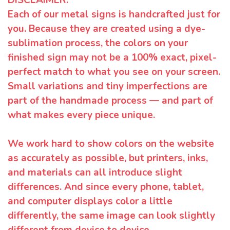
Each of our metal signs is handcrafted just for
you. Because they are created using a dye-
sublimation process, the colors on your
finished sign may not be a 100% exact, pixel-
perfect match to what you see on your screen.
Small variations and tiny imperfections are
part of the handmade process — and part of
what makes every piece unique.
We work hard to show colors on the website
as accurately as possible, but printers, inks,
and materials can all introduce slight
differences. And since every phone, tablet,
and computer displays color a little
differently, the same image can look slightly
different from device to device.