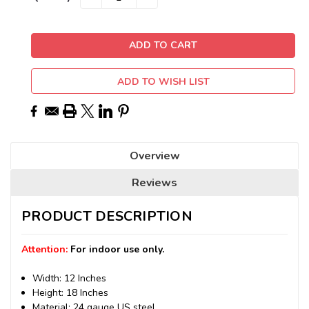
QUANTITY:
QUANTITY:
Stock:
ADD TO WISH LIST
Overview
Reviews
PRODUCT DESCRIPTION
Attention:
For indoor use only.
Width: 12 Inches
Height: 18 Inches
Material: 24 gauge US steel