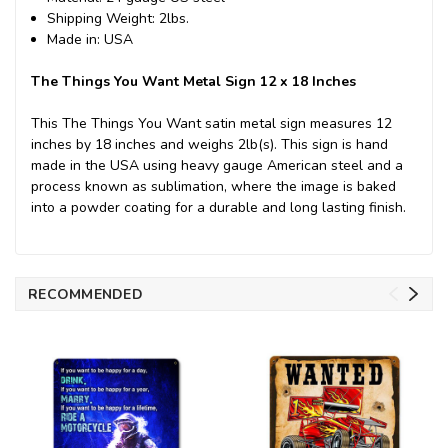
Shipping Weight: 2lbs.
Made in: USA
The Things You Want Metal Sign 12 x 18 Inches
This The Things You Want satin metal sign measures 12
inches by 18 inches and weighs 2lb(s). This sign is hand
made in the USA using heavy gauge American steel and a
process known as sublimation, where the image is baked
into a powder coating for a durable and long lasting finish.
RECOMMENDED