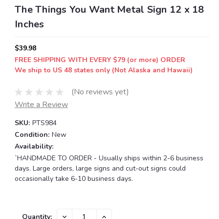
The Things You Want Metal Sign 12 x 18
Inches
$39.98
FREE SHIPPING WITH EVERY $79 (or more) ORDER
We ship to US 48 states only (Not Alaska and Hawaii)
(No reviews yet)
Write a Review
SKU:
PTS984
Condition:
New
Availability:
`HANDMADE TO ORDER - Usually ships within 2-6 business
days. Large orders, large signs and cut-out signs could
occasionally take 6-10 business days.
Current
DECREASE
INCREASE
Quantity: