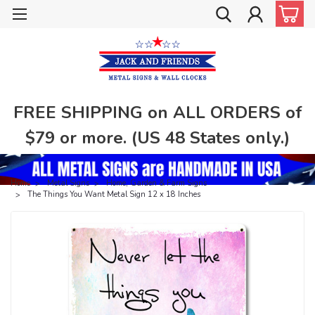
FREE SHIPPING on ALL ORDERS of
$79 or more. (US 48 States only.)
Home
Metal Signs
Home, Garden & Farm Signs
The Things You Want Metal Sign 12 x 18 Inches