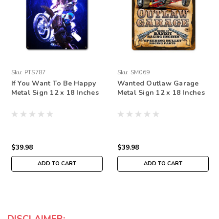
Sku:
PTS787
Sku:
SM069
If You Want To Be Happy
Wanted Outlaw Garage
Metal Sign 12 x 18 Inches
Metal Sign 12 x 18 Inches
$39.98
$39.98
ADD TO CART
ADD TO CART
DISCLAIMER: