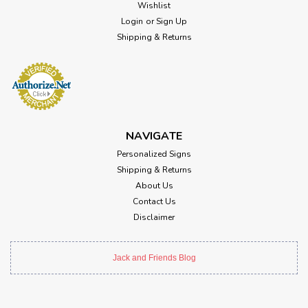
Wishlist
Login
or
Sign Up
Shipping & Returns
NAVIGATE
Personalized Signs
Shipping & Returns
About Us
Contact Us
Disclaimer
Jack and Friends Blog