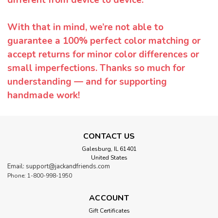
With that in mind, we’re not able to
guarantee a 100% perfect color matching or
accept returns for minor color differences or
small imperfections. Thanks so much for
understanding — and for supporting
handmade work!
CONTACT US
Galesburg, IL 61401
United States
Email: support@jackandfriends.com
Phone: 1-800-998-1950
ACCOUNT
Gift Certificates