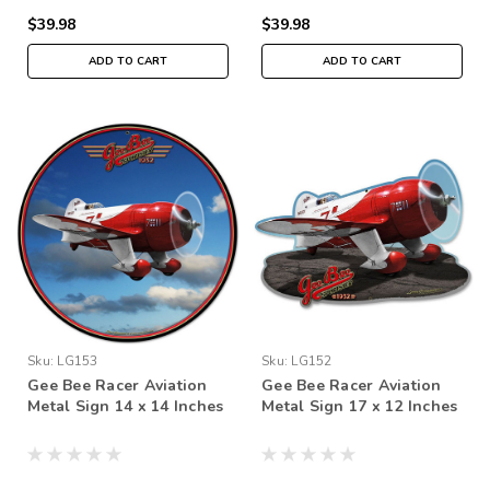
$39.98
$39.98
ADD TO CART
ADD TO CART
Sku:
LG153
Sku:
LG152
Gee Bee Racer Aviation
Gee Bee Racer Aviation
Metal Sign 14 x 14 Inches
Metal Sign 17 x 12 Inches