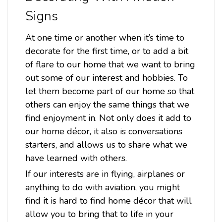
Signs
At one time or another when it’s time to
decorate for the first time, or to add a bit
Sku:
STK139
of flare to our home that we want to bring
Gotcha Metal Sign 18 x 12 Inches
out some of our interest and hobbies. To
Attention: For indoor use only.Width: 18 InchesHeight: 12
let them become part of our home so that
InchesMaterial: 24 gauge US steelShipping Weight: 2
others can enjoy the same things that we
lbs.Made in: USAGotcha Metal Sign 18 x 12 InchesFrom the
Stan Stokes licensed collection, this Gotcha vintage metal
find enjoyment in. Not only does it add to
sign measures 18 inches by...
our home décor, it also is conversations
starters, and allows us to share what we
have learned with others.
$39.98
If our interests are in flying, airplanes or
ADD TO CART
anything to do with aviation, you might
find it is hard to find home décor that will
allow you to bring that to life in your