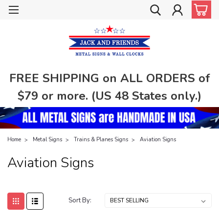
FREE SHIPPING on ALL ORDERS of
$79 or more. (US 48 States only.)
Home
Metal Signs
Trains & Planes Signs
Aviation Signs
Aviation Signs
Sort By: