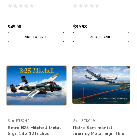
$49.98
$39.98
ADD TO CART
ADD TO CART
Sku:
PTS240
Sku:
STK049
Retro B25 Mitchell Metal
Retro Sentimental
Sign 18 x 12 Inches
Journey Metal Sign 18 x