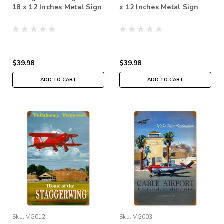
18 x 12 Inches Metal Sign
x 12 Inches Metal Sign
$39.98
$39.98
ADD TO CART
ADD TO CART
Sku:
VG012
Sku:
VG003