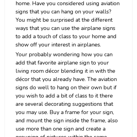
home. Have you considered using aviation
signs that you can hang on your walls?
You might be surprised at the different
ways that you can use the airplane signs
to add a touch of class to your home and
show off your interest in airplanes.
Your probably wondering how you can
add that favorite airplane sign to your
living room décor blending it in with the
décor that you already have. The aviation
signs do well to hang on their own but if
Sku:
STK138
Air Pirate Metal Sign 18 x 12 Inches
you wish to add a bit of class to it there
are several decorating suggestions that
Attention: For indoor use only.Width: 18 InchesHeight: 12
InchesMaterial: 24 gauge US steelShipping Weight: 2
you may use. Buy a frame for your sign,
lbs.Made in: USAAir Pirate Metal Sign 18 x 12 InchesFrom
and mount the sign inside the frame, also
the Stan Stokes licensed collection, this Air Pirate vintage
use more than one sign and create a
metal sign measures 18...