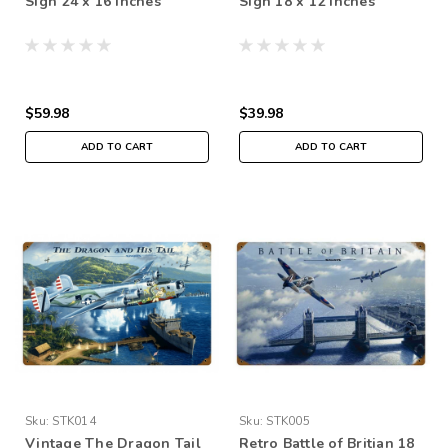
Sign 24 x 16 Inches
Sign 18 x 12 Inches
$59.98
$39.98
ADD TO CART
ADD TO CART
Sku:
STK014
Sku:
STK005
Vintage The Dragon Tail
Retro Battle of Britian 18