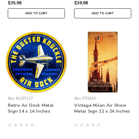
$35.98
$39.98
ADD TO CART
ADD TO CART
Sku:
BUST117
Sku:
PTS161
Retro Air Dock Metal
Vintage Milan Air Show
Sign 14 x 14 Inches
Metal Sign 12 x 24 Inches