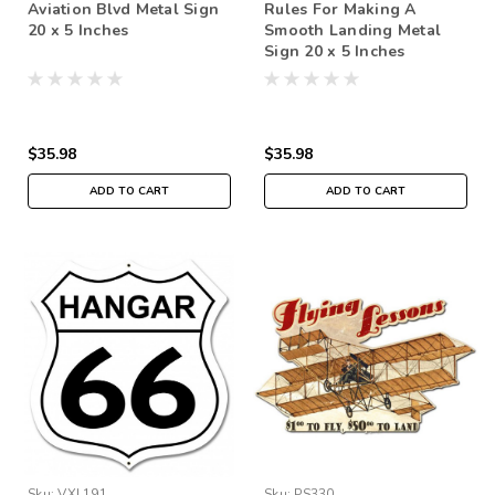
Aviation Blvd Metal Sign
Rules For Making A
20 x 5 Inches
Smooth Landing Metal
Sign 20 x 5 Inches
$35.98
$35.98
ADD TO CART
ADD TO CART
Sku:
VXL191
Sku:
PS330