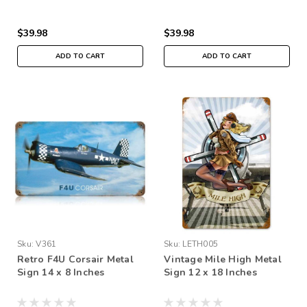
$39.98
$39.98
ADD TO CART
ADD TO CART
Sku:
V361
Sku:
LETH005
Retro F4U Corsair Metal
Vintage Mile High Metal
Sign 14 x 8 Inches
Sign 12 x 18 Inches