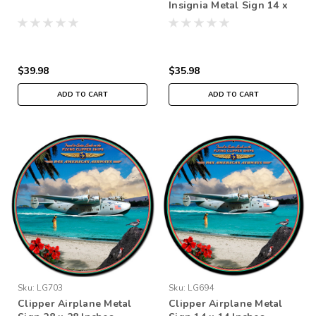
Insignia Metal Sign 14 x
14 inches
$39.98
$35.98
ADD TO CART
ADD TO CART
Sku:
LG703
Sku:
LG694
Clipper Airplane Metal
Clipper Airplane Metal