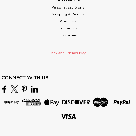
Personalized Signs
Shipping & Returns
About Us
Contact Us
Disclaimer
Jack and Friends Blog
CONNECT WITH US
Sku:
VXL170
Pilot On Duty Metal Sign 36 x 18 Inches
Attention: For indoor use only.Width: 36 InchesHeight: 18
InchesMaterial: 24 gauge US steelShipping Weight: