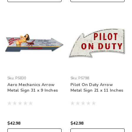
Sku:
PS830
Sku:
PS798
Aero Mechanics Arrow
Pilot On Duty Arrow
Metal Sign 31 x 9 Inches
Metal Sign 21 x 11 Inches
$42.98
$42.98