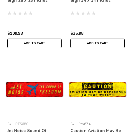
Sign 28 x 28 Inches
Sign 14 x 14 Inches
$109.98
$35.98
ADD TO CART
ADD TO CART
Sku:
PTS680
Sku:
Pts674
Jet Noise Sound Of
Caution Aviation May Be