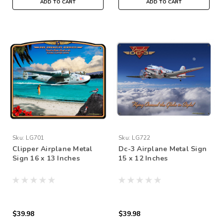
ADD TO CART
ADD TO CART
Sku:
LG701
Sku:
LG722
Clipper Airplane Metal
Dc-3 Airplane Metal Sign
Sign 16 x 13 Inches
15 x 12 Inches
$39.98
$39.98