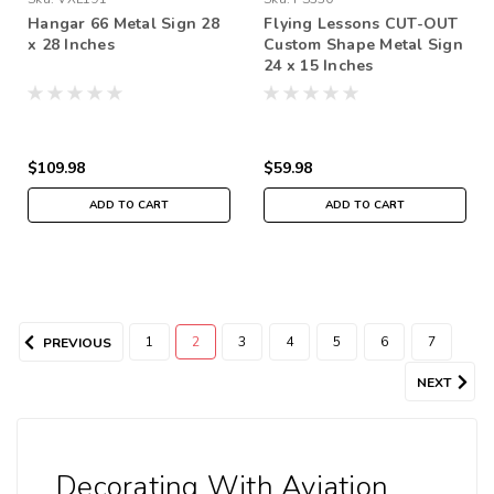
Hangar 66 Metal Sign 28
Flying Lessons CUT-OUT
x 28 Inches
Custom Shape Metal Sign
24 x 15 Inches
$109.98
$59.98
ADD TO CART
ADD TO CART
1
2
3
4
5
6
7
PREVIOUS
NEXT
Decorating With Aviation