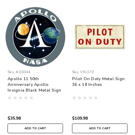
Sku:
AGS044
Sku:
VXL170
Apollo 11 50th
Pilot On Duty Metal Sign
Anniversary Apollo
36 x 18 Inches
Insignia Black Metal Sign
14 x 14 inches
$35.98
$109.98
ADD TO CART
ADD TO CART