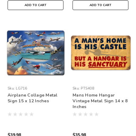
ADD TO CART
ADD TO CART
Sku:
LG716
Sku:
PTS408
Airplane Collage Metal
Mans Home Hangar
Sign 15 x 12 Inches
Vintage Metal Sign 14 x 8
Inches
$39.98
$35.98