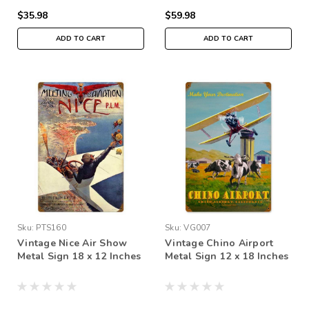
$35.98
$59.98
ADD TO CART
ADD TO CART
Sku:
PTS160
Sku:
VG007
Vintage Nice Air Show
Vintage Chino Airport
Metal Sign 18 x 12 Inches
Metal Sign 12 x 18 Inches