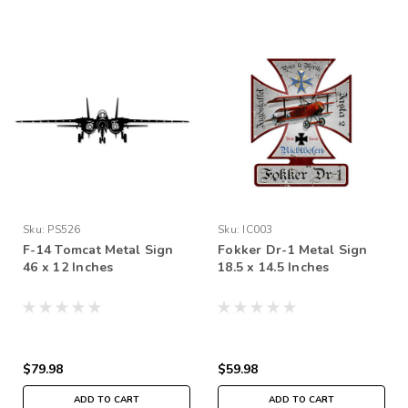
Sku:
PS526
Sku:
IC003
F-14 Tomcat Metal Sign
Fokker Dr-1 Metal Sign
46 x 12 Inches
18.5 x 14.5 Inches
$79.98
$59.98
ADD TO CART
ADD TO CART