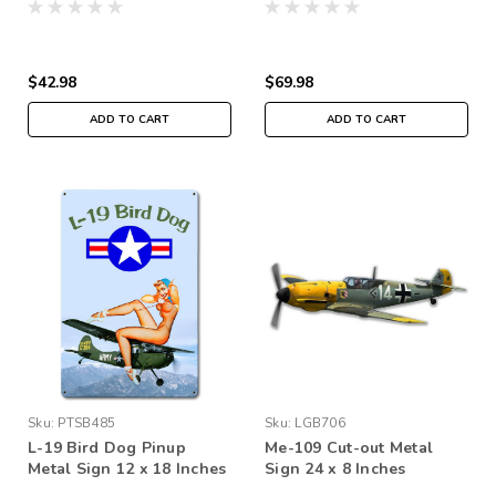
$42.98
$69.98
ADD TO CART
ADD TO CART
Sku:
PTSB485
Sku:
LGB706
L-19 Bird Dog Pinup
Me-109 Cut-out Metal
Metal Sign 12 x 18 Inches
Sign 24 x 8 Inches