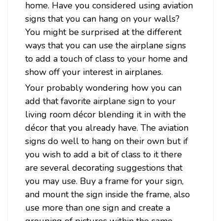
home. Have you considered using aviation
signs that you can hang on your walls?
$42.98
You might be surprised at the different
ways that you can use the airplane signs
ADD TO CART
to add a touch of class to your home and
show off your interest in airplanes.
Your probably wondering how you can
add that favorite airplane sign to your
living room décor blending it in with the
décor that you already have. The aviation
signs do well to hang on their own but if
you wish to add a bit of class to it there
are several decorating suggestions that
you may use. Buy a frame for your sign,
and mount the sign inside the frame, also
use more than one sign and create a