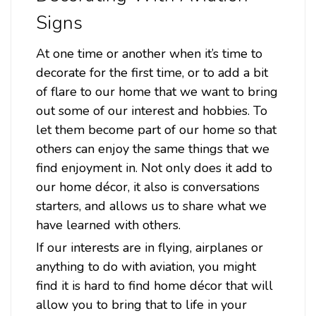
Signs
At one time or another when it’s time to
decorate for the first time, or to add a bit
of flare to our home that we want to bring
out some of our interest and hobbies. To
let them become part of our home so that
others can enjoy the same things that we
find enjoyment in. Not only does it add to
Sku:
LGB468
our home décor, it also is conversations
P-38 Lighting Cut out Metal Sign 16 x 14
starters, and allows us to share what we
Inches
have learned with others.
Attention: For indoor use only. Width: 16 Inches Height: 14
If our interests are in flying, airplanes or
Inches Material: 24 gauge US steel Shipping Weight: 3lbs.
anything to do with aviation, you might
Made in: USA P-38 Lighting Cut out Metal Sign 16 x 14
find it is hard to find home décor that will
Inches From the Larry Grossman licensed collection, this P-
38 Lighting Cut out...
allow you to bring that to life in your