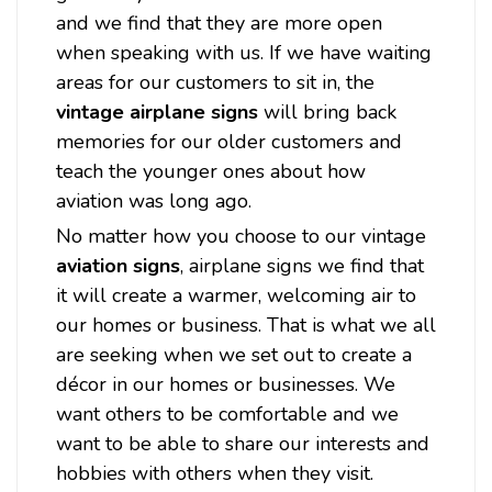
and we find that they are more open
when speaking with us. If we have waiting
areas for our customers to sit in, the
vintage airplane signs
will bring back
memories for our older customers and
teach the younger ones about how
aviation was long ago.
No matter how you choose to our vintage
aviation signs
, airplane signs we find that
it will create a warmer, welcoming air to
our homes or business. That is what we all
are seeking when we set out to create a
décor in our homes or businesses. We
want others to be comfortable and we
want to be able to share our interests and
hobbies with others when they visit.