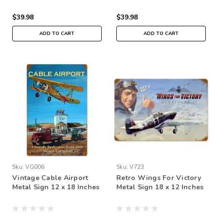
$39.98
$39.98
ADD TO CART
ADD TO CART
Sku:
VG006
Sku:
V723
Vintage Cable Airport
Retro Wings For Victory
Metal Sign 12 x 18 Inches
Metal Sign 18 x 12 Inches