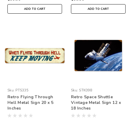
ADD TO CART
ADD TO CART
Sku:
PTS335
Sku:
STK098
Retro Flying Through
Retro Space Shuttle
Hell Metal Sign 20 x 5
Vintage Metal Sign 12 x
Inches
18 Inches