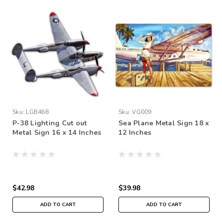
Sku:
LGB468
Sku:
VG009
P-38 Lighting Cut out
Sea Plane Metal Sign 18 x
Metal Sign 16 x 14 Inches
12 Inches
$42.98
$39.98
ADD TO CART
ADD TO CART