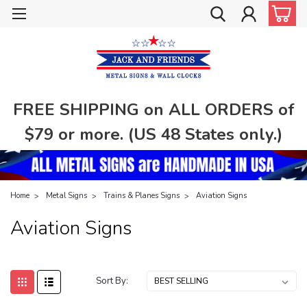
FREE SHIPPING on ALL ORDERS of
$79 or more. (US 48 States only.)
Home
Metal Signs
Trains & Planes Signs
Aviation Signs
Aviation Signs
Sort By: