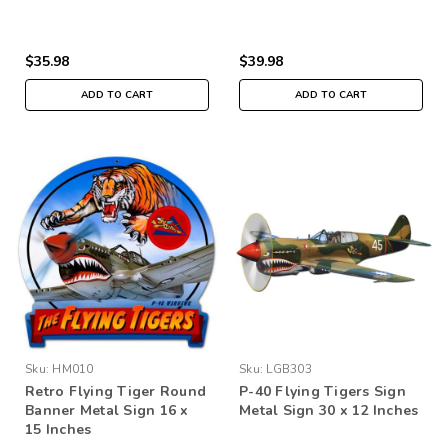
$35.98
$39.98
ADD TO CART
ADD TO CART
Sku:
HM010
Sku:
LGB303
Retro Flying Tiger Round
P-40 Flying Tigers Sign
Banner Metal Sign 16 x
Metal Sign 30 x 12 Inches
15 Inches