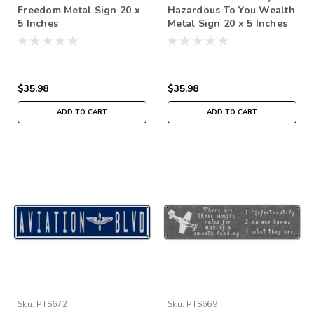
Freedom Metal Sign 20 x
Hazardous To You Wealth
5 Inches
Metal Sign 20 x 5 Inches
$35.98
$35.98
ADD TO CART
ADD TO CART
Sku:
PTS672
Sku:
PTS669