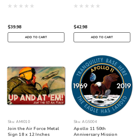
$39.98
$42.98
ADD TO CART
ADD TO CART
Sku:
AMI010
Sku:
AGS004
Join the Air Force Metal
Apollo 11 50th
Sign 18 x 12 Inches
Anniversary Mission