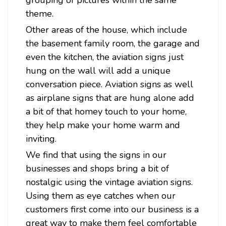
grouping of pictures within the same
theme.
Other areas of the house, which include
the basement family room, the garage and
even the kitchen, the aviation signs just
hung on the wall will add a unique
Sku:
VG009
conversation piece. Aviation signs as well
Sea Plane Metal Sign 18 x 12 Inches
as airplane signs that are hung alone add
Attention: For indoor use only. Width: 18 Inches Height: 12
a bit of that homey touch to your home,
Inches Material: 24 gauge US steel Shipping Weight: 2 lbs.
they help make your home warm and
Made in: USA Sea Plane Metal Sign 18 x 12 InchesFrom the
Victory Girl collection, this metal sign measures 12 inches by
inviting.
18 inches and...
We find that using the signs in our
businesses and shops bring a bit of
nostalgic using the vintage aviation signs.
$39.98
Using them as eye catches when our
customers first come into our business is a
ADD TO CART
great way to make them feel comfortable