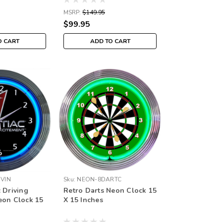
MSRP:
$149.95
$99.95
O CART
ADD TO CART
VIN
Sku:
NEON-8DARTC
 Driving
Retro Darts Neon Clock 15
eon Clock 15
X 15 Inches