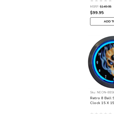
MSRP:
$149.95
$99.95
ADD T
Sku:
NEON-8BS
Retro 8 Ball 
Clock 15 X 1