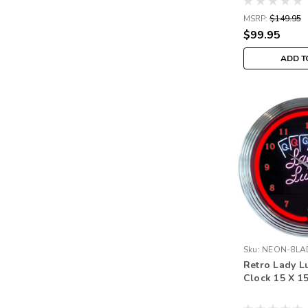
MSRP:
$149.95
$99.95
ADD T
Sku:
NEON-8LA
Retro Lady L
Clock 15 X 1