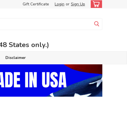
Gift Certificate
Login
or
Sign Up
 States only.)
Disclaimer