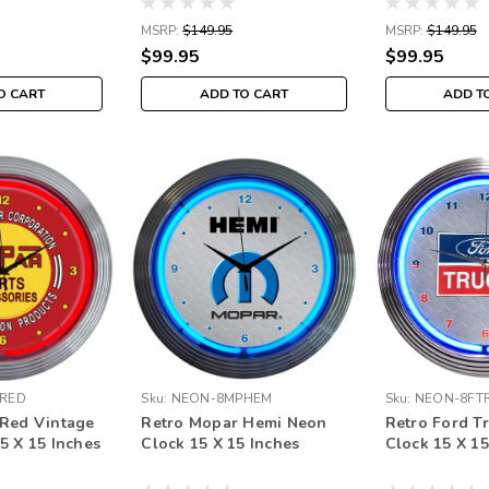
MSRP:
$149.95
MSRP:
$149.95
$99.95
$99.95
O CART
ADD TO CART
ADD T
RED
Sku:
NEON-8MPHEM
Sku:
NEON-8FT
 Red Vintage
Retro Mopar Hemi Neon
Retro Ford T
5 X 15 Inches
Clock 15 X 15 Inches
Clock 15 X 15