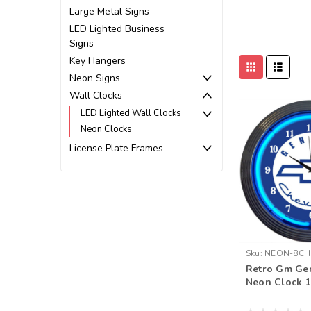
Large Metal Signs
LED Lighted Business
Signs
Key Hangers
Neon Signs
Wall Clocks
LED Lighted Wall Clocks
Neon Clocks
License Plate Frames
Sku:
NEON-8CH
Retro Gm Ge
Neon Clock 1