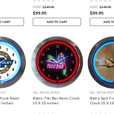
MSRP:
$149.95
MSRP:
$149.95
$99.95
$99.95
O CART
ADD TO CART
ADD T
UCK
Sku:
NEON-8TIKIX
Sku:
NEON-8SPI
Truck Neon
Retro Tiki Bar Neon Clock
Retro Spit Fi
5 Inches
15 X 15 Inches
Clock 15 X 15