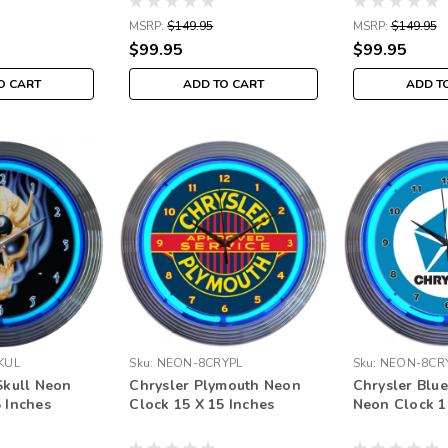
MSRP:
$149.95
MSRP:
$149.95
$99.95
$99.95
O CART
ADD TO CART
ADD T
KUL
Sku:
NEON-8CRYPL
Sku:
NEON-8CR
Skull Neon
Chrysler Plymouth Neon
Chrysler Blue
5 Inches
Clock 15 X 15 Inches
Neon Clock 1