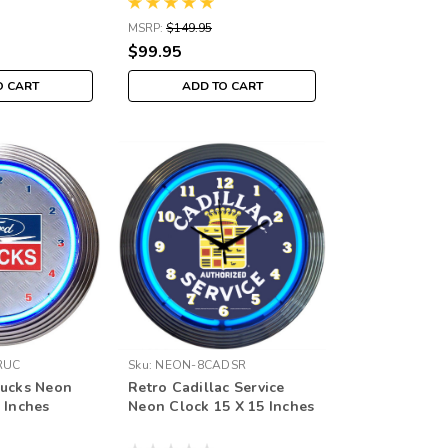
MSRP:
$149.95
$99.95
O CART
ADD TO CART
RUC
Sku:
NEON-8CADSR
rucks Neon
Retro Cadillac Service
 Inches
Neon Clock 15 X 15 Inches