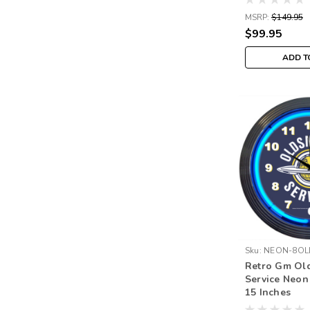
MSRP:
$149.95
$99.95
ADD T
Sku:
NEON-8OL
Retro Gm Ol
Service Neon
15 Inches