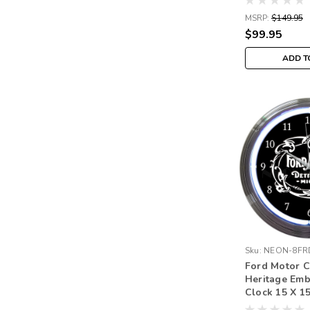
MSRP:
$149.95
$99.95
ADD T
Sku:
NEON-8FR
Ford Motor 
Heritage Em
Clock 15 X 1