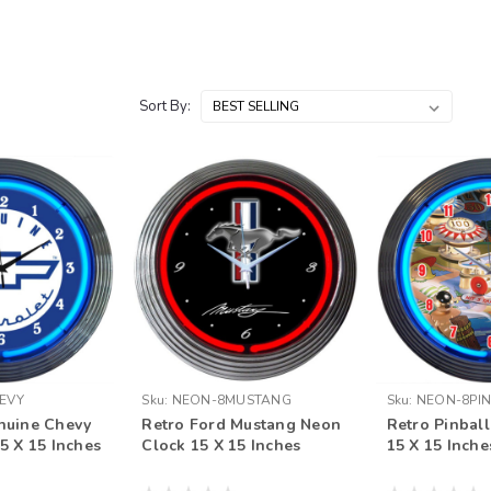
Sort By:
EVY
Sku:
NEON-8MUSTANG
Sku:
NEON-8PI
nuine Chevy
Retro Ford Mustang Neon
Retro Pinbal
5 X 15 Inches
Clock 15 X 15 Inches
15 X 15 Inche