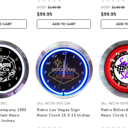
MSRP:
$149.95
MSRP:
$149.95
$99.95
$99.95
O CART
ADD TO CART
ADD T
DMC
Sku:
NEON-8VEGSN
Sku:
NEON-8SP
Company 1903
Retro Las Vegas Sign
Retro Billiar
blem Neon
Neon Clock 15 X 15 Inches
Neon Clock 1
5 Inches