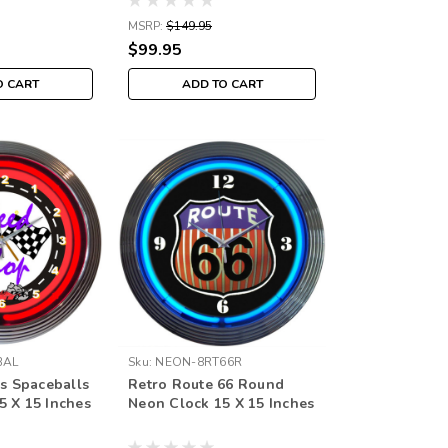
MSRP:
$149.95
$99.95
O CART
ADD TO CART
BAL
Sku:
NEON-8RT66R
ds Spaceballs
Retro Route 66 Round
5 X 15 Inches
Neon Clock 15 X 15 Inches