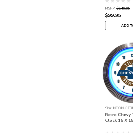
MSRP:
$149.95
$99.95
ADD T
Sku:
NEON-8TR
Retro Chevy 
Clock 15 X 1