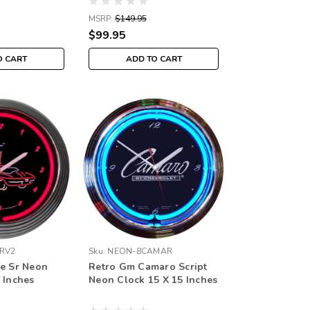
MSRP:
$149.95
$99.95
O CART
ADD TO CART
RV2
Sku:
NEON-8CAMAR
te Sr Neon
Retro Gm Camaro Script
 Inches
Neon Clock 15 X 15 Inches