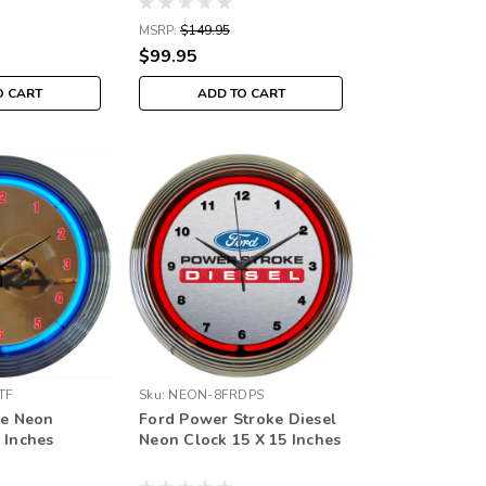
MSRP:
$149.95
$99.95
O CART
ADD TO CART
TF
Sku:
NEON-8FRDPS
re Neon
Ford Power Stroke Diesel
 Inches
Neon Clock 15 X 15 Inches