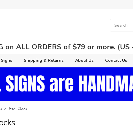
 on ALL ORDERS of $79 or more. (US 48
 Signs
Shipping & Returns
About Us
Contact Us
ks
Neon Clocks
ocks