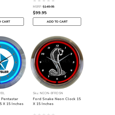
MSRP:
$149.95
$99.95
O CART
ADD TO CART
YBL
Sku:
NEON-8FRDSN
 Pentastar
Ford Snake Neon Clock 15
5 X 15 Inches
X 15 Inches