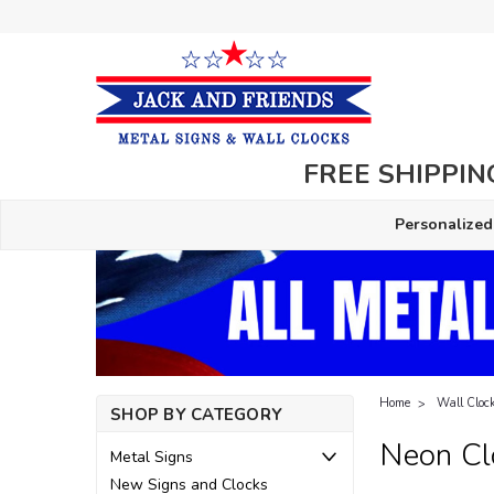
FREE SHIPPING
Personalized
Home
Wall Cloc
SHOP BY CATEGORY
Neon Cl
Metal Signs
New Signs and Clocks