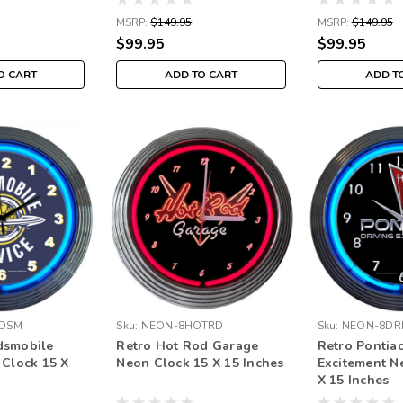
MSRP:
$149.95
MSRP:
$149.95
$99.95
$99.95
O CART
ADD TO CART
ADD T
DSM
Sku:
NEON-8HOTRD
Sku:
NEON-8DRI
dsmobile
Retro Hot Rod Garage
Retro Pontiac
 Clock 15 X
Neon Clock 15 X 15 Inches
Excitement N
X 15 Inches