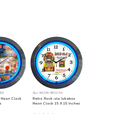
NBX
Sku:
NEON-8ROCXX
l Neon Clock
Retro Rock-ola Jukebox
s
Neon Clock 15 X 15 Inches