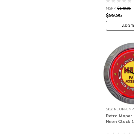
MSRP:
$149.95
$99.95
ADD T
Sku:
NEON-8MP
Retro Mopar
Neon Clock 1