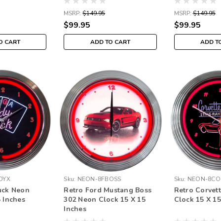
MSRP:
$149.95
MSRP:
$149.95
$99.95
$99.95
O CART
ADD TO CART
ADD T
DYX
Sku:
NEON-8FBOSS
Sku:
NEON-8CO
uck Neon
Retro Ford Mustang Boss
Retro Corvet
5 Inches
302 Neon Clock 15 X 15
Clock 15 X 15
Inches