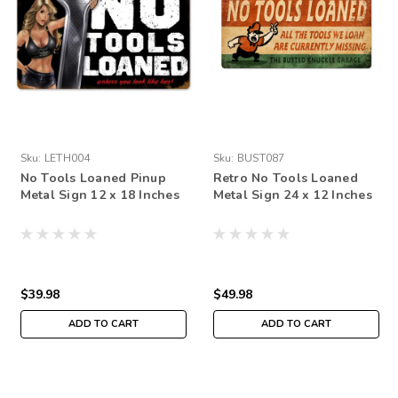
Sku:
LETH004
Sku:
BUST087
No Tools Loaned Pinup
Retro No Tools Loaned
Metal Sign 12 x 18 Inches
Metal Sign 24 x 12 Inches
$39.98
$49.98
ADD TO CART
ADD TO CART