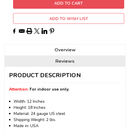
ADD TO WISH LIST
Overview
Reviews
PRODUCT DESCRIPTION
Attention:
For indoor use only.
Width: 12 Inches
Height: 18 Inches
Material: 24 gauge US steel
Shipping Weight: 2 lbs.
Made in: USA