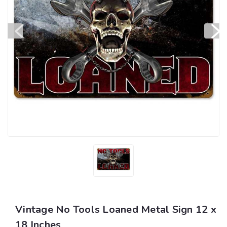
Vintage No Tools Loaned Metal Sign 12 x
18 Inches