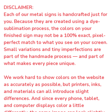
DISCLAIMER:
Each of our metal signs is handcrafted just for
you. Because they are created using a dye-
sublimation process, the colors on your
finished sign may not be a 100% exact, pixel-
perfect match to what you see on your screen.
Small variations and tiny imperfections are
part of the handmade process — and part of
what makes every piece unique.
We work hard to show colors on the website
as accurately as possible, but printers, inks,
and materials can all introduce slight
differences. And since every phone, tablet,
and computer displays color a little