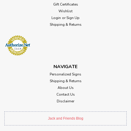
Gift Certificates
Wishlist
Login
or
Sign Up
Shipping & Returns
NAVIGATE
Personalized Signs
Shipping & Returns
About Us
Contact Us
Disclaimer
Jack and Friends Blog