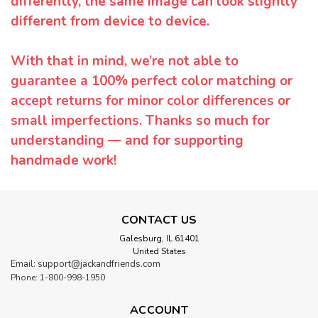
differently, the same image can look slightly
different from device to device.
With that in mind, we’re not able to
guarantee a 100% perfect color matching or
accept returns for minor color differences or
small imperfections. Thanks so much for
understanding — and for supporting
handmade work!
CONTACT US
Galesburg, IL 61401
United States
Email: support@jackandfriends.com
Phone: 1-800-998-1950
ACCOUNT