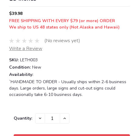
$39.98
FREE SHIPPING WITH EVERY $79 (or more) ORDER
We ship to US 48 states only (Not Alaska and Hawaii)
(No reviews yet)
Write a Review
SKU:
LETH003
Condition:
New
Availability:
`HANDMADE TO ORDER - Usually ships within 2-6 business
days. Large orders, large signs and cut-out signs could
occasionally take 6-10 business days.
Current
DECREASE
INCREASE
Quantity:
QUANTITY:
QUANTITY:
Stock: