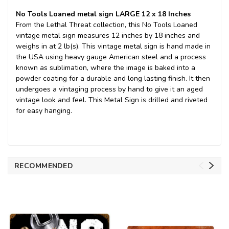
No Tools Loaned metal sign LARGE 12 x 18 Inches
From the Lethal Threat collection, this No Tools Loaned
vintage metal sign measures 12 inches by 18 inches and
weighs in at 2 lb(s). This vintage metal sign is hand made in
the USA using heavy gauge American steel and a process
known as sublimation, where the image is baked into a
powder coating for a durable and long lasting finish. It then
undergoes a vintaging process by hand to give it an aged
vintage look and feel. This Metal Sign is drilled and riveted
for easy hanging.
RECOMMENDED