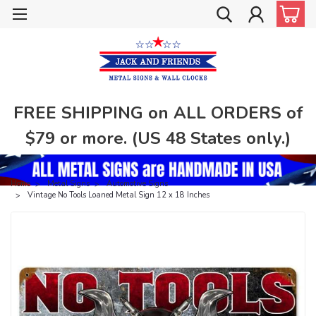
FREE SHIPPING on ALL ORDERS of
$79 or more. (US 48 States only.)
Home
Metal Signs
Automotive Signs
Vintage No Tools Loaned Metal Sign 12 x 18 Inches