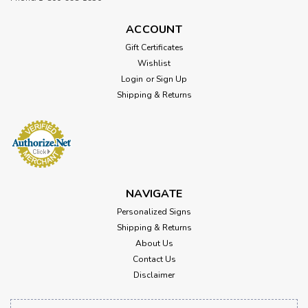
ACCOUNT
Gift Certificates
Wishlist
Login
or
Sign Up
Shipping & Returns
NAVIGATE
Personalized Signs
Shipping & Returns
About Us
Contact Us
Disclaimer