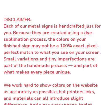
DISCLAIMER:
Each of our metal signs is handcrafted just for
you. Because they are created using a dye-
sublimation process, the colors on your
finished sign may not be a 100% exact, pixel-
perfect match to what you see on your screen.
Small variations and tiny imperfections are
part of the handmade process — and part of
what makes every piece unique.
We work hard to show colors on the website
as accurately as possible, but printers, inks,
and materials can all introduce slight
differences. And since every phone, tablet,