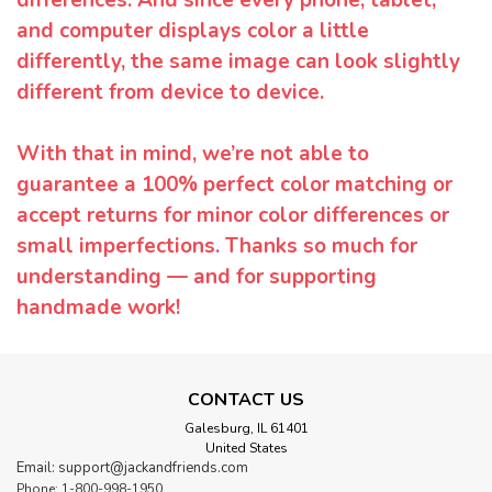
and computer displays color a little
differently, the same image can look slightly
different from device to device.
With that in mind, we’re not able to
guarantee a 100% perfect color matching or
accept returns for minor color differences or
small imperfections. Thanks so much for
understanding — and for supporting
handmade work!
CONTACT US
Galesburg, IL 61401
United States
Email: support@jackandfriends.com
Phone: 1-800-998-1950