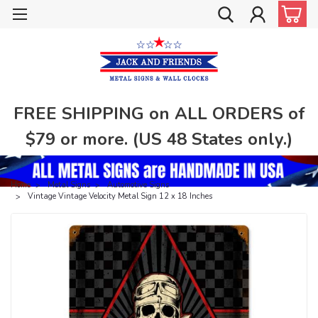
FREE SHIPPING on ALL ORDERS of
$79 or more. (US 48 States only.)
Home
Metal Signs
Automotive Signs
Vintage Vintage Velocity Metal Sign 12 x 18 Inches