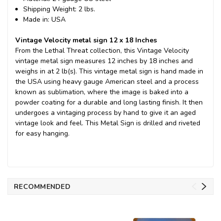
Shipping Weight: 2 lbs.
Made in: USA
Vintage Velocity metal sign 12 x 18 Inches
From the Lethal Threat collection, this Vintage Velocity
vintage metal sign measures 12 inches by 18 inches and
weighs in at 2 lb(s). This vintage metal sign is hand made in
the USA using heavy gauge American steel and a process
known as sublimation, where the image is baked into a
powder coating for a durable and long lasting finish. It then
undergoes a vintaging process by hand to give it an aged
vintage look and feel. This Metal Sign is drilled and riveted
for easy hanging.
RECOMMENDED