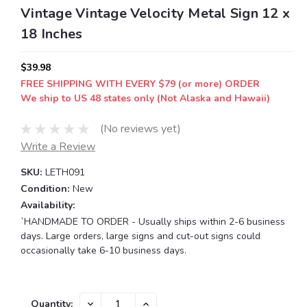
Vintage Vintage Velocity Metal Sign 12 x
18 Inches
$39.98
FREE SHIPPING WITH EVERY $79 (or more) ORDER
We ship to US 48 states only (Not Alaska and Hawaii)
(No reviews yet)
Write a Review
SKU:
LETH091
Condition:
New
Availability:
`HANDMADE TO ORDER - Usually ships within 2-6 business
days. Large orders, large signs and cut-out signs could
occasionally take 6-10 business days.
Current
DECREASE
INCREASE
Quantity: