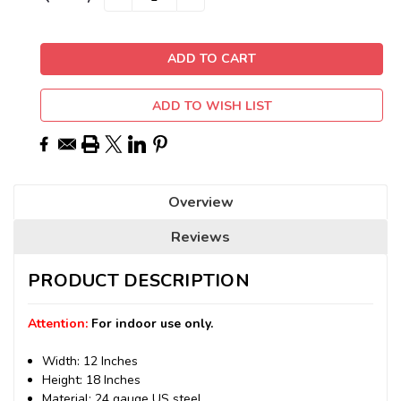
QUANTITY:
QUANTITY:
Stock:
ADD TO WISH LIST
Overview
Reviews
PRODUCT DESCRIPTION
Attention:
For indoor use only.
Width: 12 Inches
Height: 18 Inches
Material: 24 gauge US steel