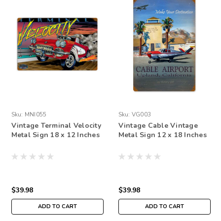
Sku:
MNI055
Sku:
VG003
Vintage Terminal Velocity
Vintage Cable Vintage
Metal Sign 18 x 12 Inches
Metal Sign 12 x 18 Inches
$39.98
$39.98
ADD TO CART
ADD TO CART