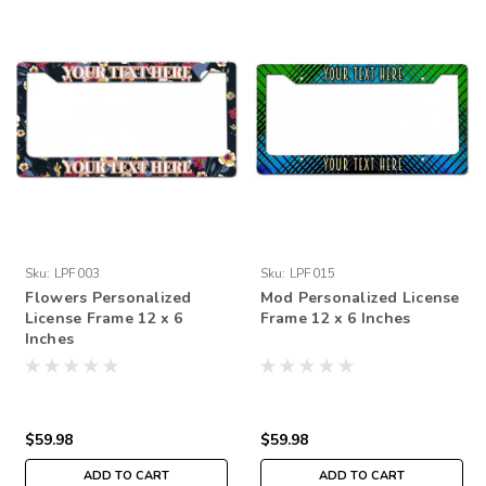
Sku:
LPF003
Sku:
LPF015
Flowers Personalized
Mod Personalized License
License Frame 12 x 6
Frame 12 x 6 Inches
Inches
$59.98
$59.98
ADD TO CART
ADD TO CART