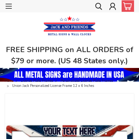
FREE SHIPPING on ALL ORDERS of
$79 or more. (US 48 States only.)
Home
License Plate Frames
Personalized License Plate Frames
Union Jack Personalized License Frame 12 x 6 Inches