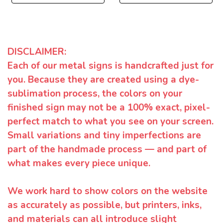
DISCLAIMER:
Each of our metal signs is handcrafted just for
you. Because they are created using a dye-
sublimation process, the colors on your
finished sign may not be a 100% exact, pixel-
perfect match to what you see on your screen.
Small variations and tiny imperfections are
part of the handmade process — and part of
what makes every piece unique.
We work hard to show colors on the website
as accurately as possible, but printers, inks,
and materials can all introduce slight