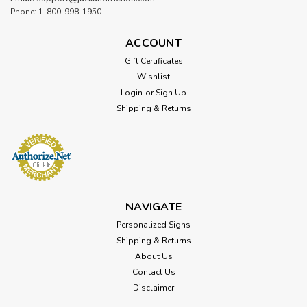
Phone: 1-800-998-1950
ACCOUNT
Gift Certificates
Wishlist
Login
or
Sign Up
Shipping & Returns
NAVIGATE
Personalized Signs
Shipping & Returns
About Us
Contact Us
Disclaimer