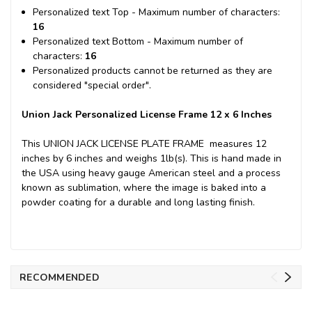
Personalized text Top - Maximum number of characters:
16
Personalized text Bottom - Maximum number of
characters:
16
Personalized products cannot be returned as they are
considered "special order".
Union Jack Personalized License Frame 12 x 6 Inches
This UNION JACK LICENSE PLATE FRAME measures 12
inches by 6 inches and weighs 1lb(s). This is hand made in
the USA using heavy gauge American steel and a process
known as sublimation, where the image is baked into a
powder coating for a durable and long lasting finish.
RECOMMENDED