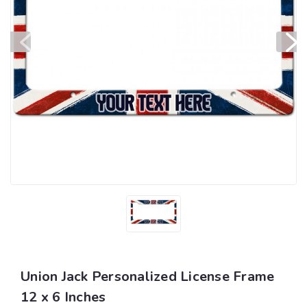
Union Jack Personalized License Frame
12 x 6 Inches