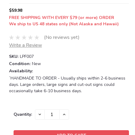
$59.98
FREE SHIPPING WITH EVERY $79 (or more) ORDER
We ship to US 48 states only (Not Alaska and Hawaii)
(No reviews yet)
Write a Review
SKU:
LPF007
Condition:
New
Availability:
`HANDMADE TO ORDER - Usually ships within 2-6 business
days. Large orders, large signs and cut-out signs could
occasionally take 6-10 business days.
Current
DECREASE
INCREASE
Quantity:
QUANTITY:
QUANTITY:
Stock: