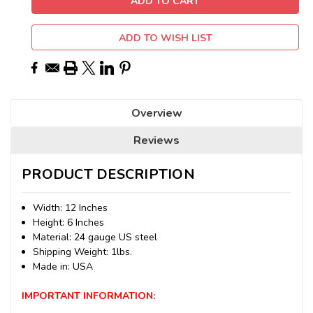
ADD TO WISH LIST
Overview
Reviews
PRODUCT DESCRIPTION
Width: 12 Inches
Height: 6 Inches
Material: 24 gauge US steel
Shipping Weight: 1lbs.
Made in: USA
IMPORTANT INFORMATION: