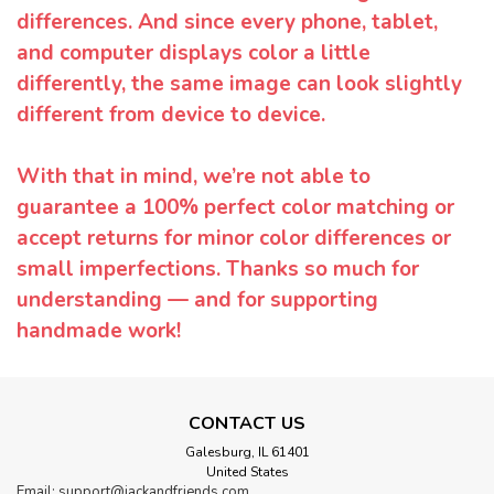
differences. And since every phone, tablet,
and computer displays color a little
differently, the same image can look slightly
different from device to device.
With that in mind, we’re not able to
guarantee a 100% perfect color matching or
accept returns for minor color differences or
small imperfections. Thanks so much for
understanding — and for supporting
handmade work!
CONTACT US
Galesburg, IL 61401
United States
Email: support@jackandfriends.com