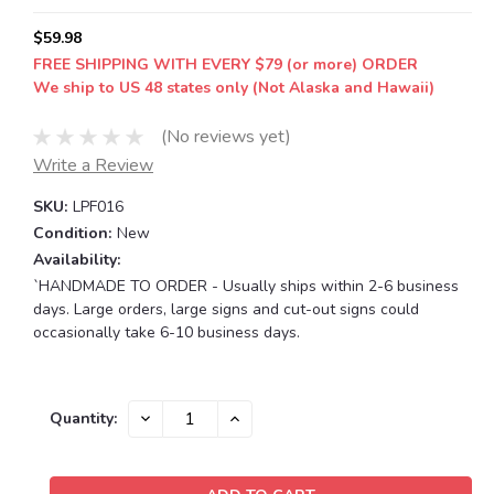
$59.98
FREE SHIPPING WITH EVERY $79 (or more) ORDER
We ship to US 48 states only (Not Alaska and Hawaii)
(No reviews yet)
Write a Review
SKU:
LPF016
Condition:
New
Availability:
`HANDMADE TO ORDER - Usually ships within 2-6 business
days. Large orders, large signs and cut-out signs could
occasionally take 6-10 business days.
Current
DECREASE
INCREASE
Quantity:
QUANTITY:
QUANTITY:
Stock: