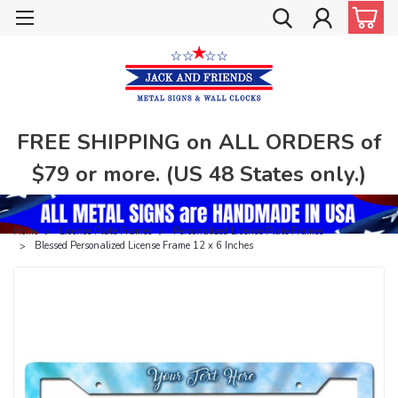
FREE SHIPPING on ALL ORDERS of
$79 or more. (US 48 States only.)
Home
License Plate Frames
Personalized License Plate Frames
Blessed Personalized License Frame 12 x 6 Inches