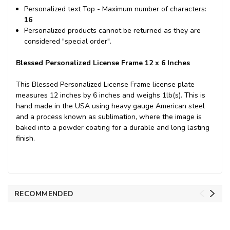
Personalized text Top - Maximum number of characters:
16
Personalized products cannot be returned as they are
considered "special order".
Blessed Personalized License Frame 12 x 6 Inches
This Blessed Personalized License Frame license plate
measures 12 inches by 6 inches and weighs 1lb(s). This is
hand made in the USA using heavy gauge American steel
and a process known as sublimation, where the image is
baked into a powder coating for a durable and long lasting
finish.
RECOMMENDED