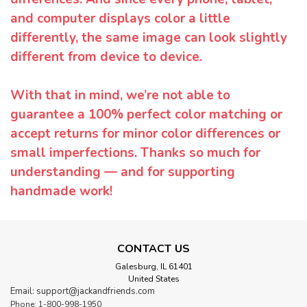
and computer displays color a little
differently, the same image can look slightly
different from device to device.
With that in mind, we’re not able to
guarantee a 100% perfect color matching or
accept returns for minor color differences or
small imperfections. Thanks so much for
understanding — and for supporting
handmade work!
CONTACT US
Galesburg, IL 61401
United States
Email: support@jackandfriends.com
Phone: 1-800-998-1950