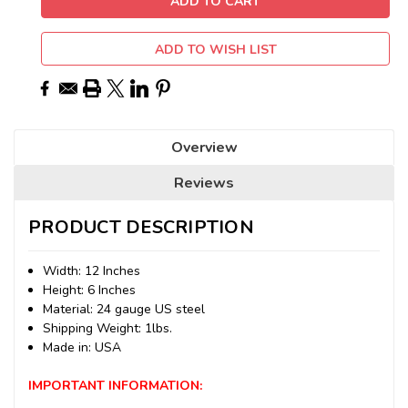
ADD TO WISH LIST
Overview
Reviews
PRODUCT DESCRIPTION
Width: 12 Inches
Height: 6 Inches
Material: 24 gauge US steel
Shipping Weight: 1lbs.
Made in: USA
IMPORTANT INFORMATION: