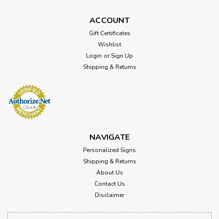
ACCOUNT
Gift Certificates
Wishlist
Login
or
Sign Up
Shipping & Returns
NAVIGATE
Personalized Signs
Shipping & Returns
About Us
Contact Us
Disclaimer