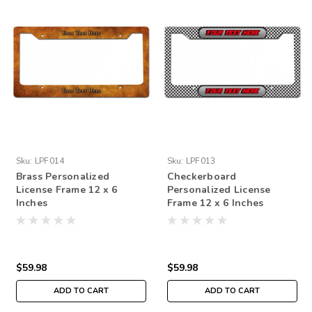
Sku:
LPF014
Sku:
LPF013
Brass Personalized
Checkerboard
License Frame 12 x 6
Personalized License
Inches
Frame 12 x 6 Inches
$59.98
$59.98
ADD TO CART
ADD TO CART