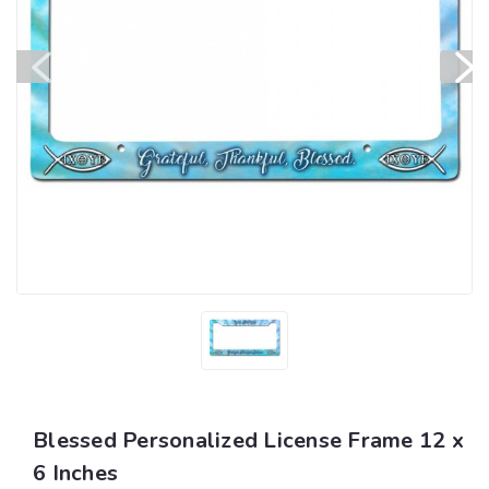
Blessed Personalized License Frame 12 x
6 Inches