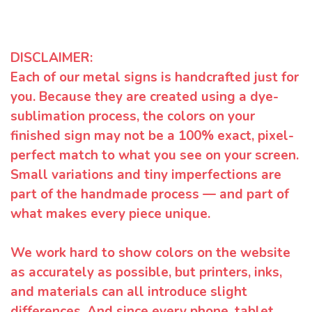
DISCLAIMER:
Each of our metal signs is handcrafted just for
you. Because they are created using a dye-
sublimation process, the colors on your
finished sign may not be a 100% exact, pixel-
perfect match to what you see on your screen.
Small variations and tiny imperfections are
part of the handmade process — and part of
what makes every piece unique.
We work hard to show colors on the website
as accurately as possible, but printers, inks,
and materials can all introduce slight
differences. And since every phone, tablet,