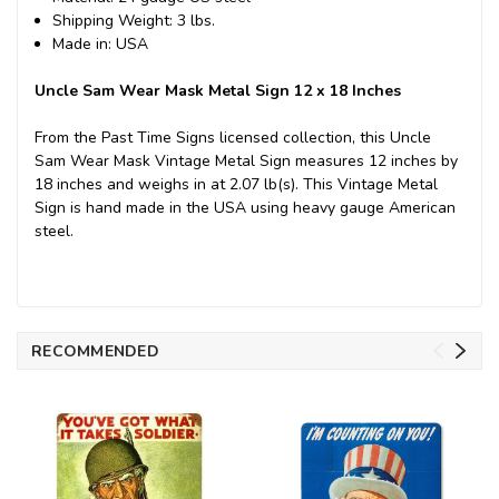
Shipping Weight: 3 lbs.
Made in: USA
Uncle Sam Wear Mask Metal Sign 12 x 18 Inches
From the Past Time Signs licensed collection, this Uncle
Sam Wear Mask Vintage Metal Sign measures 12 inches by
18 inches and weighs in at 2.07 lb(s). This Vintage Metal
Sign is hand made in the USA using heavy gauge American
steel.
RECOMMENDED