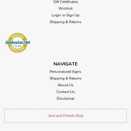
Gift Certificates
Wishlist
Login
or
Sign Up
Shipping & Returns
NAVIGATE
Personalized Signs
Shipping & Returns
About Us
Contact Us
Disclaimer
Jack and Friends Blog