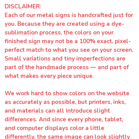
DISCLAIMER:
Each of our metal signs is handcrafted just for
you. Because they are created using a dye-
sublimation process, the colors on your
finished sign may not be a 100% exact, pixel-
perfect match to what you see on your screen.
Small variations and tiny imperfections are
part of the handmade process — and part of
what makes every piece unique.
We work hard to show colors on the website
as accurately as possible, but printers, inks,
and materials can all introduce slight
differences. And since every phone, tablet,
and computer displays color a little
differently, the same image can look slightly