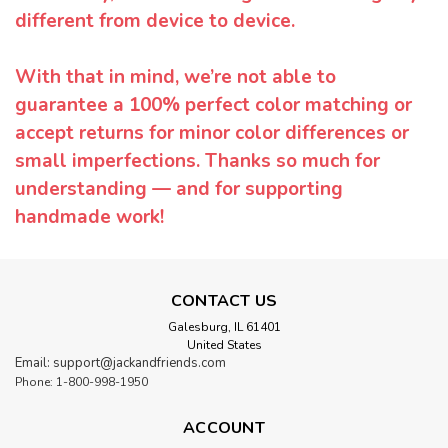
different from device to device.
With that in mind, we’re not able to
guarantee a 100% perfect color matching or
accept returns for minor color differences or
small imperfections. Thanks so much for
understanding — and for supporting
handmade work!
CONTACT US
Galesburg, IL 61401
United States
Email: support@jackandfriends.com
Phone: 1-800-998-1950
ACCOUNT