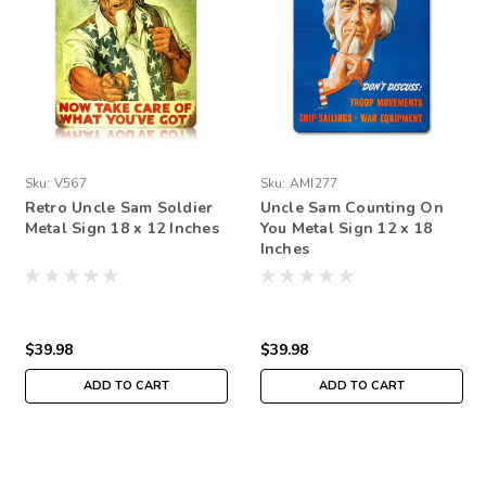
Sku:
V567
Sku:
AMI277
Retro Uncle Sam Soldier
Uncle Sam Counting On
Metal Sign 18 x 12 Inches
You Metal Sign 12 x 18
Inches
$39.98
$39.98
ADD TO CART
ADD TO CART