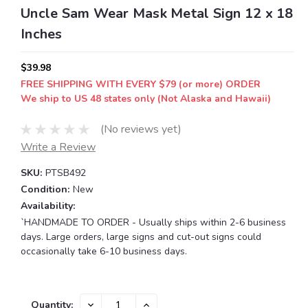
Uncle Sam Wear Mask Metal Sign 12 x 18
Inches
$39.98
FREE SHIPPING WITH EVERY $79 (or more) ORDER
We ship to US 48 states only (Not Alaska and Hawaii)
(No reviews yet)
Write a Review
SKU:
PTSB492
Condition:
New
Availability:
`HANDMADE TO ORDER - Usually ships within 2-6 business
days. Large orders, large signs and cut-out signs could
occasionally take 6-10 business days.
Current
DECREASE
INCREASE
Quantity: