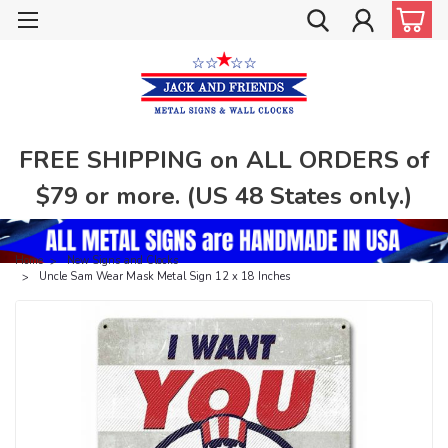
FREE SHIPPING on ALL ORDERS of
$79 or more. (US 48 States only.)
Home
New Signs and Clocks
Uncle Sam Wear Mask Metal Sign 12 x 18 Inches