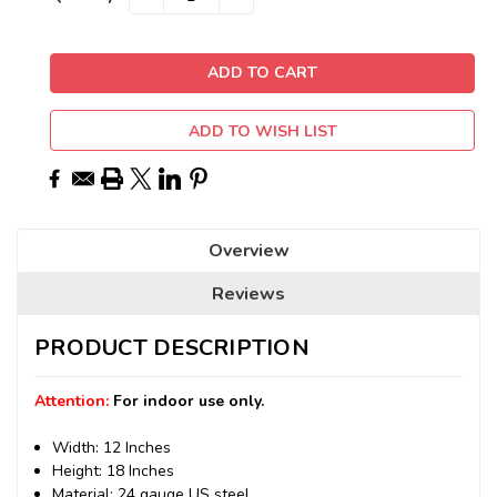
QUANTITY:
QUANTITY:
Stock:
ADD TO WISH LIST
Overview
Reviews
PRODUCT DESCRIPTION
Attention:
For indoor use only.
Width: 12 Inches
Height: 18 Inches
Material: 24 gauge US steel