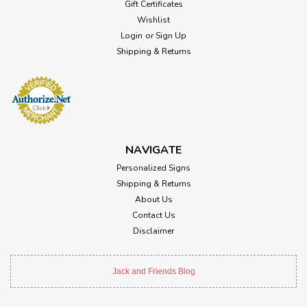
Gift Certificates
Wishlist
Login
or
Sign Up
Shipping & Returns
NAVIGATE
Personalized Signs
Shipping & Returns
About Us
Contact Us
Disclaimer
Jack and Friends Blog