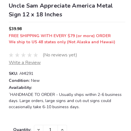
Uncle Sam Appreciate America Metal
Sign 12 x 18 Inches
$39.98
FREE SHIPPING WITH EVERY $79 (or more) ORDER
We ship to US 48 states only (Not Alaska and Hawaii)
(No reviews yet)
Write a Review
SKU:
AMI291
Condition:
New
Availability:
`HANDMADE TO ORDER - Usually ships within 2-6 business
days. Large orders, large signs and cut-out signs could
occasionally take 6-10 business days.
Current
DECREASE
INCREASE
Quantity: