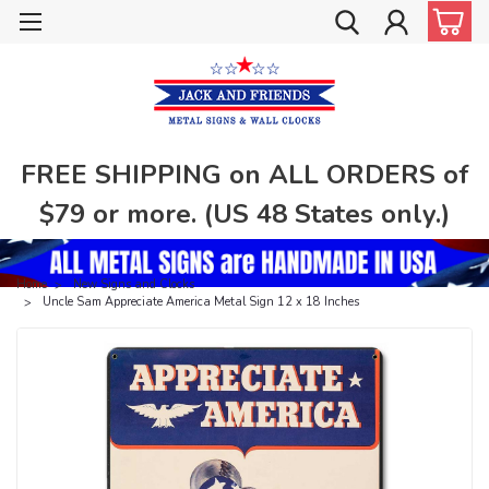
FREE SHIPPING on ALL ORDERS of
$79 or more. (US 48 States only.)
Home
New Signs and Clocks
Uncle Sam Appreciate America Metal Sign 12 x 18 Inches