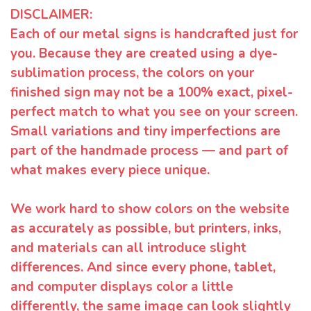
DISCLAIMER:
Each of our metal signs is handcrafted just for
you. Because they are created using a dye-
sublimation process, the colors on your
finished sign may not be a 100% exact, pixel-
perfect match to what you see on your screen.
Small variations and tiny imperfections are
part of the handmade process — and part of
what makes every piece unique.
We work hard to show colors on the website
as accurately as possible, but printers, inks,
and materials can all introduce slight
differences. And since every phone, tablet,
and computer displays color a little
differently, the same image can look slightly