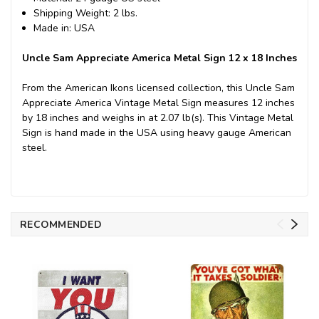
Shipping Weight: 2 lbs.
Made in: USA
Uncle Sam Appreciate America Metal Sign 12 x 18 Inches
From the American Ikons licensed collection, this Uncle Sam
Appreciate America Vintage Metal Sign measures 12 inches
by 18 inches and weighs in at 2.07 lb(s). This Vintage Metal
Sign is hand made in the USA using heavy gauge American
steel.
RECOMMENDED