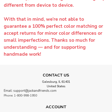
different from device to device.
With that in mind, we’re not able to
guarantee a 100% perfect color matching or
accept returns for minor color differences or
small imperfections. Thanks so much for
understanding — and for supporting
handmade work!
CONTACT US
Galesburg, IL 61401
United States
Email: support@jackandfriends.com
Phone: 1-800-998-1950
ACCOUNT