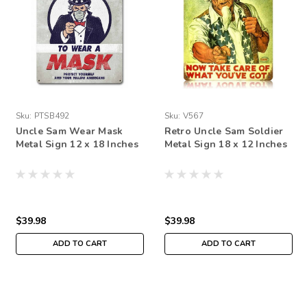
Sku:
PTSB492
Sku:
V567
Uncle Sam Wear Mask
Retro Uncle Sam Soldier
Metal Sign 12 x 18 Inches
Metal Sign 18 x 12 Inches
$39.98
$39.98
ADD TO CART
ADD TO CART