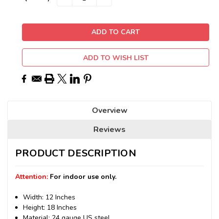
QUANTITY:
QUANTITY:
Stock:
ADD TO WISH LIST
Overview
Reviews
PRODUCT DESCRIPTION
Attention:
For indoor use only.
Width: 12 Inches
Height: 18 Inches
Material: 24 gauge US steel