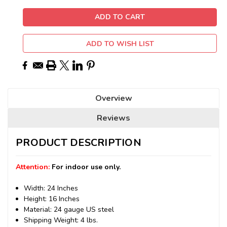
ADD TO WISH LIST
Overview
Reviews
PRODUCT DESCRIPTION
Attention:
For indoor use only.
Width: 24 Inches
Height: 16 Inches
Material: 24 gauge US steel
Shipping Weight: 4 lbs.