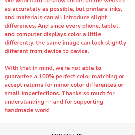
We work hard to show colors on the website
as accurately as possible, but printers, inks,
and materials can all introduce slight
differences. And since every phone, tablet,
and computer displays color a little
differently, the same image can look slightly
different from device to device.
With that in mind, we’re not able to
guarantee a 100% perfect color matching or
accept returns for minor color differences or
small imperfections. Thanks so much for
understanding — and for supporting
handmade work!