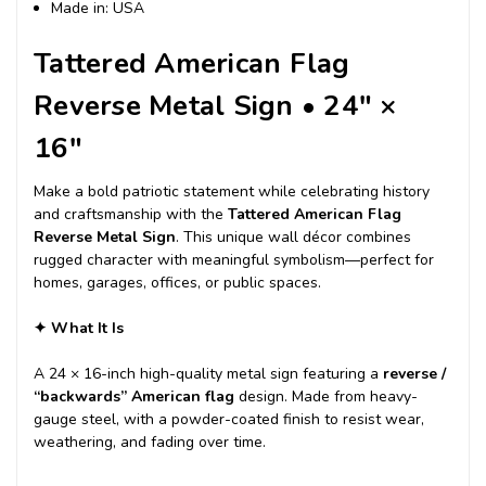
Made in: USA
Tattered American Flag
Reverse Metal Sign • 24″ ×
16″
Make a bold patriotic statement while celebrating history
and craftsmanship with the
Tattered American Flag
Reverse Metal Sign
. This unique wall décor combines
rugged character with meaningful symbolism—perfect for
homes, garages, offices, or public spaces.
✦
What It Is
A 24 × 16-inch high-quality metal sign featuring a
reverse /
“backwards” American flag
design. Made from heavy-
gauge steel, with a powder-coated finish to resist wear,
weathering, and fading over time.