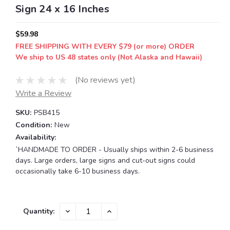
Sign 24 x 16 Inches
$59.98
FREE SHIPPING WITH EVERY $79 (or more) ORDER
We ship to US 48 states only (Not Alaska and Hawaii)
(No reviews yet)
Write a Review
SKU:
PSB415
Condition:
New
Availability:
`HANDMADE TO ORDER - Usually ships within 2-6 business
days. Large orders, large signs and cut-out signs could
occasionally take 6-10 business days.
Current
DECREASE
INCREASE
Quantity:
QUANTITY:
QUANTITY:
Stock: