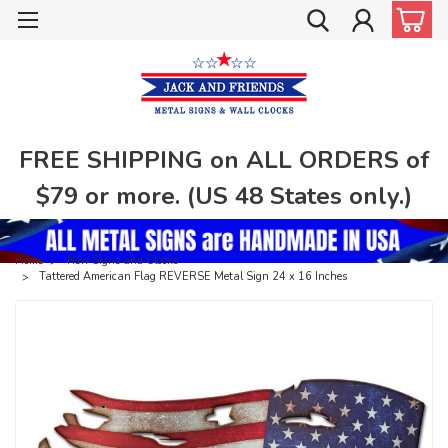
FREE SHIPPING on ALL ORDERS of
$79 or more. (US 48 States only.)
Home
New Signs and Clocks
Tattered American Flag REVERSE Metal Sign 24 x 16 Inches