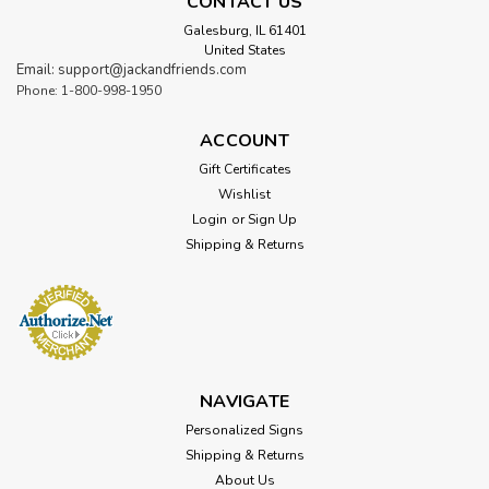
CONTACT US
Galesburg, IL 61401
United States
Email: support@jackandfriends.com
Phone: 1-800-998-1950
ACCOUNT
Gift Certificates
Wishlist
Login
or
Sign Up
Shipping & Returns
NAVIGATE
Personalized Signs
Shipping & Returns
About Us