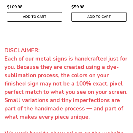
$109.98
$59.98
ADD TO CART
ADD TO CART
DISCLAIMER:
Each of our metal signs is handcrafted just for
you. Because they are created using a dye-
sublimation process, the colors on your
finished sign may not be a 100% exact, pixel-
perfect match to what you see on your screen.
Small variations and tiny imperfections are
part of the handmade process — and part of
what makes every piece unique.