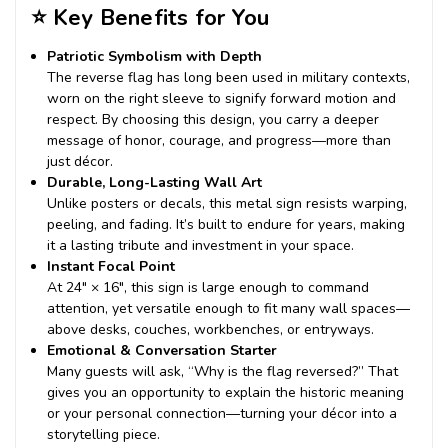
⭐
Key Benefits for You
Patriotic Symbolism with Depth
The reverse flag has long been used in military contexts,
worn on the right sleeve to signify forward motion and
respect. By choosing this design, you carry a deeper
message of honor, courage, and progress—more than
just décor.
Durable, Long-Lasting Wall Art
Unlike posters or decals, this metal sign resists warping,
peeling, and fading. It’s built to endure for years, making
it a lasting tribute and investment in your space.
Instant Focal Point
At 24″ × 16″, this sign is large enough to command
attention, yet versatile enough to fit many wall spaces—
above desks, couches, workbenches, or entryways.
Emotional & Conversation Starter
Many guests will ask, “Why is the flag reversed?” That
gives you an opportunity to explain the historic meaning
or your personal connection—turning your décor into a
storytelling piece.