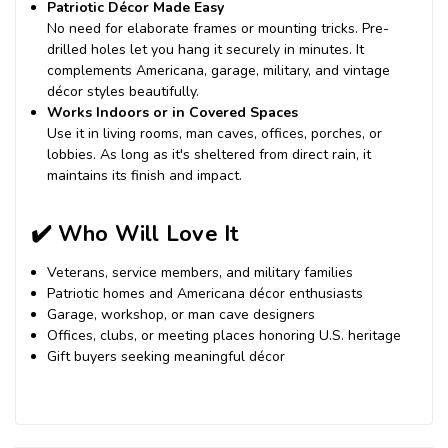
Patriotic Décor Made Easy
No need for elaborate frames or mounting tricks. Pre-
drilled holes let you hang it securely in minutes. It
complements Americana, garage, military, and vintage
décor styles beautifully.
Works Indoors or in Covered Spaces
Use it in living rooms, man caves, offices, porches, or
lobbies. As long as it's sheltered from direct rain, it
maintains its finish and impact.
✔️
Who Will Love It
Veterans, service members, and military families
Patriotic homes and Americana décor enthusiasts
Garage, workshop, or man cave designers
Offices, clubs, or meeting places honoring U.S. heritage
Gift buyers seeking meaningful décor