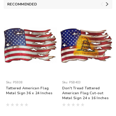
RECOMMENDED
Sku:
PS938
Sku:
PSB403
Tattered American Flag
Don't Tread Tattered
Metal Sign 36 x 24 Inches
American Flag Cut-out
Metal Sign 24 x 16 Inches