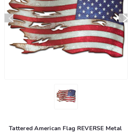
Tattered American Flag REVERSE Metal