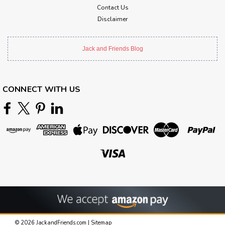
Contact Us
Disclaimer
Jack and Friends Blog
CONNECT WITH US
©
2026
JackandFriends.com
|
Sitemap