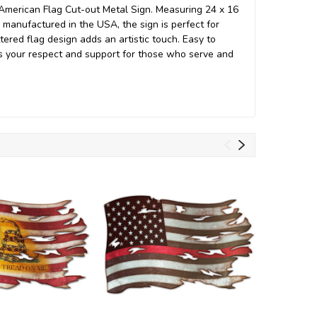
American Flag Cut-out Metal Sign. Measuring 24 x 16
 manufactured in the USA, the sign is perfect for
tered flag design adds an artistic touch. Easy to
ess your respect and support for those who serve and