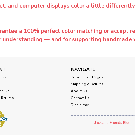
et, and computer displays color a little differentl
rantee a 100% perfect color matching or accept ret
or understanding — and for supporting handmade 
NT
NAVIGATE
cates
Personalized Signs
Shipping & Returns
gn Up
About Us
 Returns
Contact Us
Disclaimer
Jack and Friends Blog