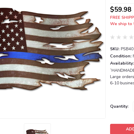
$59.98
FREE SHIPP
We ship to 
SKU:
PSB40
Condition:
Availability:
`HANDMADE T
Large orders
6-10 busines
Current
Quantity:
Stock: