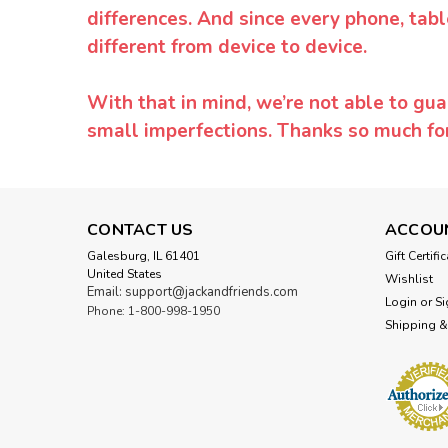
differences. And since every phone, tabl
different from device to device.
With that in mind, we’re not able to gua
small imperfections. Thanks so much f
CONTACT US
ACCOU
Galesburg, IL 61401
Gift Certifi
United States
Wishlist
Email: support@jackandfriends.com
Login
or
Si
Phone: 1-800-998-1950
Shipping &