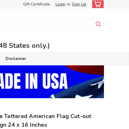
Gift Certificate
Login
or
Sign Up
 States only.)
Disclaimer
e Tattered American Flag Cut-out
gn 24 x 16 Inches