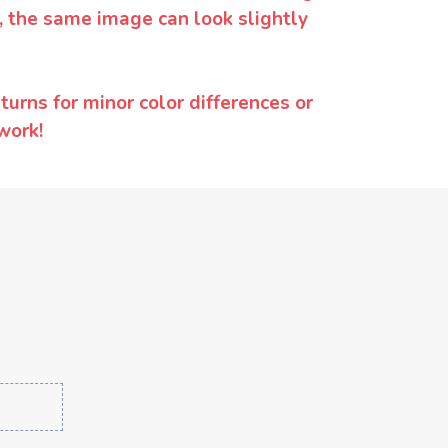
y, the same image can look slightly
urns for minor color differences or
work!