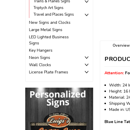
Trains & Planes Signs
Triptych Art Signs
Travel and Places Signs
New Signs and Clocks
Large Metal Signs
LED Lighted Business
Signs
Overview
Key Hangers
Neon Signs
PRODUC
Wall Clocks
License Plate Frames
Attention:
Fo
Width: 24 
Height: 16 
Material: 
Shipping We
Made in: 
Blue Line Ta