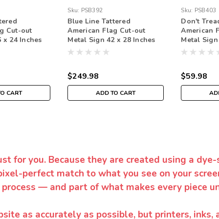
Sku:
PSB392
Sku:
PSB403
tered
Blue Line Tattered
Don't Trea
g Cut-out
American Flag Cut-out
American F
 x 24 Inches
Metal Sign 42 x 28 Inches
Metal Sign
$249.98
$59.98
TO CART
ADD TO CART
AD
ust for you. Because they are created using a dye-
pixel-perfect match to what you see on your screen
 process — and part of what makes every piece un
te as accurately as possible, but printers, inks, 