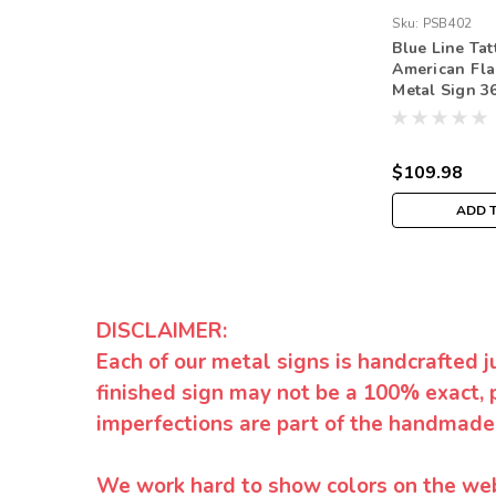
Sku:
PSB402
Blue Line Tat
American Fla
Metal Sign 36
$109.98
ADD 
DISCLAIMER:
Each of our metal signs is handcrafted j
finished sign may not be a 100% exact, 
imperfections are part of the handmade
We work hard to show colors on the websi