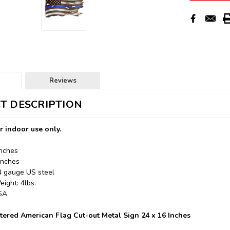
Reviews
T DESCRIPTION
r indoor use only.
Inches
Inches
24 gauge US steel
ight: 4lbs.
USA
ttered American Flag Cut-out Metal Sign 24 x 16 Inches