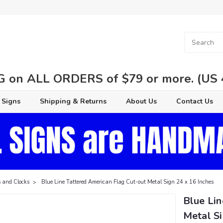
 on ALL ORDERS of $79 or more. (US 48
 Signs
Shipping & Returns
About Us
Contact Us
 and Clocks
Blue Line Tattered American Flag Cut-out Metal Sign 24 x 16 Inches
Blue Lin
Metal Si