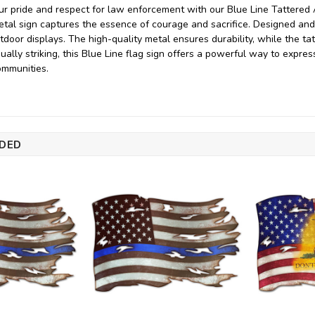
 pride and respect for law enforcement with our Blue Line Tattered 
metal sign captures the essence of courage and sacrifice. Designed and
tdoor displays. The high-quality metal ensures durability, while the tat
ually striking, this Blue Line flag sign offers a powerful way to expr
ommunities.
DED