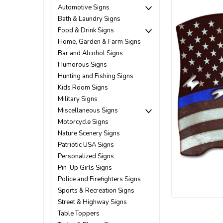
Automotive Signs
Bath & Laundry Signs
Food & Drink Signs
Home, Garden & Farm Signs
Bar and Alcohol Signs
Humorous Signs
Hunting and Fishing Signs
Kids Room Signs
Military Signs
Miscellaneous Signs
Motorcycle Signs
Nature Scenery Signs
Patriotic USA Signs
Personalized Signs
Pin-Up Girls Signs
Police and Firefighters Signs
Sports & Recreation Signs
Street & Highway Signs
ement
Table Toppers