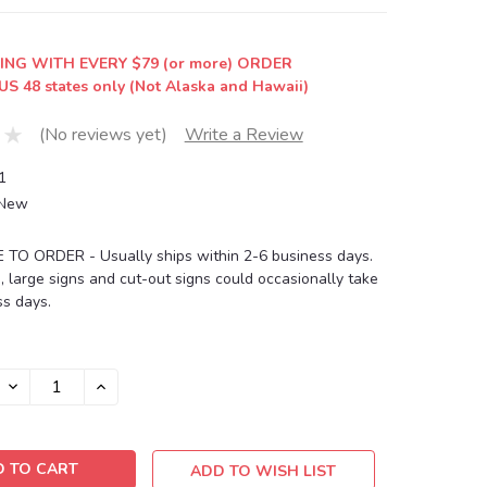
ING WITH EVERY $79 (or more) ORDER
US 48 states only (Not Alaska and Hawaii)
(No reviews yet)
Write a Review
1
New
O ORDER - Usually ships within 2-6 business days.
, large signs and cut-out signs could occasionally take
s days.
DECREASE
INCREASE
QUANTITY:
QUANTITY:
ADD TO WISH LIST