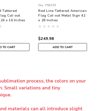
Sku:
PSB393
Sku:
PSB3
d Tattered
Red Line Tattered American
Tattered
lag Cut-out
Flag Cut-out Metal Sign 42
Cut-out 
 24 x 16 Inches
x 28 Inches
Inches
$249.98
$249.9
D TO CART
ADD TO CART
sublimation process, the colors on your
. Small variations and tiny
ique.
and materials can all introduce slight