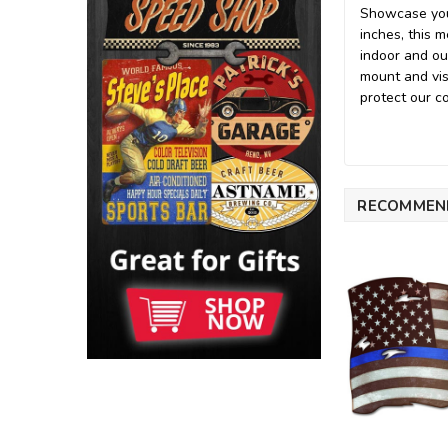
Showcase your
inches, this 
indoor and ou
mount and vis
protect our c
RECOMMEN