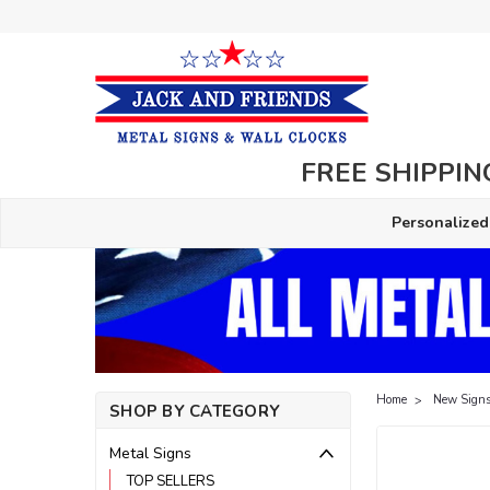
FREE SHIPPING
Personalized
Home
New Signs
SHOP BY CATEGORY
Metal Signs
TOP SELLERS