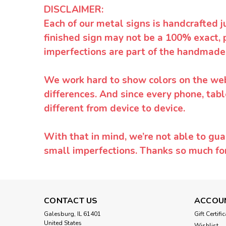
DISCLAIMER:
Each of our metal signs is handcrafted j
finished sign may not be a 100% exact, 
imperfections are part of the handmade
We work hard to show colors on the websi
differences. And since every phone, tabl
different from device to device.
With that in mind, we’re not able to gua
small imperfections. Thanks so much f
CONTACT US
ACCOU
Galesburg, IL 61401
Gift Certifi
United States
Wishlist