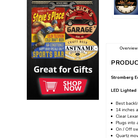
Overview
PRODUC
Stromberg Eq
LED Lighted 
Best backli
14 inches 
Clear Lexa
Plugs into 
On / Off sw
Quartz mov