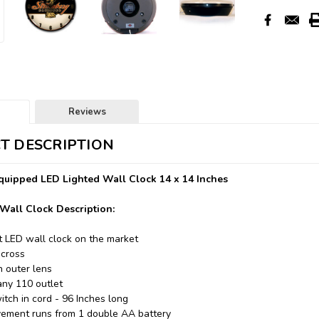
Reviews
T DESCRIPTION
uipped LED Lighted Wall Clock 14 x 14 Inches
Wall Clock Description:
t LED wall clock on the market
across
n outer lens
any 110 outlet
itch in cord - 96 Inches long
ement runs from 1 double AA battery