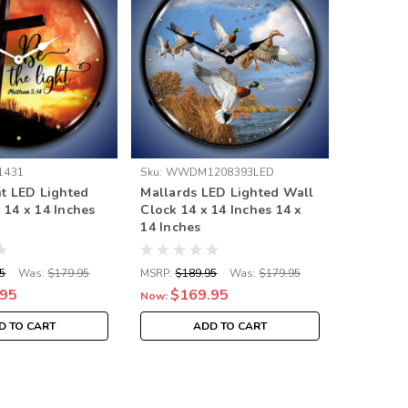
1431
Sku:
WWDM1208393LED
Sku:
GM24
ht LED Lighted
Mallards LED Lighted Wall
Pontiac 
 14 x 14 Inches
Clock 14 x 14 Inches 14 x
Clock 14
14 Inches
5
Was:
$179.95
MSRP:
$189.95
Was:
$179.95
MSRP:
$18
.95
$169.95
$16
Now:
Now:
D TO CART
ADD TO CART