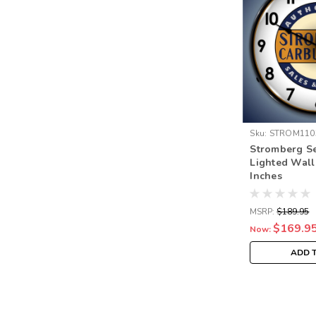
Sku:
STROM110
Stromberg Se
Lighted Wall
Inches
MSRP:
$189.95
$169.9
Now:
ADD 