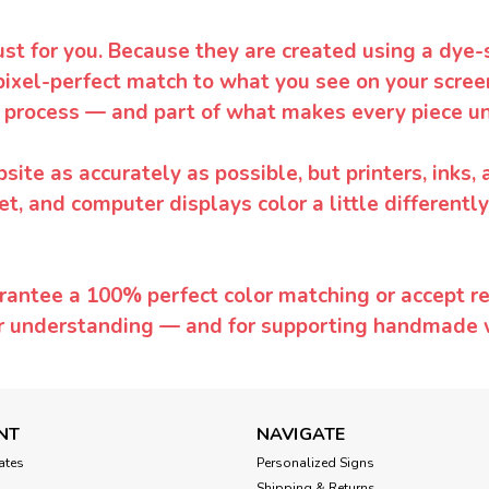
ust for you. Because they are created using a dye-
pixel-perfect match to what you see on your screen
 process — and part of what makes every piece un
te as accurately as possible, but printers, inks, 
et, and computer displays color a little differentl
rantee a 100% perfect color matching or accept ret
or understanding — and for supporting handmade 
NT
NAVIGATE
cates
Personalized Signs
Shipping & Returns