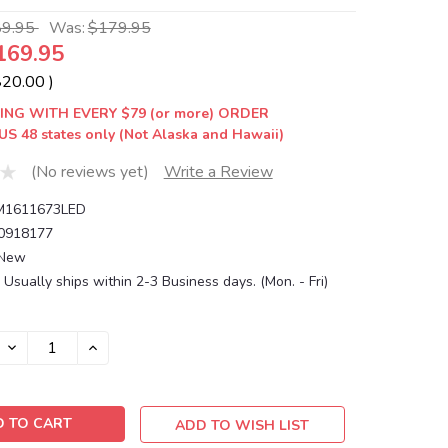
89.95
Was:
$179.95
169.95
$20.00
)
ING WITH EVERY $79 (or more) ORDER
US 48 states only (Not Alaska and Hawaii)
(No reviews yet)
Write a Review
1611673LED
0918177
New
Usually ships within 2-3 Business days. (Mon. - Fri)
DECREASE
INCREASE
QUANTITY:
QUANTITY:
ADD TO WISH LIST