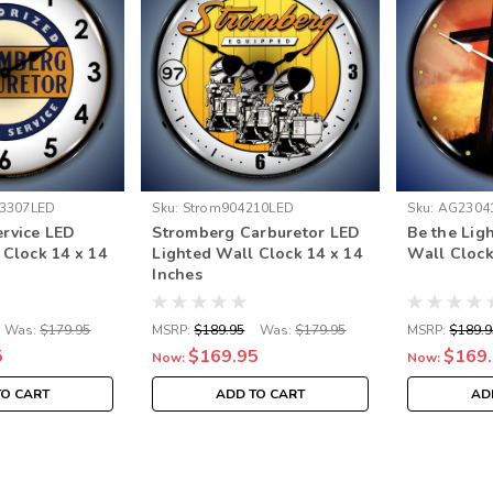
3307LED
Sku:
Strom904210LED
Sku:
AG2304
rvice LED
Stromberg Carburetor LED
Be the Lig
 Clock 14 x 14
Lighted Wall Clock 14 x 14
Wall Clock
Inches
Was:
$179.95
MSRP:
$189.95
Was:
$179.95
MSRP:
$189.9
5
$169.95
$169
Now:
Now:
TO CART
ADD TO CART
AD