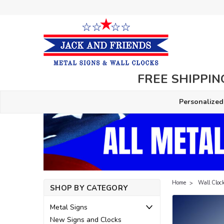
FREE SHIPPING
Personalized
Home
Wall Cloc
SHOP BY CATEGORY
Metal Signs
New Signs and Clocks