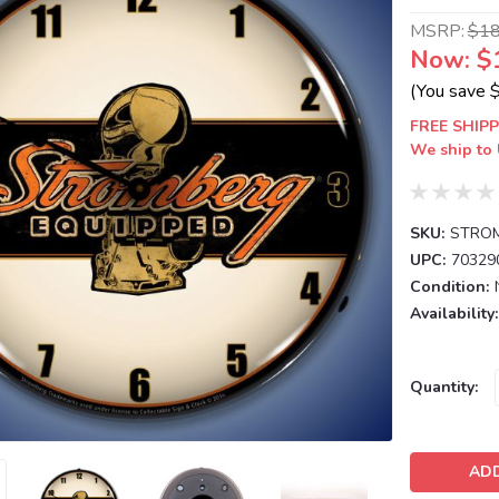
MSRP:
$1
Now:
$
(You save
FREE SHIPP
We ship to 
SKU:
STROM
UPC:
70329
Condition:
Availability:
Current
Quantity:
Stock: