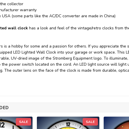
 the collector
nufacturer warranty
e USA (some parts like the AC/DC converter are made in China)
ted wall clock
has a look and feel of the vintage/retro clocks from t
rs is a hobby for some and a passion for others. If you appreciate the 
ipped LED Lighted Wall Clock into your garage or work space. This L
rable, UV-dried image of the Stromberg Equipment logo. To illuminate, 
ip the power switch located on the cord. An LED light source will light 
ng. The outer lens on the face of the clock is made from durable, opti
DED
SALE
SALE