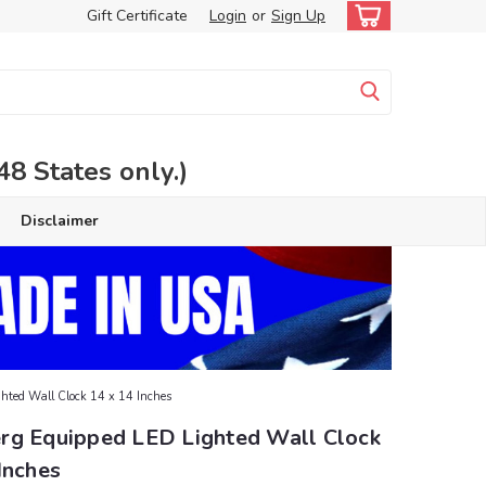
Gift Certificate
Login
or
Sign Up
 States only.)
Disclaimer
hted Wall Clock 14 x 14 Inches
rg Equipped LED Lighted Wall Clock
Inches