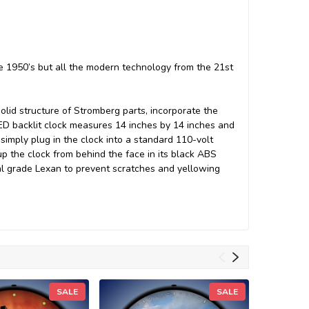
he 1950’s but all the modern technology from the 21st
solid structure of Stromberg parts, incorporate the
ED backlit clock measures 14 inches by 14 inches and
simply plug in the clock into a standard 110-volt
up the clock from behind the face in its black ABS
cal grade Lexan to prevent scratches and yellowing
SALE
SALE