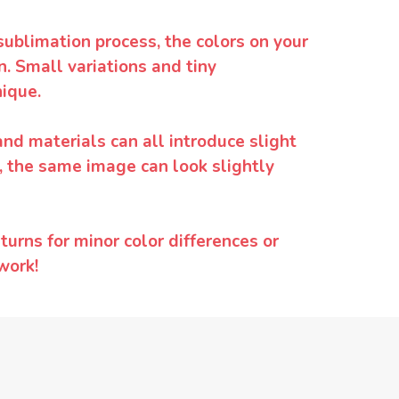
sublimation process, the colors on your
. Small variations and tiny
ique.
and materials can all introduce slight
y, the same image can look slightly
urns for minor color differences or
work!