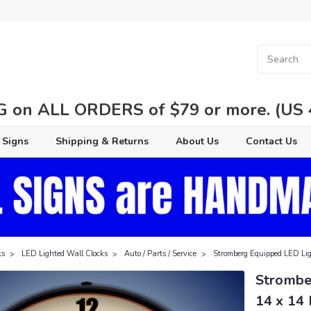
 on ALL ORDERS of $79 or more. (US 48
 Signs
Shipping & Returns
About Us
Contact Us
ks
LED Lighted Wall Clocks
Auto / Parts / Service
Stromberg Equipped LED Lig
Strombe
14 x 14 