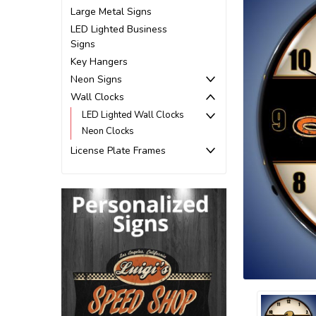
Large Metal Signs
LED Lighted Business
Signs
Key Hangers
Neon Signs
Wall Clocks
LED Lighted Wall Clocks
Neon Clocks
License Plate Frames
ement