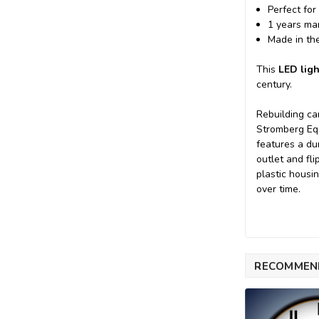
Perfect for
1 years ma
Made in th
This
LED ligh
century.
Rebuilding ca
Stromberg Equ
features a du
outlet and fl
plastic housi
over time.
RECOMMEN