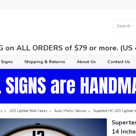
 on ALL ORDERS of $79 or more. (US 48
 Signs
Shipping & Returns
About Us
Contact Us
ks
LED Lighted Wall Clocks
Auto / Parts / Service
Supertest HC LED Lighted W
Superte
14 Inche