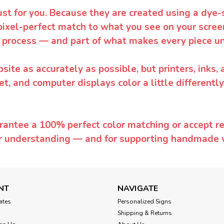
ust for you. Because they are created using a dye-
pixel-perfect match to what you see on your screen
 process — and part of what makes every piece un
te as accurately as possible, but printers, inks, 
et, and computer displays color a little differentl
rantee a 100% perfect color matching or accept ret
or understanding — and for supporting handmade 
NT
NAVIGATE
cates
Personalized Signs
Shipping & Returns