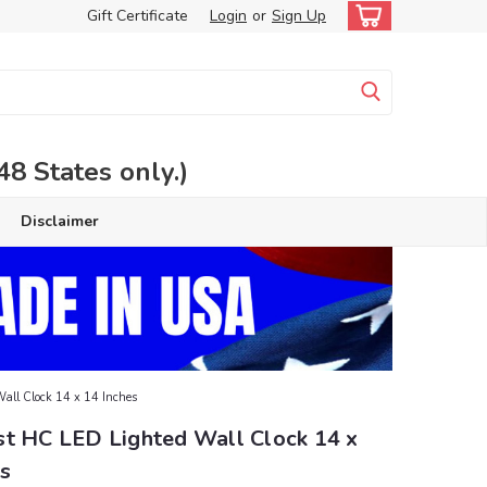
Gift Certificate
Login
or
Sign Up
 States only.)
Disclaimer
all Clock 14 x 14 Inches
st HC LED Lighted Wall Clock 14 x
s