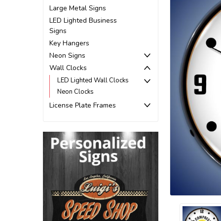
Large Metal Signs
LED Lighted Business
Signs
Key Hangers
Neon Signs
Wall Clocks
LED Lighted Wall Clocks
Neon Clocks
License Plate Frames
ement