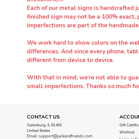
Each of our metal signs is handcrafted j
finished sign may not be a 100% exact, 
imperfections are part of the handmade
We work hard to show colors on the websi
differences. And since every phone, tabl
different from device to device.
With that in mind, we’re not able to gua
small imperfections. Thanks so much f
CONTACT US
ACCOU
Galesburg, IL 61401
Gift Certifi
United States
Wishlist
Email: support@jackandfriends.com