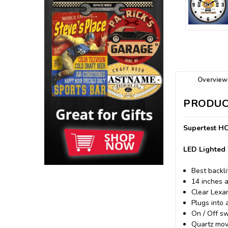
Overview
PRODUC
Supertest HC
LED Lighted 
Best backli
14 inches 
Clear Lexa
Plugs into 
On / Off sw
Quartz mov