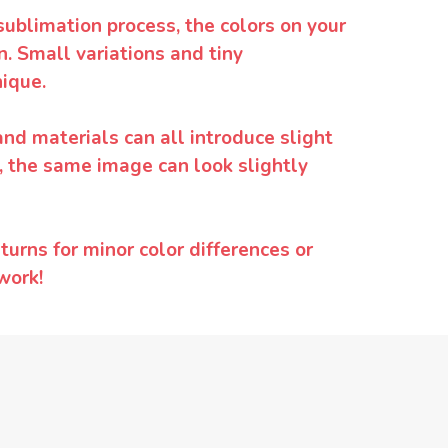
sublimation process, the colors on your
. Small variations and tiny
ique.
and materials can all introduce slight
y, the same image can look slightly
urns for minor color differences or
work!