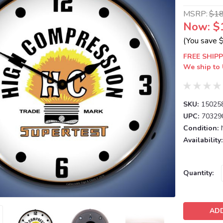
MSRP:
$1
Now:
$
(You save
FREE SHIPP
We ship to 
SKU:
15025
UPC:
70329
Condition:
Availability:
Current
Quantity:
Stock: