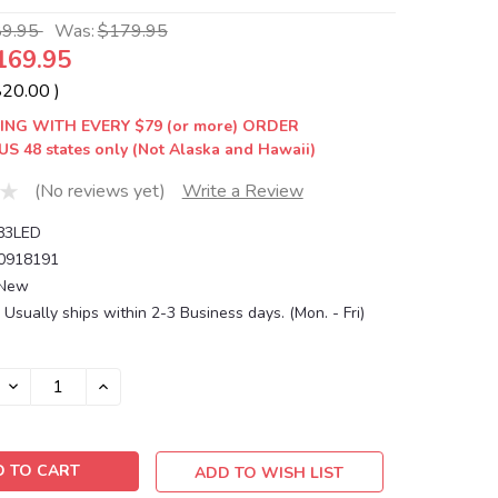
89.95
Was:
$179.95
169.95
$20.00
)
ING WITH EVERY $79 (or more) ORDER
US 48 states only (Not Alaska and Hawaii)
(No reviews yet)
Write a Review
83LED
0918191
New
Usually ships within 2-3 Business days. (Mon. - Fri)
DECREASE
INCREASE
QUANTITY:
QUANTITY:
ADD TO WISH LIST