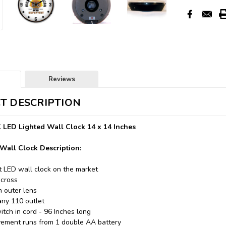
Reviews
T DESCRIPTION
 LED Lighted Wall Clock 14 x 14 Inches
Wall Clock Description:
t LED wall clock on the market
across
n outer lens
any 110 outlet
itch in cord - 96 Inches long
ement runs from 1 double AA battery