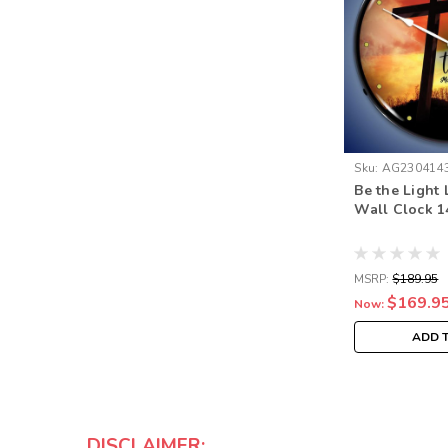
Sku:
AG230414
Be the Light
Wall Clock 1
MSRP:
$189.95
$169.9
Now:
ADD 
DISCLAIMER: