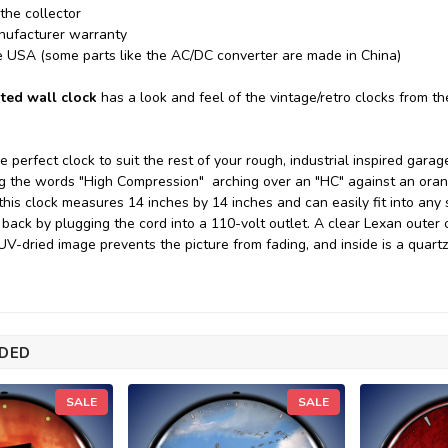
 the collector
nufacturer warranty
e USA (some parts like the AC/DC converter are made in China)
ted wall clock
has a look and feel of the vintage/retro clocks from t
he perfect clock to suit the rest of your rough, industrial inspired ga
ing the words "High Compression" arching over an "HC" against an or
this clock measures 14 inches by 14 inches and can easily fit into any
 back by plugging the cord into a 110-volt outlet. A clear Lexan outer 
 UV-dried image prevents the picture from fading, and inside is a qua
DED
SALE
SALE