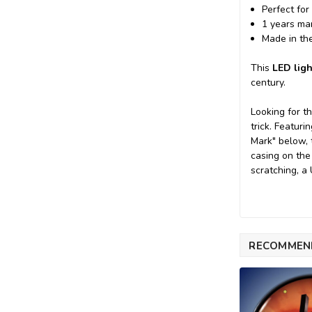
Perfect for
1 years ma
Made in th
This
LED ligh
century.
Looking for t
trick. Featur
Mark" below, 
casing on the
scratching, a
RECOMMEN