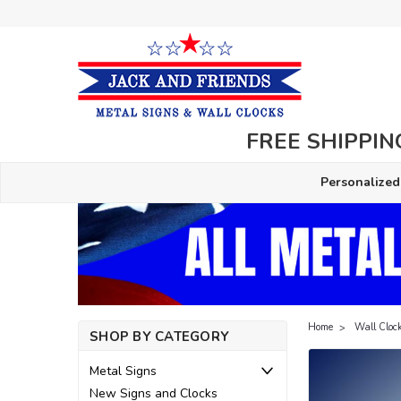
FREE SHIPPING
Personalized
Home
Wall Cloc
SHOP BY CATEGORY
Metal Signs
New Signs and Clocks