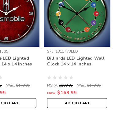
1535
Sku:
1311473LED
Sku:
GM24
e LED Lighted
Billiards LED Lighted Wall
Pontiac 
 14 x 14 Inches
Clock 14 x 14 Inches
Clock 14
5
Was:
$179.95
MSRP:
$189.95
Was:
$179.95
MSRP:
$18
.95
$169.95
$16
Now:
Now:
D TO CART
ADD TO CART