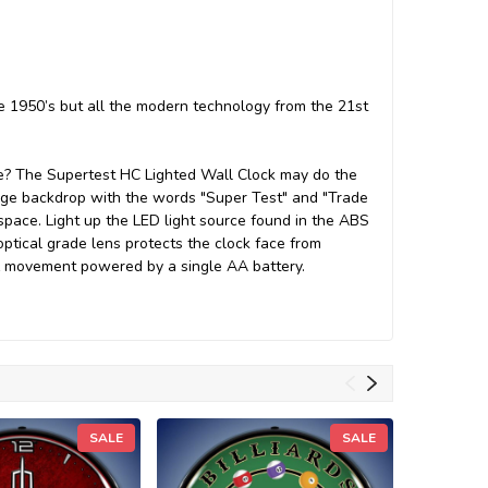
he 1950’s but all the modern technology from the 21st
rage? The Supertest HC Lighted Wall Clock may do the
ange backdrop with the words "Super Test" and "Trade
 space. Light up the LED light source found in the ABS
optical grade lens protects the clock face from
rtz movement powered by a single AA battery.
SALE
SALE