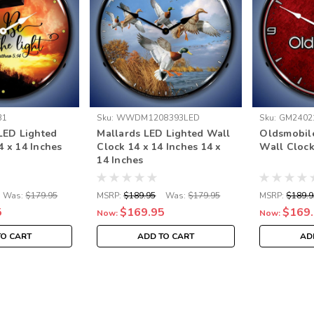
31
Sku:
WWDM1208393LED
Sku:
GM2402
 LED Lighted
Mallards LED Lighted Wall
Oldsmobil
4 x 14 Inches
Clock 14 x 14 Inches 14 x
Wall Clock
14 Inches
Was:
$179.95
MSRP:
$189.95
Was:
$179.95
MSRP:
$189.9
5
$169.95
$169
Now:
Now:
TO CART
ADD TO CART
AD