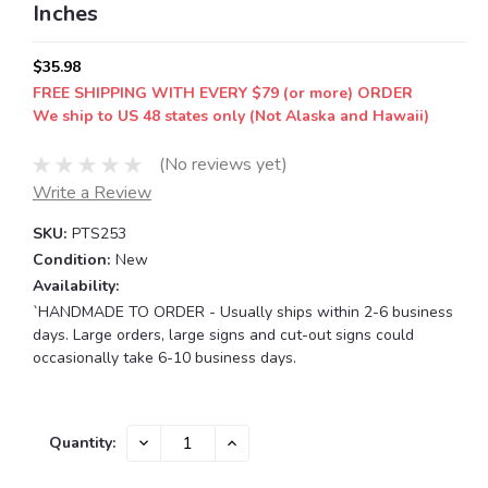
Inches
$35.98
FREE SHIPPING WITH EVERY $79 (or more) ORDER
We ship to US 48 states only (Not Alaska and Hawaii)
(No reviews yet)
Write a Review
SKU:
PTS253
Condition:
New
Availability:
`HANDMADE TO ORDER - Usually ships within 2-6 business
days. Large orders, large signs and cut-out signs could
occasionally take 6-10 business days.
Current
DECREASE
INCREASE
Quantity:
QUANTITY:
QUANTITY:
Stock: