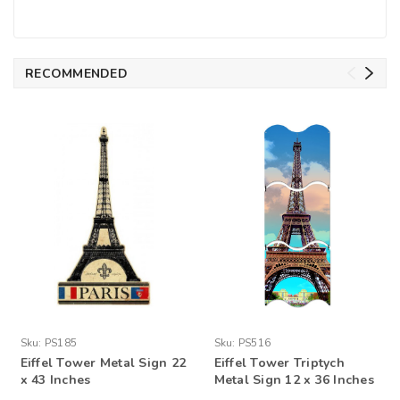
RECOMMENDED
Sku:
PS185
Sku:
PS516
Eiffel Tower Metal Sign 22
Eiffel Tower Triptych
x 43 Inches
Metal Sign 12 x 36 Inches