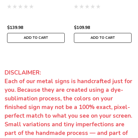
$139.98
$109.98
ADD TO CART
ADD TO CART
DISCLAIMER:
Each of our metal signs is handcrafted just for
you. Because they are created using a dye-
sublimation process, the colors on your
finished sign may not be a 100% exact, pixel-
perfect match to what you see on your screen.
Small variations and tiny imperfections are
part of the handmade process — and part of