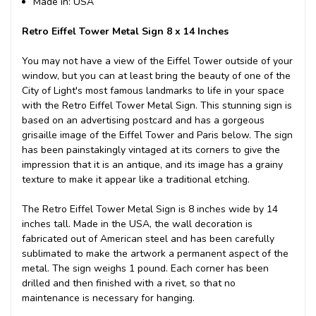
Made in: USA
Retro Eiffel Tower Metal Sign 8 x 14 Inches
You may not have a view of the Eiffel Tower outside of your
window, but you can at least bring the beauty of one of the
City of Light's most famous landmarks to life in your space
with the Retro Eiffel Tower Metal Sign. This stunning sign is
based on an advertising postcard and has a gorgeous
grisaille image of the Eiffel Tower and Paris below. The sign
has been painstakingly vintaged at its corners to give the
impression that it is an antique, and its image has a grainy
texture to make it appear like a traditional etching.
The Retro Eiffel Tower Metal Sign is 8 inches wide by 14
inches tall. Made in the USA, the wall decoration is
fabricated out of American steel and has been carefully
sublimated to make the artwork a permanent aspect of the
metal. The sign weighs 1 pound. Each corner has been
drilled and then finished with a rivet, so that no
maintenance is necessary for hanging.