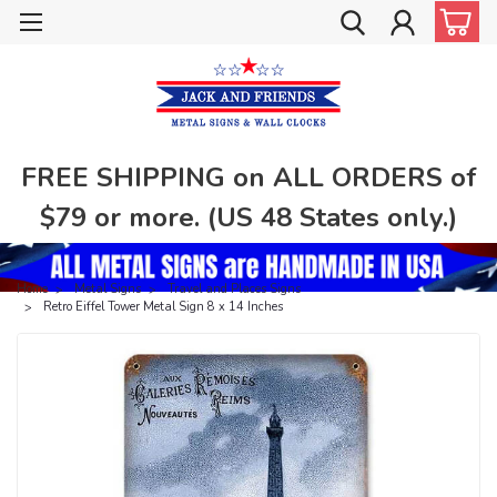
FREE SHIPPING on ALL ORDERS of
$79 or more. (US 48 States only.)
Home
Metal Signs
Travel and Places Signs
Retro Eiffel Tower Metal Sign 8 x 14 Inches