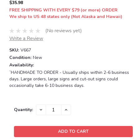
$35.98
FREE SHIPPING WITH EVERY $79 (or more) ORDER
We ship to US 48 states only (Not Alaska and Hawaii)
(No reviews yet)
Write a Review
SKU:
V667
Condition:
New
Availability:
`HANDMADE TO ORDER - Usually ships within 2-6 business
days. Large orders, large signs and cut-out signs could
occasionally take 6-10 business days.
Current
DECREASE
INCREASE
Quantity:
QUANTITY:
QUANTITY:
Stock: