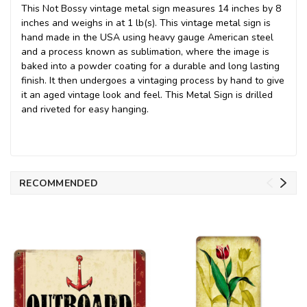
This Not Bossy vintage metal sign measures 14 inches by 8
inches and weighs in at 1 lb(s). This vintage metal sign is
hand made in the USA using heavy gauge American steel
and a process known as sublimation, where the image is
baked into a powder coating for a durable and long lasting
finish. It then undergoes a vintaging process by hand to give
it an aged vintage look and feel. This Metal Sign is drilled
and riveted for easy hanging.
RECOMMENDED