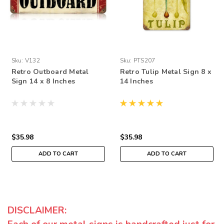
Sku:
V132
Sku:
PTS207
Retro Outboard Metal
Retro Tulip Metal Sign 8 x
Sign 14 x 8 Inches
14 Inches
$35.98
$35.98
ADD TO CART
ADD TO CART
DISCLAIMER: