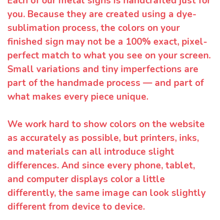
Each of our metal signs is handcrafted just for
you. Because they are created using a dye-
sublimation process, the colors on your
finished sign may not be a 100% exact, pixel-
perfect match to what you see on your screen.
Small variations and tiny imperfections are
part of the handmade process — and part of
what makes every piece unique.
We work hard to show colors on the website
as accurately as possible, but printers, inks,
and materials can all introduce slight
differences. And since every phone, tablet,
and computer displays color a little
differently, the same image can look slightly
different from device to device.