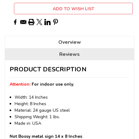
ADD TO WISH LIST
Overview
Reviews
PRODUCT DESCRIPTION
Attention:
For indoor use only.
Width: 14 Inches
Height: 8 Inches
Material: 24 gauge US steel
Shipping Weight: 1 lbs.
Made in: USA
Not Bossy metal sign 14 x 8 Inches