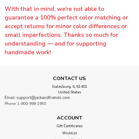
With that in mind, we’re not able to
guarantee a 100% perfect color matching or
accept returns for minor color differences or
small imperfections. Thanks so much for
understanding — and for supporting
handmade work!
CONTACT US
Galesburg, IL 61401
United States
Email: support@jackandfriends.com
Phone: 1-800-998-1950
ACCOUNT
Gift Certificates
Wishlist