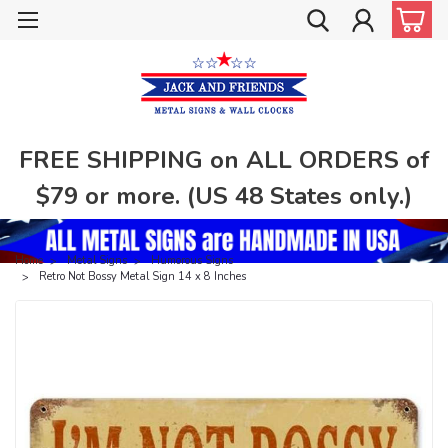
FREE SHIPPING on ALL ORDERS of
$79 or more. (US 48 States only.)
Home
Metal Signs
Humorous Signs
Retro Not Bossy Metal Sign 14 x 8 Inches