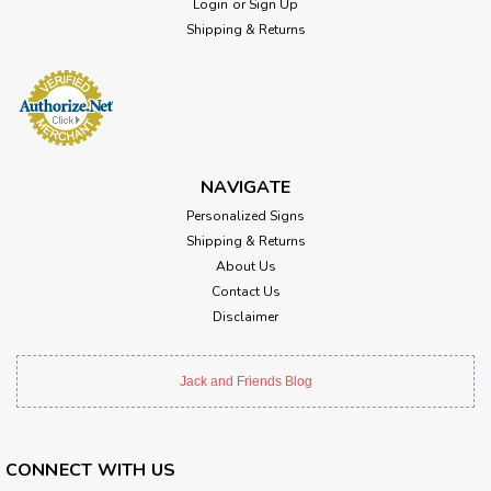
Login
or
Sign Up
Shipping & Returns
NAVIGATE
Personalized Signs
Shipping & Returns
About Us
Contact Us
Disclaimer
Jack and Friends Blog
CONNECT WITH US