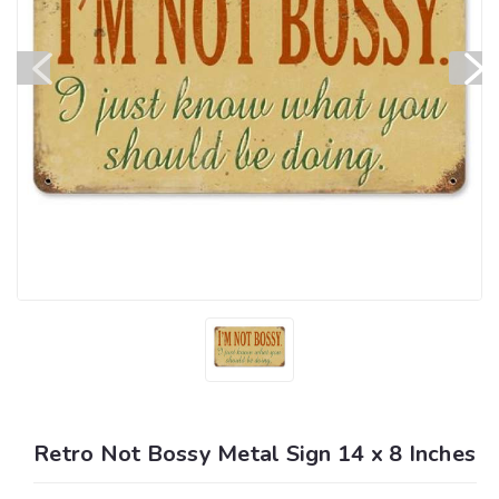
Retro Not Bossy Metal Sign 14 x 8 Inches