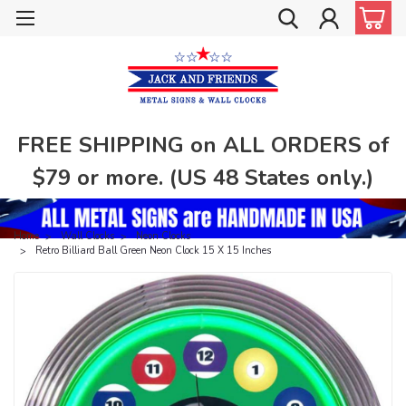
FREE SHIPPING on ALL ORDERS of
$79 or more. (US 48 States only.)
Home
Wall Clocks
Neon Clocks
Retro Billiard Ball Green Neon Clock 15 X 15 Inches