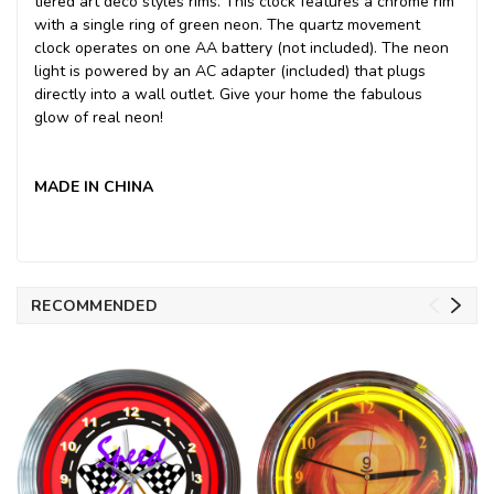
tiered art deco styles rims. This clock features a chrome rim
with a single ring of green neon. The quartz movement
clock operates on one AA battery (not included). The neon
light is powered by an AC adapter (included) that plugs
directly into a wall outlet. Give your home the fabulous
glow of real neon!
MADE IN CHINA
RECOMMENDED