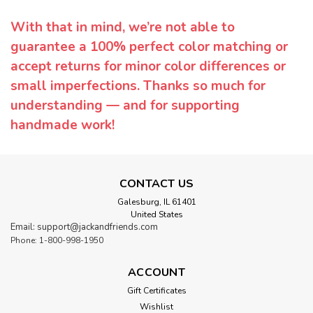
With that in mind, we’re not able to
guarantee a 100% perfect color matching or
accept returns for minor color differences or
small imperfections. Thanks so much for
understanding — and for supporting
handmade work!
CONTACT US
Galesburg, IL 61401
United States
Email: support@jackandfriends.com
Phone: 1-800-998-1950
ACCOUNT
Gift Certificates
Wishlist