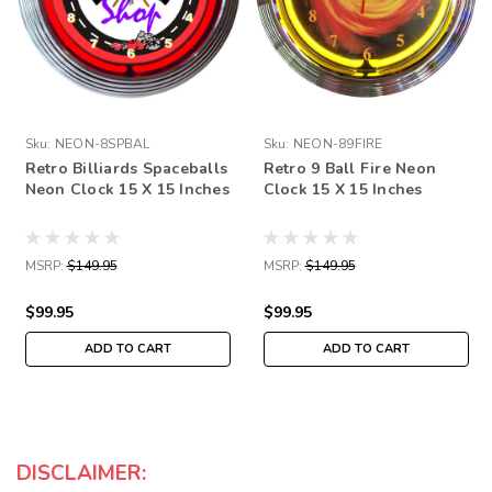
Sku:
NEON-8SPBAL
Sku:
NEON-89FIRE
Retro Billiards Spaceballs
Retro 9 Ball Fire Neon
Neon Clock 15 X 15 Inches
Clock 15 X 15 Inches
MSRP:
$149.95
MSRP:
$149.95
$99.95
$99.95
ADD TO CART
ADD TO CART
DISCLAIMER: