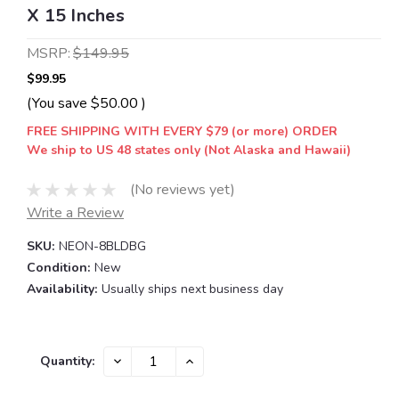
X 15 Inches
MSRP:
$149.95
$99.95
(You save
$50.00
)
FREE SHIPPING WITH EVERY $79 (or more) ORDER
We ship to US 48 states only (Not Alaska and Hawaii)
(No reviews yet)
Write a Review
SKU:
NEON-8BLDBG
Condition:
New
Availability:
Usually ships next business day
Current
DECREASE
INCREASE
Quantity:
QUANTITY:
QUANTITY:
Stock: