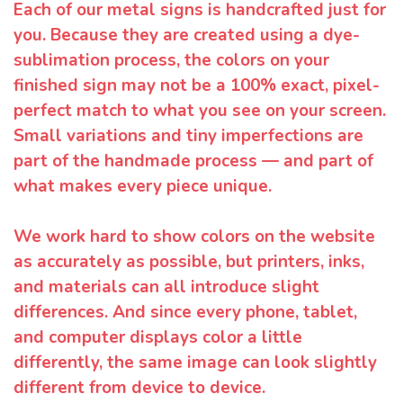
Each of our metal signs is handcrafted just for
you. Because they are created using a dye-
sublimation process, the colors on your
finished sign may not be a 100% exact, pixel-
perfect match to what you see on your screen.
Small variations and tiny imperfections are
part of the handmade process — and part of
what makes every piece unique.
We work hard to show colors on the website
as accurately as possible, but printers, inks,
and materials can all introduce slight
differences. And since every phone, tablet,
and computer displays color a little
differently, the same image can look slightly
different from device to device.