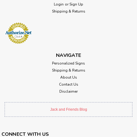
Login
or
Sign Up
Shipping & Returns
NAVIGATE
Personalized Signs
Shipping & Returns
About Us
Contact Us
Disclaimer
Jack and Friends Blog
CONNECT WITH US