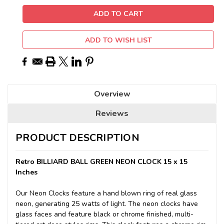
ADD TO WISH LIST
Overview
Reviews
PRODUCT DESCRIPTION
Retro BILLIARD BALL GREEN NEON CLOCK 15 x 15
Inches
Our Neon Clocks feature a hand blown ring of real glass
neon, generating 25 watts of light. The neon clocks have
glass faces and feature black or chrome finished, multi-