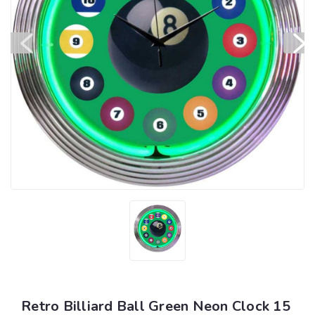
Retro Billiard Ball Green Neon Clock 15