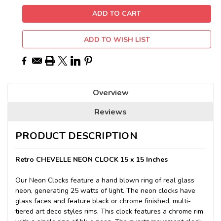
ADD TO WISH LIST
Overview
Reviews
PRODUCT DESCRIPTION
Retro CHEVELLE NEON CLOCK 15 x 15 Inches
Our Neon Clocks feature a hand blown ring of real glass
neon, generating 25 watts of light. The neon clocks have
glass faces and feature black or chrome finished, multi-
tiered art deco styles rims. This clock features a chrome rim