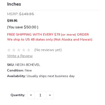
Inches
MSRP:
$149.95
$99.95
(You save
$50.00
)
FREE SHIPPING WITH EVERY $79 (or more) ORDER
We ship to US 48 states only (Not Alaska and Hawaii)
(No reviews yet)
Write a Review
SKU:
NEON-8CHEVEL
Condition:
New
Availability:
Usually ships next business day
Current
DECREASE
INCREASE
Quantity:
QUANTITY:
QUANTITY:
Stock: