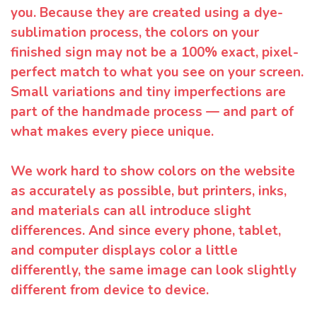
you. Because they are created using a dye-
sublimation process, the colors on your
finished sign may not be a 100% exact, pixel-
perfect match to what you see on your screen.
Small variations and tiny imperfections are
part of the handmade process — and part of
what makes every piece unique.
We work hard to show colors on the website
as accurately as possible, but printers, inks,
and materials can all introduce slight
differences. And since every phone, tablet,
and computer displays color a little
differently, the same image can look slightly
different from device to device.