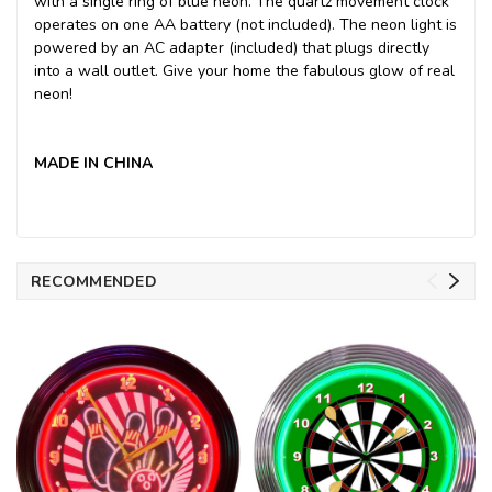
with a single ring of blue neon. The quartz movement clock
operates on one AA battery (not included). The neon light is
powered by an AC adapter (included) that plugs directly
into a wall outlet. Give your home the fabulous glow of real
neon!
MADE IN CHINA
RECOMMENDED