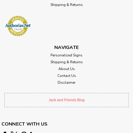
Shipping & Returns
NAVIGATE
Personalized Signs
Shipping & Returns
About Us
Contact Us
Disclaimer
Jack and Friends Blog
CONNECT WITH US