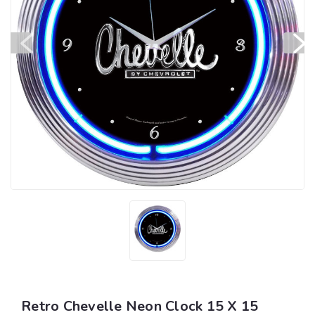
Retro Chevelle Neon Clock 15 X 15