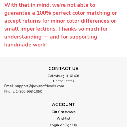
With that in mind, we’re not able to
guarantee a 100% perfect color matching or
accept returns for minor color differences or
small imperfections. Thanks so much for
understanding — and for supporting
handmade work!
CONTACT US
Galesburg, IL 61401
United States
Email: support@jackandfriends.com
Phone: 1-800-998-1950
ACCOUNT
Gift Certificates
Wishlist
Login
or
Sign Up