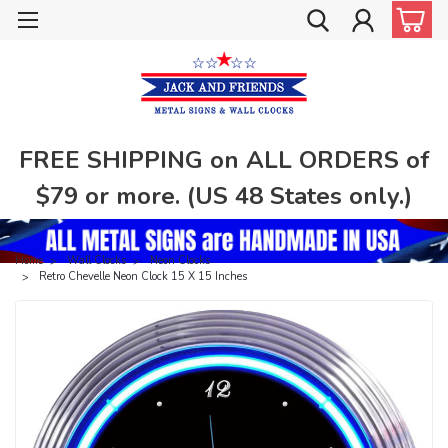
FREE SHIPPING on ALL ORDERS of
$79 or more. (US 48 States only.)
Home
Wall Clocks
Neon Clocks
Retro Chevelle Neon Clock 15 X 15 Inches