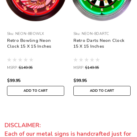
Sku:
NEON-8BOWLX
Sku:
NEON-8DARTC
Retro Bowling Neon
Retro Darts Neon Clock
Clock 15 X 15 Inches
15 X 15 Inches
MSRP:
$149.95
MSRP:
$149.95
$99.95
$99.95
ADD TO CART
ADD TO CART
DISCLAIMER:
Each of our metal signs is handcrafted just for