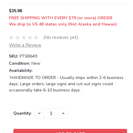
$35.98
FREE SHIPPING WITH EVERY $79 (or more) ORDER
We ship to US 48 states only (Not Alaska and Hawaii)
(No reviews yet)
Write a Review
SKU:
PTSB649
Condition:
New
Availability:
`HANDMADE TO ORDER - Usually ships within 2-6 business
days. Large orders, large signs and cut-out signs could
occasionally take 6-10 business days.
Current
DECREASE
INCREASE
Quantity:
QUANTITY:
QUANTITY:
Stock: