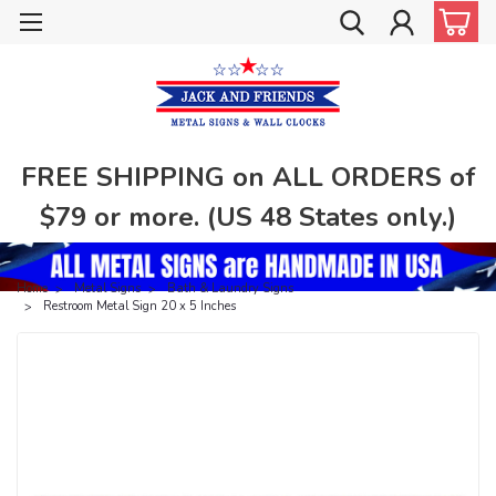
FREE SHIPPING on ALL ORDERS of
$79 or more. (US 48 States only.)
Home
Metal Signs
Bath & Laundry Signs
Restroom Metal Sign 20 x 5 Inches