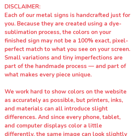
DISCLAIMER:
Each of our metal signs is handcrafted just for
you. Because they are created using a dye-
sublimation process, the colors on your
finished sign may not be a 100% exact, pixel-
perfect match to what you see on your screen.
Small variations and tiny imperfections are
part of the handmade process — and part of
what makes every piece unique.
We work hard to show colors on the website
as accurately as possible, but printers, inks,
and materials can all introduce slight
differences. And since every phone, tablet,
and computer displays color a little
differently, the same image can look slightly