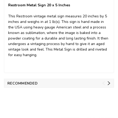
Restroom Metal Sign 20 x 5 Inches
This Restroom vintage metal sign measures 20 inches by 5
inches and weighs in at 1 lb(s). This sign is hand made in
the USA using heavy gauge American steel and a process
known as sublimation, where the image is baked into a
powder coating for a durable and long lasting finish. It then
undergoes a vintaging process by hand to give it an aged
vintage look and feel. This Metal Sign is drilled and riveted
for easy hanging.
RECOMMENDED