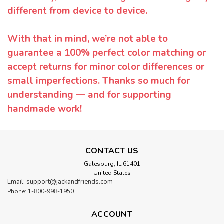
different from device to device.
With that in mind, we’re not able to
guarantee a 100% perfect color matching or
accept returns for minor color differences or
small imperfections. Thanks so much for
understanding — and for supporting
handmade work!
CONTACT US
Galesburg, IL 61401
United States
Email: support@jackandfriends.com
Phone: 1-800-998-1950
ACCOUNT