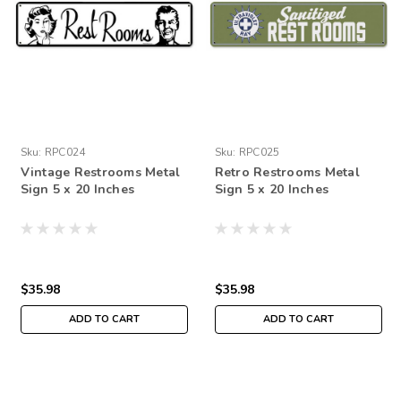
Sku:
RPC024
Sku:
RPC025
Vintage Restrooms Metal
Retro Restrooms Metal
Sign 5 x 20 Inches
Sign 5 x 20 Inches
$35.98
$35.98
ADD TO CART
ADD TO CART