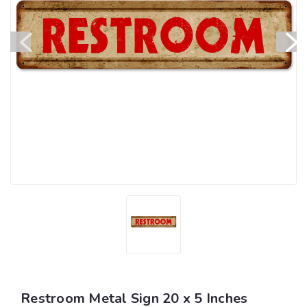
Restroom Metal Sign 20 x 5 Inches