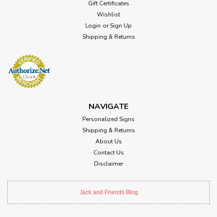
Gift Certificates
Wishlist
Login
or
Sign Up
Shipping & Returns
NAVIGATE
Personalized Signs
Shipping & Returns
About Us
Contact Us
Disclaimer
Jack and Friends Blog