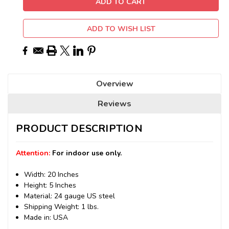
ADD TO WISH LIST
Overview
Reviews
PRODUCT DESCRIPTION
Attention:
For indoor use only.
Width: 20 Inches
Height: 5 Inches
Material: 24 gauge US steel
Shipping Weight: 1 lbs.
Made in: USA