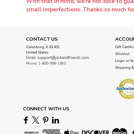
With that in mind, we’re not able to gua
small imperfections. Thanks so much f
CONTACT US
ACCOU
Galesburg, IL 61401
Gift Certifi
United States
Wishlist
Email: support@jackandfriends.com
Login
or
Si
Phone: 1-800-998-1950
Shipping &
CONNECT WITH US