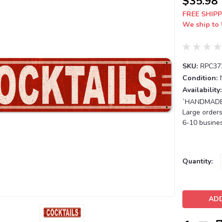
$35.98
FREE SHIPP
We ship to 
SKU:
RPC37
Condition:
Availability:
`HANDMADE T
Large orders
6-10 busines
Current
Quantity:
Stock: