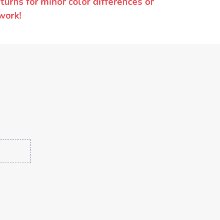
urns for minor color differences or
work!