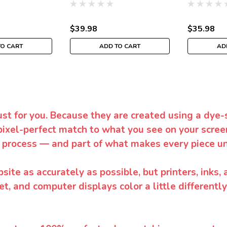
$39.98
$35.98
TO CART
ADD TO CART
AD
ust for you. Because they are created using a dye-
pixel-perfect match to what you see on your screen
 process — and part of what makes every piece un
te as accurately as possible, but printers, inks, 
et, and computer displays color a little differentl