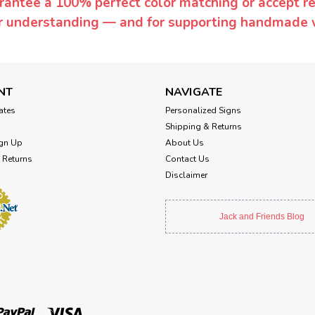
rantee a 100% perfect color matching or accept ret
or understanding — and for supporting handmade 
NT
NAVIGATE
cates
Personalized Signs
Shipping & Returns
gn Up
About Us
 Returns
Contact Us
Disclaimer
Jack and Friends Blog