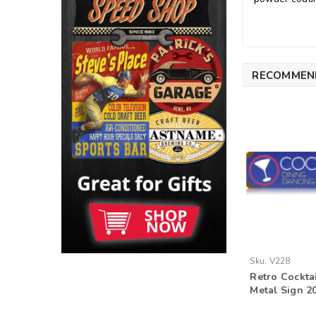
RECOMMEN
Sku:
V228
Retro Cockta
Metal Sign 20