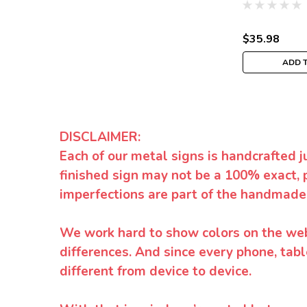
$35.98
ADD 
DISCLAIMER:
Each of our metal signs is handcrafted j
finished sign may not be a 100% exact, 
imperfections are part of the handmade
We work hard to show colors on the websi
differences. And since every phone, tabl
different from device to device.