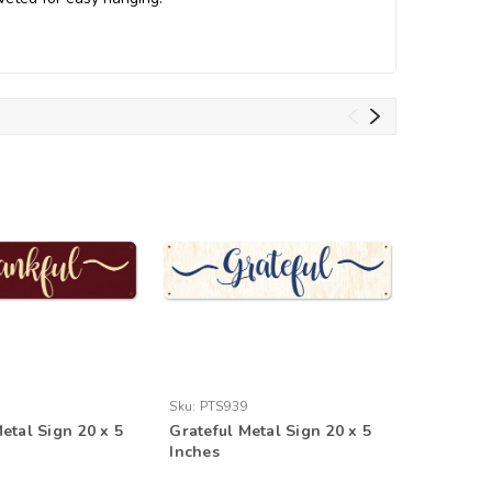
Sku:
PTS939
Sku:
PTSB
etal Sign 20 x 5
Grateful Metal Sign 20 x 5
Restroom
Inches
Inches