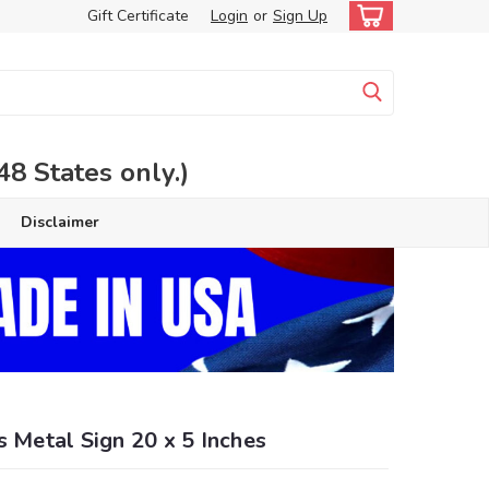
Gift Certificate
Login
or
Sign Up
 States only.)
Disclaimer
s Metal Sign 20 x 5 Inches