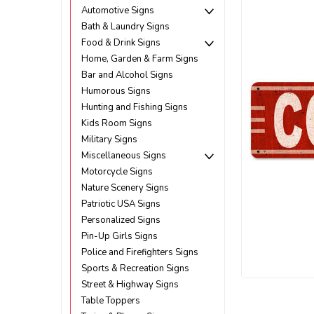
Automotive Signs
Bath & Laundry Signs
Food & Drink Signs
Home, Garden & Farm Signs
Bar and Alcohol Signs
Humorous Signs
Hunting and Fishing Signs
Kids Room Signs
Military Signs
Miscellaneous Signs
Motorcycle Signs
Nature Scenery Signs
Patriotic USA Signs
Personalized Signs
Pin-Up Girls Signs
Police and Firefighters Signs
ement
Sports & Recreation Signs
Street & Highway Signs
Table Toppers