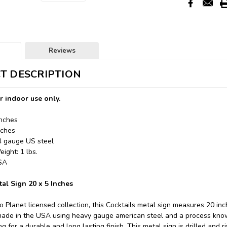
Reviews
T DESCRIPTION
r indoor use only.
Inches
nches
24 gauge US steel
ight: 1 lbs.
USA
tal Sign 20 x 5 Inches
o Planet licensed collection, this Cocktails metal sign measures 20 inc
made in the USA using heavy gauge american steel and a process know
 for a durable and long lasting finish. This metal sign is drilled and r