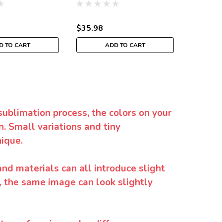
$35.98
$35.98
D TO CART
ADD TO CART
sublimation process, the colors on your
. Small variations and tiny
ique.
and materials can all introduce slight
y, the same image can look slightly