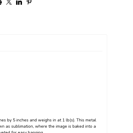
hes by 5 inches and weighs in at 1 lb(s). This metal
n as sublimation, where the image is baked into a
iveted for easy hanging.