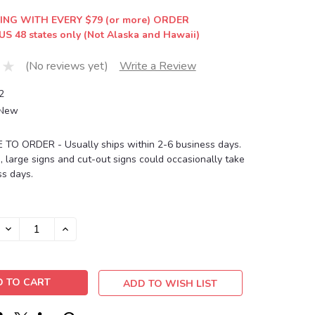
ING WITH EVERY $79 (or more) ORDER
US 48 states only (Not Alaska and Hawaii)
(No reviews yet)
Write a Review
2
New
O ORDER - Usually ships within 2-6 business days.
, large signs and cut-out signs could occasionally take
s days.
DECREASE
INCREASE
QUANTITY:
QUANTITY:
ADD TO WISH LIST