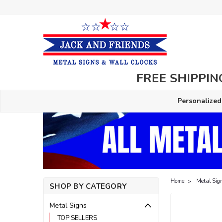
FREE SHIPPING
Personalized
Home
Metal Sig
SHOP BY CATEGORY
Metal Signs
TOP SELLERS