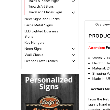
Trains & Planes Signs
Triptych Art Signs
Travel and Places Signs
New Signs and Clocks
Overview
Large Metal Signs
LED Lighted Business
PRODUC
Signs
Key Hangers
Attention:
Fo
Neon Signs
Wall Clocks
Width: 20 
License Plate Frames
Height: 5 I
Material: 
Shipping We
Made in: 
Cocktails Me
From the Retr
sign is hand 
powder coating