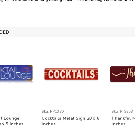
DED
Sku:
RPC380
Sku:
PTS953
il Lounge
Cocktails Metal Sign 28 x 6
Thankful M
 x 5 Inches
Inches
Inches