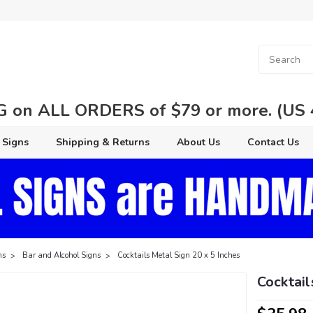
 on ALL ORDERS of $79 or more. (US 48
 Signs
Shipping & Returns
About Us
Contact Us
ns
Bar and Alcohol Signs
Cocktails Metal Sign 20 x 5 Inches
Cocktail