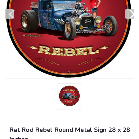
Rat Rod Rebel Round Metal Sign 28 x 28