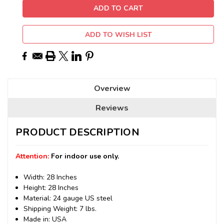
ADD TO WISH LIST
Overview
Reviews
PRODUCT DESCRIPTION
Attention:
For indoor use only.
Width: 28 Inches
Height: 28 Inches
Material: 24 gauge US steel
Shipping Weight: 7 lbs.
Made in: USA