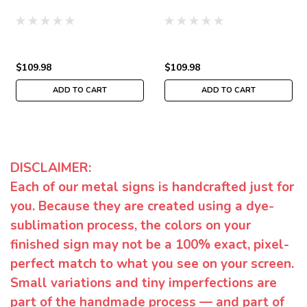
$109.98
$109.98
ADD TO CART
ADD TO CART
DISCLAIMER:
Each of our metal signs is handcrafted just for
you. Because they are created using a dye-
sublimation process, the colors on your
finished sign may not be a 100% exact, pixel-
perfect match to what you see on your screen.
Small variations and tiny imperfections are
part of the handmade process — and part of