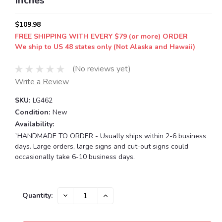
Inches
$109.98
FREE SHIPPING WITH EVERY $79 (or more) ORDER
We ship to US 48 states only (Not Alaska and Hawaii)
(No reviews yet)
Write a Review
SKU:
LG462
Condition:
New
Availability:
`HANDMADE TO ORDER - Usually ships within 2-6 business
days. Large orders, large signs and cut-out signs could
occasionally take 6-10 business days.
Current
DECREASE
INCREASE
Quantity:
QUANTITY:
QUANTITY:
Stock: