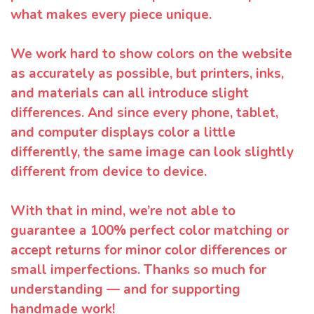
what makes every piece unique.
We work hard to show colors on the website
as accurately as possible, but printers, inks,
and materials can all introduce slight
differences. And since every phone, tablet,
and computer displays color a little
differently, the same image can look slightly
different from device to device.
With that in mind, we’re not able to
guarantee a 100% perfect color matching or
accept returns for minor color differences or
small imperfections. Thanks so much for
understanding — and for supporting
handmade work!