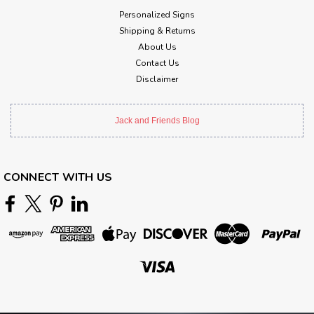
Personalized Signs
Shipping & Returns
About Us
Contact Us
Disclaimer
Jack and Friends Blog
CONNECT WITH US