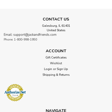
CONTACT US
Galesburg, IL 61401
United States
Email: support@jackandfriends.com
Phone: 1-800-998-1950
ACCOUNT
Gift Certificates
Wishlist
Login
or
Sign Up
Shipping & Returns
NAVIGATE