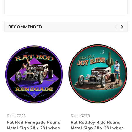
RECOMMENDED
Sku:
LG222
Sku:
LG278
Rat Rod Renegade Round
Rat Rod Joy Ride Round
Metal Sign 28 x 28 Inches
Metal Sign 28 x 28 Inches