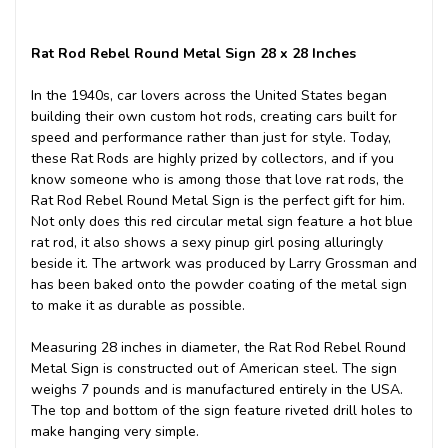
Rat Rod Rebel Round Metal Sign 28 x 28 Inches
In the 1940s, car lovers across the United States began
building their own custom hot rods, creating cars built for
speed and performance rather than just for style. Today,
these Rat Rods are highly prized by collectors, and if you
know someone who is among those that love rat rods, the
Rat Rod Rebel Round Metal Sign is the perfect gift for him.
Not only does this red circular metal sign feature a hot blue
rat rod, it also shows a sexy pinup girl posing alluringly
beside it. The artwork was produced by Larry Grossman and
has been baked onto the powder coating of the metal sign
to make it as durable as possible.
Measuring 28 inches in diameter, the Rat Rod Rebel Round
Metal Sign is constructed out of American steel. The sign
weighs 7 pounds and is manufactured entirely in the USA.
The top and bottom of the sign feature riveted drill holes to
make hanging very simple.