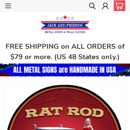
FREE SHIPPING on ALL ORDERS of
$79 or more. (US 48 States only.)
Home
Large Metal Signs
Rat Rod Rebel Round Metal Sign 28 x 28 Inches