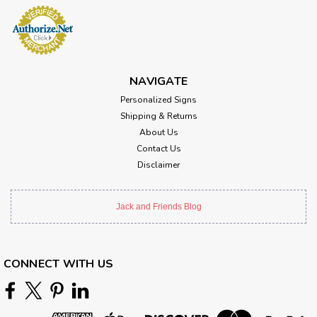
NAVIGATE
Personalized Signs
Shipping & Returns
About Us
Contact Us
Disclaimer
Jack and Friends Blog
CONNECT WITH US