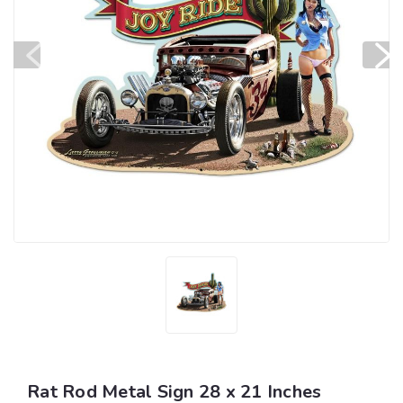
Rat Rod Metal Sign 28 x 21 Inches