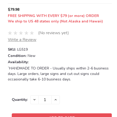
$79.98
FREE SHIPPING WITH EVERY $79 (or more) ORDER
We ship to US 48 states only (Not Alaska and Hawaii)
(No reviews yet)
Write a Review
SKU:
LG519
Condition:
New
Availability:
`HANDMADE TO ORDER - Usually ships within 2-6 business
days. Large orders, large signs and cut-out signs could
occasionally take 6-10 business days.
Current
DECREASE
INCREASE
Quantity:
QUANTITY:
QUANTITY:
Stock: