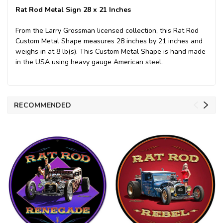
Rat Rod Metal Sign 28 x 21 Inches
From the Larry Grossman licensed collection, this Rat Rod
Custom Metal Shape measures 28 inches by 21 inches and
weighs in at 8 lb(s). This Custom Metal Shape is hand made
in the USA using heavy gauge American steel.
RECOMMENDED