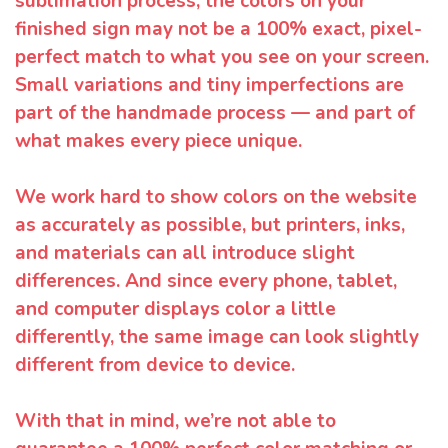
sublimation process, the colors on your
finished sign may not be a 100% exact, pixel-
perfect match to what you see on your screen.
Small variations and tiny imperfections are
part of the handmade process — and part of
what makes every piece unique.
We work hard to show colors on the website
as accurately as possible, but printers, inks,
and materials can all introduce slight
differences. And since every phone, tablet,
and computer displays color a little
differently, the same image can look slightly
different from device to device.
With that in mind, we’re not able to