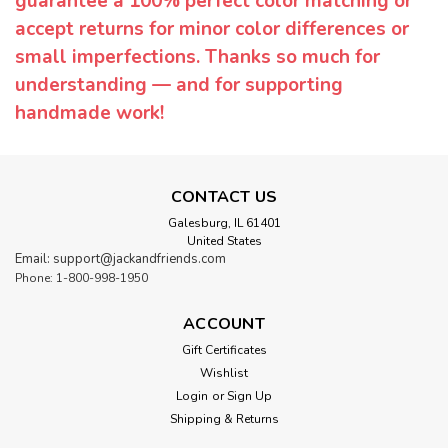
guarantee a 100% perfect color matching or
accept returns for minor color differences or
small imperfections. Thanks so much for
understanding — and for supporting
handmade work!
CONTACT US
Galesburg, IL 61401
United States
Email: support@jackandfriends.com
Phone: 1-800-998-1950
ACCOUNT
Gift Certificates
Wishlist
Login
or
Sign Up
Shipping & Returns