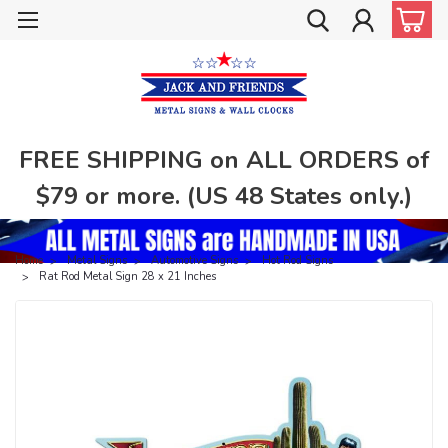
FREE SHIPPING on ALL ORDERS of
$79 or more. (US 48 States only.)
Home
Metal Signs
Automotive Signs
Hot Rod Signs
Rat Rod Metal Sign 28 x 21 Inches