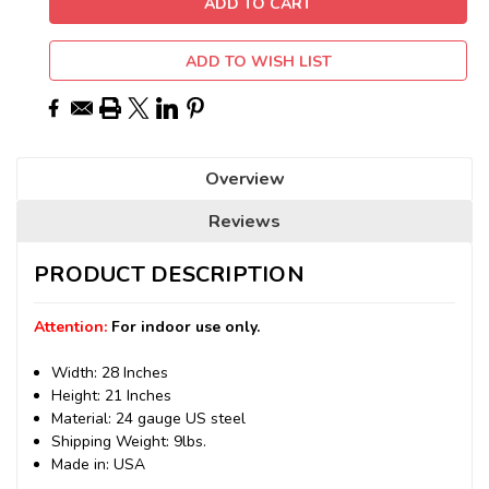
ADD TO WISH LIST
Overview
Reviews
PRODUCT DESCRIPTION
Attention:
For indoor use only.
Width: 28 Inches
Height: 21 Inches
Material: 24 gauge US steel
Shipping Weight: 9lbs.
Made in: USA