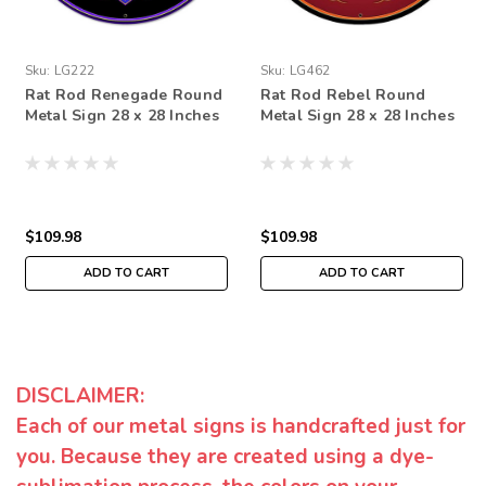
Sku:
LG222
Sku:
LG462
Rat Rod Renegade Round
Rat Rod Rebel Round
Metal Sign 28 x 28 Inches
Metal Sign 28 x 28 Inches
$109.98
$109.98
ADD TO CART
ADD TO CART
DISCLAIMER:
Each of our metal signs is handcrafted just for
you. Because they are created using a dye-