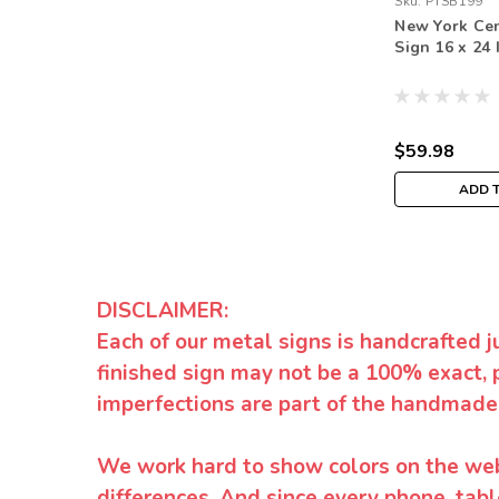
Sku:
PTSB199
New York Cen
Sign 16 x 24 
$59.98
ADD 
DISCLAIMER:
Each of our metal signs is handcrafted j
finished sign may not be a 100% exact, 
imperfections are part of the handmade
We work hard to show colors on the websi
differences. And since every phone, tabl