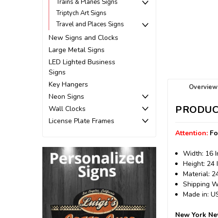
Trains & Planes Signs
Triptych Art Signs
Travel and Places Signs
New Signs and Clocks
Large Metal Signs
LED Lighted Business
Signs
Key Hangers
Overview
Neon Signs
PRODUC
Wall Clocks
License Plate Frames
Attention:
Fo
Width: 16 
Height: 24 
Material: 
Shipping We
Made in: 
New York New