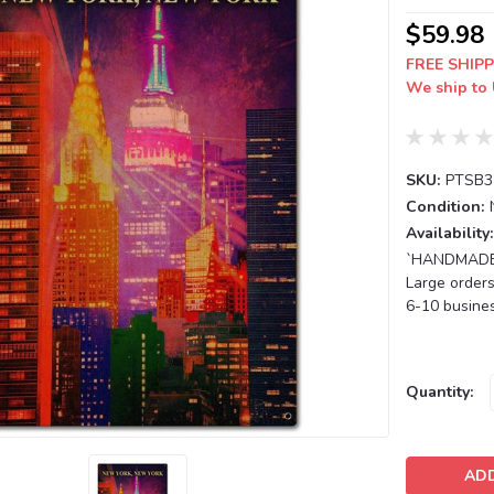
$59.98
FREE SHIPP
We ship to 
SKU:
PTSB3
Condition:
Availability:
`HANDMADE T
Large orders
6-10 busines
Current
Quantity:
Stock: