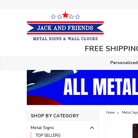
FREE SHIPPING
Personalized
Home
Metal Sig
SHOP BY CATEGORY
Metal Signs
TOP SELLERS