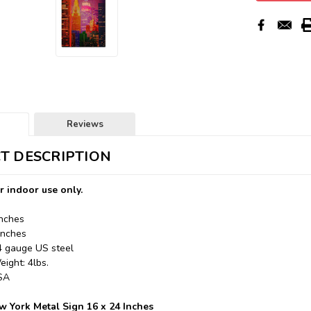
Reviews
T DESCRIPTION
r indoor use only.
Inches
Inches
24 gauge US steel
ight: 4lbs.
USA
 York Metal Sign 16 x 24 Inches