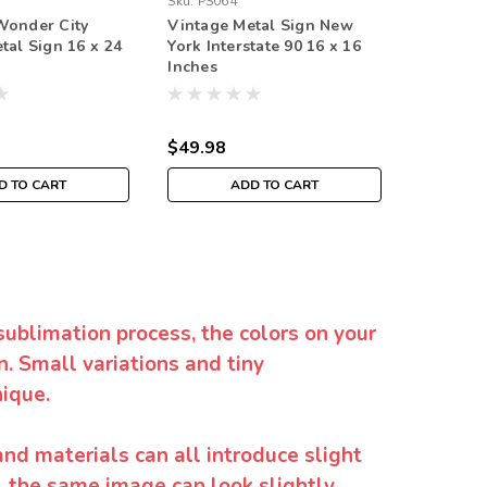
Sku:
PS064
Sku:
VTG0
Wonder City
Vintage Metal Sign New
New Yor
tal Sign 16 x 24
York Interstate 90 16 x 16
Vintage 
Inches
Inches
$49.98
$109.9
D TO CART
ADD TO CART
sublimation process, the colors on your
. Small variations and tiny
ique.
and materials can all introduce slight
y, the same image can look slightly