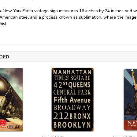
 New York Satin vintage sign measures 16 inches by 24 inches and we
merican steel and a process known as sublimation, where the image i
nish.
DED