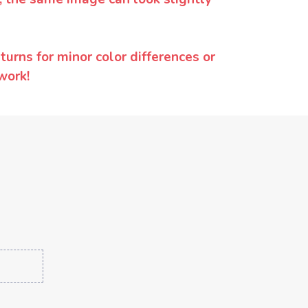
urns for minor color differences or
work!