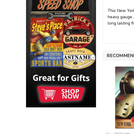
This New York
heavy gauge A
long lasting fi
RECOMMEN