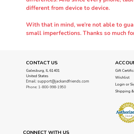
different from device to device.
With that in mind, we’re not able to gua
small imperfections. Thanks so much f
CONTACT US
ACCOU
Galesburg, IL 61401
Gift Certifi
United States
Wishlist
Email: support@jackandfriends.com
Login
or
Si
Phone: 1-800-998-1950
Shipping &
CONNECT WITH US