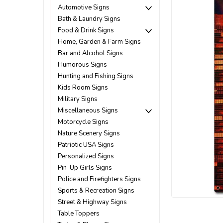
Automotive Signs
Bath & Laundry Signs
Food & Drink Signs
Home, Garden & Farm Signs
Bar and Alcohol Signs
Humorous Signs
Hunting and Fishing Signs
Kids Room Signs
Military Signs
Miscellaneous Signs
Motorcycle Signs
Nature Scenery Signs
Patriotic USA Signs
Personalized Signs
Pin-Up Girls Signs
Police and Firefighters Signs
Sports & Recreation Signs
Street & Highway Signs
ement
Table Toppers