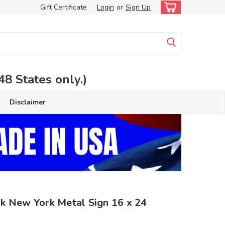
Gift Certificate
Login
or
Sign Up
 States only.)
Disclaimer
k New York Metal Sign 16 x 24