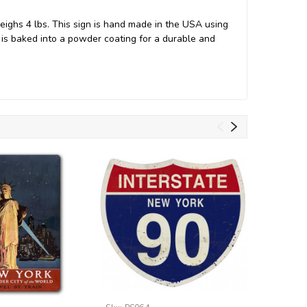
ighs 4 lbs. This sign is hand made in the USA using
s baked into a powder coating for a durable and