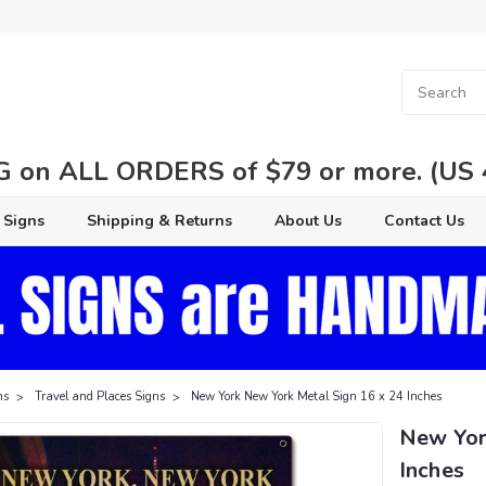
 on ALL ORDERS of $79 or more. (US 48
 Signs
Shipping & Returns
About Us
Contact Us
ns
Travel and Places Signs
New York New York Metal Sign 16 x 24 Inches
New Yor
Inches