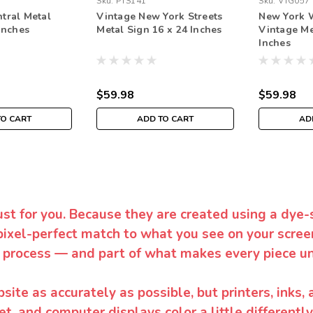
Sku:
PTS141
Sku:
VTG057
tral Metal
Vintage New York Streets
New York 
Inches
Metal Sign 16 x 24 Inches
Vintage Me
Inches
$59.98
$59.98
TO CART
ADD TO CART
AD
ust for you. Because they are created using a dye-
pixel-perfect match to what you see on your screen
 process — and part of what makes every piece un
te as accurately as possible, but printers, inks, 
et, and computer displays color a little differentl