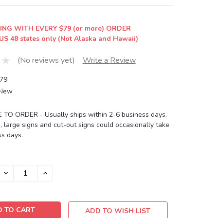
ING WITH EVERY $79 (or more) ORDER
US 48 states only (Not Alaska and Hawaii)
(No reviews yet)
Write a Review
79
New
O ORDER - Usually ships within 2-6 business days.
, large signs and cut-out signs could occasionally take
s days.
DECREASE
INCREASE
QUANTITY:
QUANTITY:
ADD TO WISH LIST