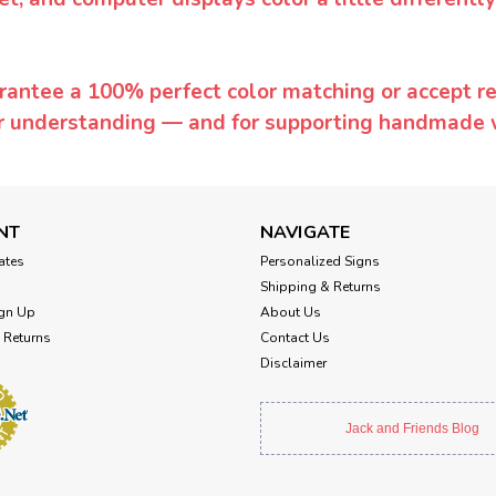
rantee a 100% perfect color matching or accept ret
or understanding — and for supporting handmade 
NT
NAVIGATE
cates
Personalized Signs
Shipping & Returns
gn Up
About Us
 Returns
Contact Us
Disclaimer
Jack and Friends Blog