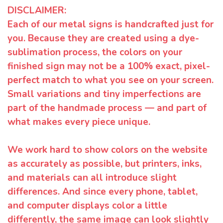
DISCLAIMER:
Each of our metal signs is handcrafted just for
you. Because they are created using a dye-
sublimation process, the colors on your
finished sign may not be a 100% exact, pixel-
perfect match to what you see on your screen.
Small variations and tiny imperfections are
part of the handmade process — and part of
what makes every piece unique.
We work hard to show colors on the website
as accurately as possible, but printers, inks,
and materials can all introduce slight
differences. And since every phone, tablet,
and computer displays color a little
differently, the same image can look slightly