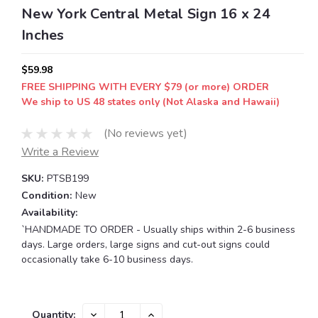
New York Central Metal Sign 16 x 24
Inches
$59.98
FREE SHIPPING WITH EVERY $79 (or more) ORDER
We ship to US 48 states only (Not Alaska and Hawaii)
(No reviews yet)
Write a Review
SKU:
PTSB199
Condition:
New
Availability:
`HANDMADE TO ORDER - Usually ships within 2-6 business
days. Large orders, large signs and cut-out signs could
occasionally take 6-10 business days.
Current
DECREASE
INCREASE
Quantity: