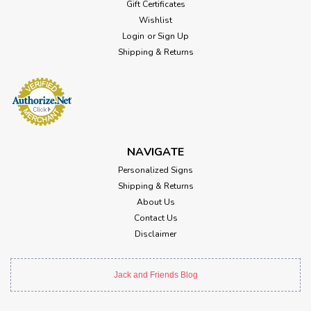
Gift Certificates
Wishlist
Login
or
Sign Up
Shipping & Returns
NAVIGATE
Personalized Signs
Shipping & Returns
About Us
Contact Us
Disclaimer
Jack and Friends Blog