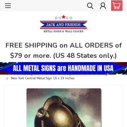
FREE SHIPPING on ALL ORDERS of
$79 or more. (US 48 States only.)
Home
Metal Signs
Trains & Planes Signs
Train and Rail Signs
New York Central Metal Sign 16 x 24 Inches