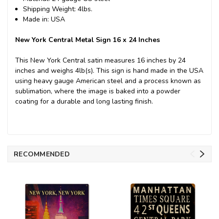
Shipping Weight: 4lbs.
Made in: USA
New York Central Metal Sign 16 x 24 Inches
This New York Central satin measures 16 inches by 24
inches and weighs 4lb(s). This sign is hand made in the USA
using heavy gauge American steel and a process known as
sublimation, where the image is baked into a powder
coating for a durable and long lasting finish.
RECOMMENDED