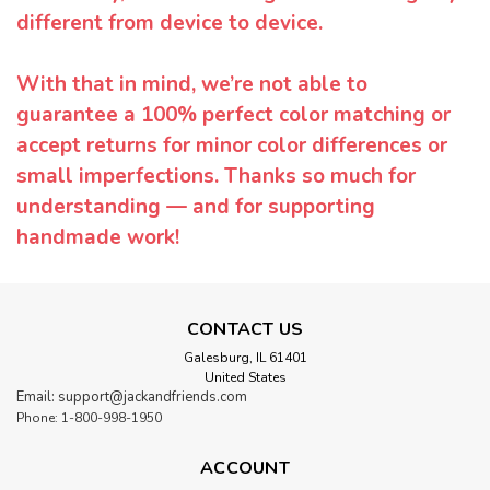
different from device to device.
With that in mind, we’re not able to
guarantee a 100% perfect color matching or
accept returns for minor color differences or
small imperfections. Thanks so much for
understanding — and for supporting
handmade work!
CONTACT US
Galesburg, IL 61401
United States
Email: support@jackandfriends.com
Phone: 1-800-998-1950
ACCOUNT