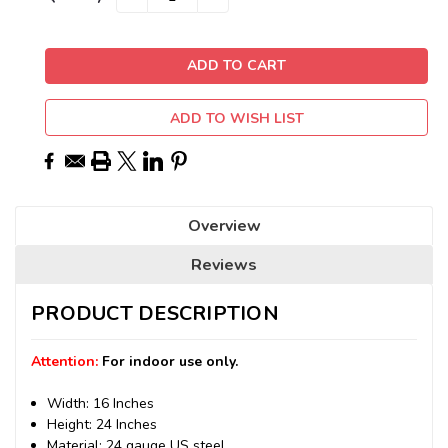
QUANTITY:
QUANTITY:
Stock:
ADD TO WISH LIST
Overview
Reviews
PRODUCT DESCRIPTION
Attention:
For indoor use only.
Width: 16 Inches
Height: 24 Inches
Material: 24 gauge US steel