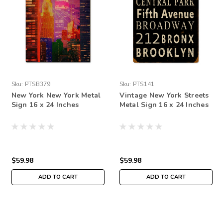
Sku:
PTSB379
Sku:
PTS141
New York New York Metal
Vintage New York Streets
Sign 16 x 24 Inches
Metal Sign 16 x 24 Inches
$59.98
$59.98
ADD TO CART
ADD TO CART