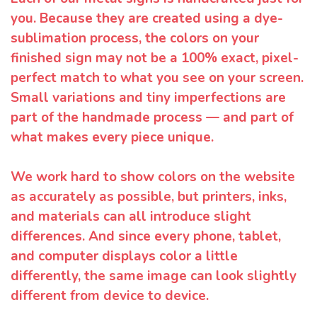
you. Because they are created using a dye-
sublimation process, the colors on your
finished sign may not be a 100% exact, pixel-
perfect match to what you see on your screen.
Small variations and tiny imperfections are
part of the handmade process — and part of
what makes every piece unique.
We work hard to show colors on the website
as accurately as possible, but printers, inks,
and materials can all introduce slight
differences. And since every phone, tablet,
and computer displays color a little
differently, the same image can look slightly
different from device to device.