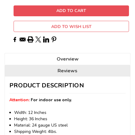
ADD TO WISH LIST
Overview
Reviews
PRODUCT DESCRIPTION
Attention:
For indoor use only.
Width: 12 Inches
Height: 36 Inches
Material: 24 gauge US steel
Shipping Weight: 4lbs.