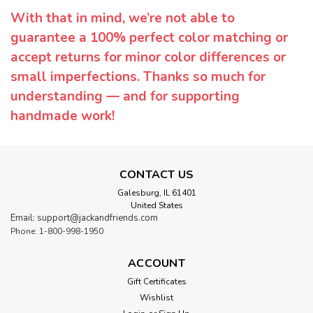
With that in mind, we’re not able to
guarantee a 100% perfect color matching or
accept returns for minor color differences or
small imperfections. Thanks so much for
understanding — and for supporting
handmade work!
CONTACT US
Galesburg, IL 61401
United States
Email: support@jackandfriends.com
Phone: 1-800-998-1950
ACCOUNT
Gift Certificates
Wishlist