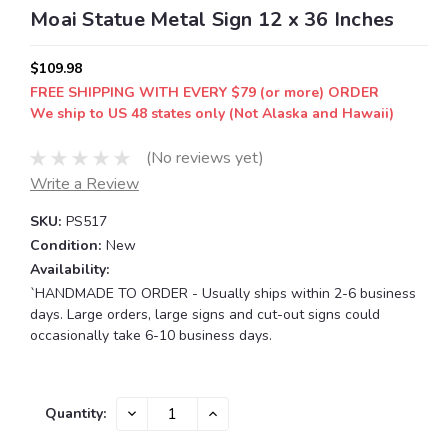
Moai Statue Metal Sign 12 x 36 Inches
$109.98
FREE SHIPPING WITH EVERY $79 (or more) ORDER
We ship to US 48 states only (Not Alaska and Hawaii)
(No reviews yet)
Write a Review
SKU:
PS517
Condition:
New
Availability:
`HANDMADE TO ORDER - Usually ships within 2-6 business
days. Large orders, large signs and cut-out signs could
occasionally take 6-10 business days.
Current
DECREASE
INCREASE
Quantity:
QUANTITY:
QUANTITY:
Stock: