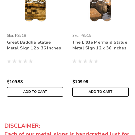
Sku:
PS518
Sku:
PS515
Great Buddha Statue
The Little Mermaid Statue
Metal Sign 12 x 36 Inches
Metal Sign 12 x 36 Inches
$109.98
$109.98
ADD TO CART
ADD TO CART
DISCLAIMER:
Each of our metal signs is handcrafted just for