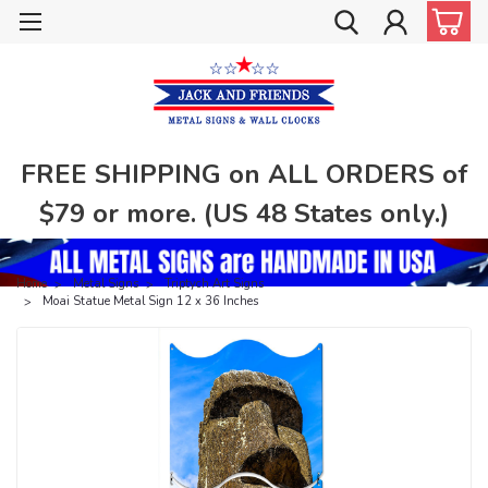
FREE SHIPPING on ALL ORDERS of
$79 or more. (US 48 States only.)
Home
Metal Signs
Triptych Art Signs
Moai Statue Metal Sign 12 x 36 Inches