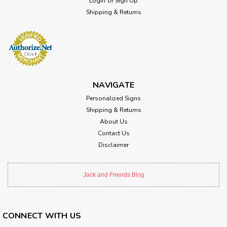
Login
or
Sign Up
Shipping & Returns
NAVIGATE
Personalized Signs
Shipping & Returns
About Us
Contact Us
Disclaimer
Jack and Friends Blog
CONNECT WITH US