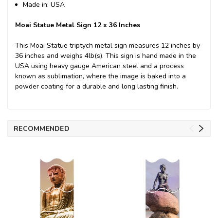
Made in: USA
Moai Statue Metal Sign 12 x 36 Inches
This Moai Statue triptych metal sign measures 12 inches by
36 inches and weighs 4lb(s). This sign is hand made in the
USA using heavy gauge American steel and a process
known as sublimation, where the image is baked into a
powder coating for a durable and long lasting finish.
RECOMMENDED