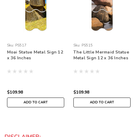
Sku:
PS517
Sku:
PS515
Moai Statue Metal Sign 12
The Little Mermaid Statue
x 36 Inches
Metal Sign 12 x 36 Inches
$109.98
$109.98
ADD TO CART
ADD TO CART
DISCLAIMER: