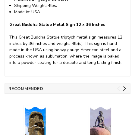
Shipping Weight: 4lbs.
Made in: USA
Great Buddha Statue Metal Sign 12 x 36 Inches
This Great Buddha Statue triptych metal sign measures 12
inches by 36 inches and weighs 4lb(s). This sign is hand
made in the USA using heavy gauge American steel and a
process known as sublimation, where the image is baked
into a powder coating for a durable and long lasting finish.
RECOMMENDED