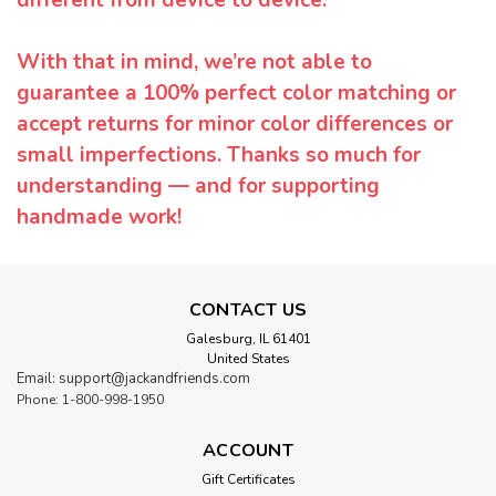
With that in mind, we’re not able to
guarantee a 100% perfect color matching or
accept returns for minor color differences or
small imperfections. Thanks so much for
understanding — and for supporting
handmade work!
CONTACT US
Galesburg, IL 61401
United States
Email: support@jackandfriends.com
Phone: 1-800-998-1950
ACCOUNT
Gift Certificates