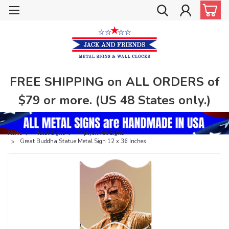
FREE SHIPPING on ALL ORDERS of
$79 or more. (US 48 States only.)
Home
Metal Signs
Triptych Art Signs
Great Buddha Statue Metal Sign 12 x 36 Inches