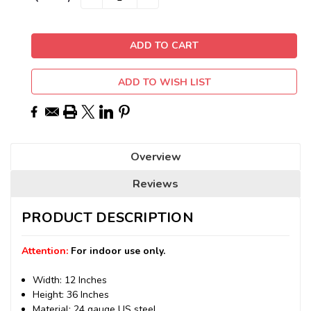
QUANTITY:
QUANTITY:
Stock:
ADD TO WISH LIST
Overview
Reviews
PRODUCT DESCRIPTION
Attention:
For indoor use only.
Width: 12 Inches
Height: 36 Inches
Material: 24 gauge US steel