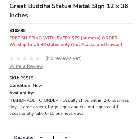
Great Buddha Statue Metal Sign 12 x 36
Inches
$109.98
FREE SHIPPING WITH EVERY $79 (or more) ORDER
We ship to US 48 states only (Not Alaska and Hawaii)
(No reviews yet)
Write a Review
SKU:
PS518
Condition:
New
Availability:
`HANDMADE TO ORDER - Usually ships within 2-6 business
days. Large orders, large signs and cut-out signs could
occasionally take 6-10 business days.
Current
DECREASE
INCREASE
Quantity: