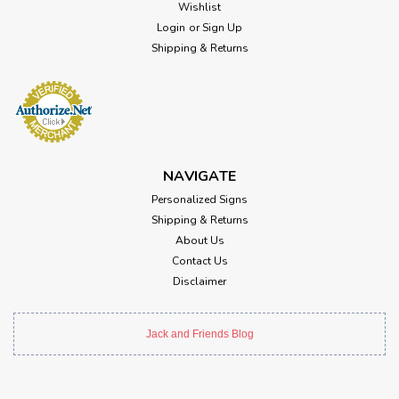
Wishlist
Login
or
Sign Up
Shipping & Returns
NAVIGATE
Personalized Signs
Shipping & Returns
About Us
Contact Us
Disclaimer
Jack and Friends Blog