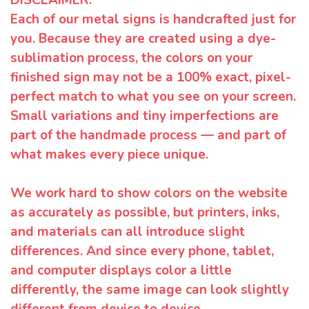
Each of our metal signs is handcrafted just for
you. Because they are created using a dye-
sublimation process, the colors on your
finished sign may not be a 100% exact, pixel-
perfect match to what you see on your screen.
Small variations and tiny imperfections are
part of the handmade process — and part of
what makes every piece unique.
We work hard to show colors on the website
as accurately as possible, but printers, inks,
and materials can all introduce slight
differences. And since every phone, tablet,
and computer displays color a little
differently, the same image can look slightly
different from device to device.