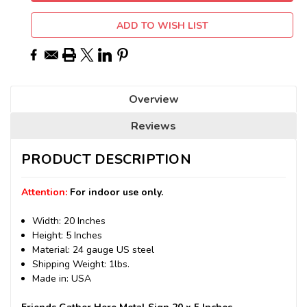
ADD TO WISH LIST
Overview
Reviews
PRODUCT DESCRIPTION
Attention:
For indoor use only.
Width: 20 Inches
Height: 5 Inches
Material: 24 gauge US steel
Shipping Weight: 1lbs.
Made in: USA