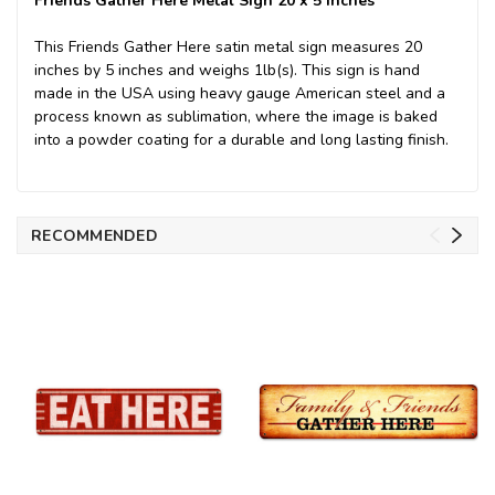
Friends Gather Here Metal Sign 20 x 5 Inches
This Friends Gather Here satin metal sign measures 20
inches by 5 inches and weighs 1lb(s). This sign is hand
made in the USA using heavy gauge American steel and a
process known as sublimation, where the image is baked
into a powder coating for a durable and long lasting finish.
RECOMMENDED