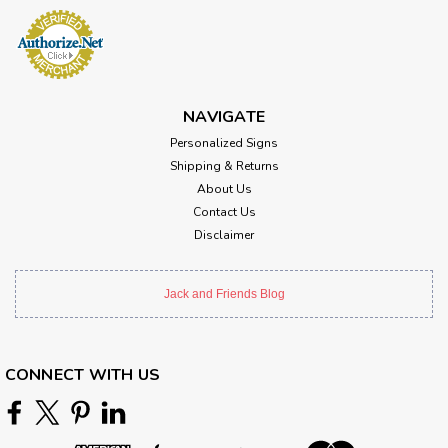
NAVIGATE
Personalized Signs
Shipping & Returns
About Us
Contact Us
Disclaimer
Jack and Friends Blog
CONNECT WITH US