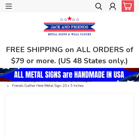
FREE SHIPPING on ALL ORDERS of
$79 or more. (US 48 States only.)
Home
Metal Signs
Home, Garden & Farm Signs
Friends Gather Here Metal Sign 20 x 5 Inches