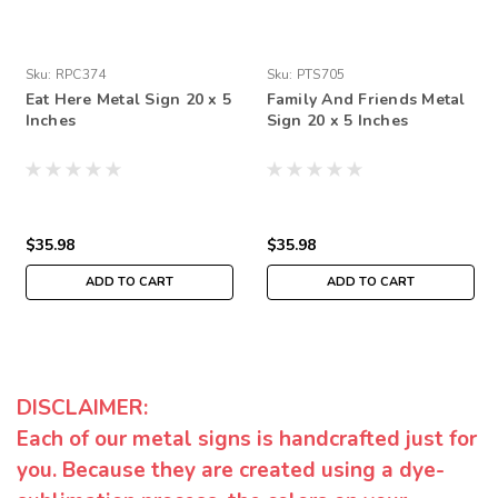
Sku:
RPC374
Sku:
PTS705
Eat Here Metal Sign 20 x 5
Family And Friends Metal
Inches
Sign 20 x 5 Inches
$35.98
$35.98
ADD TO CART
ADD TO CART
DISCLAIMER:
Each of our metal signs is handcrafted just for
you. Because they are created using a dye-