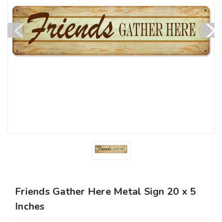
Friends Gather Here Metal Sign 20 x 5
Inches