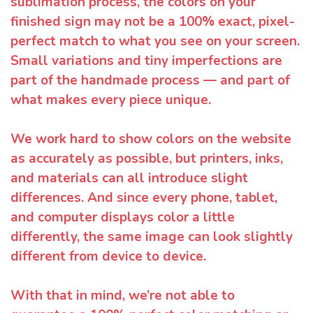
sublimation process, the colors on your
finished sign may not be a 100% exact, pixel-
perfect match to what you see on your screen.
Small variations and tiny imperfections are
part of the handmade process — and part of
what makes every piece unique.
We work hard to show colors on the website
as accurately as possible, but printers, inks,
and materials can all introduce slight
differences. And since every phone, tablet,
and computer displays color a little
differently, the same image can look slightly
different from device to device.
With that in mind, we’re not able to