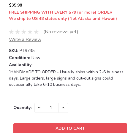
$35.98
FREE SHIPPING WITH EVERY $79 (or more) ORDER
We ship to US 48 states only (Not Alaska and Hawaii)
(No reviews yet)
Write a Review
SKU:
PTS735
Condition:
New
Availability:
`HANDMADE TO ORDER - Usually ships within 2-6 business
days. Large orders, large signs and cut-out signs could
occasionally take 6-10 business days.
Current
DECREASE
INCREASE
Quantity:
QUANTITY:
QUANTITY:
Stock: