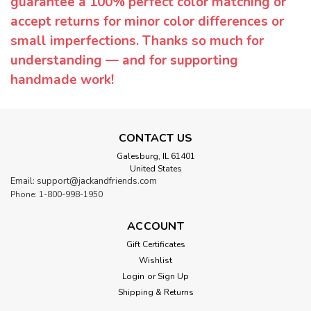
guarantee a 100% perfect color matching or
accept returns for minor color differences or
small imperfections. Thanks so much for
understanding — and for supporting
handmade work!
CONTACT US
Galesburg, IL 61401
United States
Email: support@jackandfriends.com
Phone: 1-800-998-1950
ACCOUNT
Gift Certificates
Wishlist
Login
or
Sign Up
Shipping & Returns