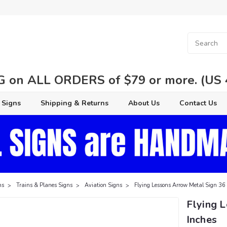
 on ALL ORDERS of $79 or more. (US 48
 Signs
Shipping & Returns
About Us
Contact Us
ns
Trains & Planes Signs
Aviation Signs
Flying Lessons Arrow Metal Sign 36 
Flying 
Inches