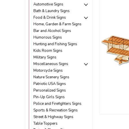
Automotive Signs
Bath & Laundry Signs
Food & Drink Signs
Home, Garden & Farm Signs
Bar and Alcohol Signs
Humorous Signs
Hunting and Fishing Signs
Kids Room Signs
Military Signs
Miscellaneous Signs
Motorcycle Signs
Nature Scenery Signs
Patriotic USA Signs
Personalized Signs
Pin-Up Girls Signs
Police and Firefighters Signs
Sports & Recreation Signs
Street & Highway Signs
ement
Table Toppers