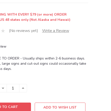
ING WITH EVERY $79 (or more) ORDER
US 48 states only (Not Alaska and Hawaii)
(No reviews yet)
Write a Review
New
O ORDER - Usually ships within 2-6 business days.
, large signs and cut-out signs could occasionally take
s days.
DECREASE
INCREASE
QUANTITY:
QUANTITY:
ADD TO WISH LIST