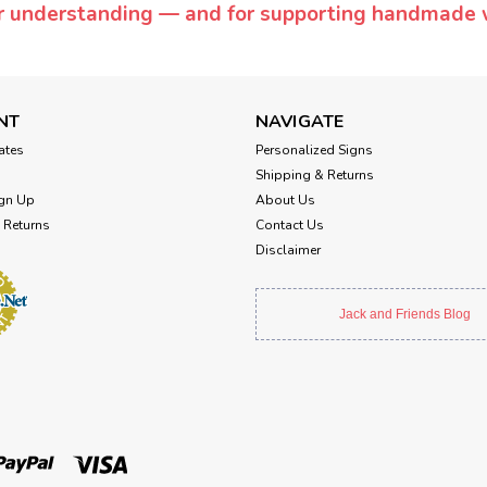
or understanding — and for supporting handmade 
NT
NAVIGATE
cates
Personalized Signs
Shipping & Returns
gn Up
About Us
 Returns
Contact Us
Disclaimer
Jack and Friends Blog