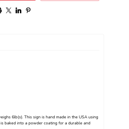
ighs 6lb(s). This sign is hand made in the USA using
s baked into a powder coating for a durable and