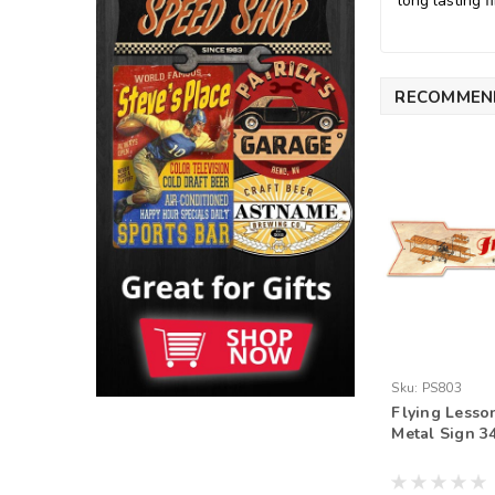
long lasting fi
RECOMMEN
Sku:
PS803
Flying Lesso
Metal Sign 34