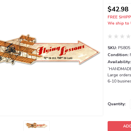
$42.98
FREE SHIPP
We ship to 
SKU:
PS805
Condition:
Availability:
`HANDMADE T
Large orders
6-10 busines
Current
Quantity:
Stock: