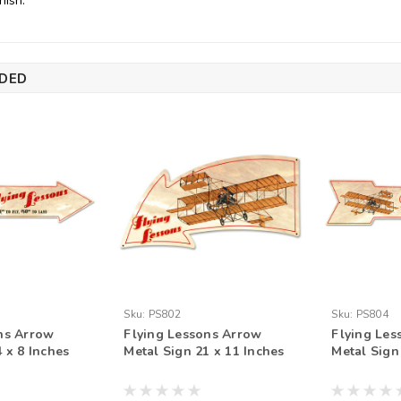
nish.
DED
Sku:
PS802
Sku:
PS804
ns Arrow
Flying Lessons Arrow
Flying Les
 x 8 Inches
Metal Sign 21 x 11 Inches
Metal Sign