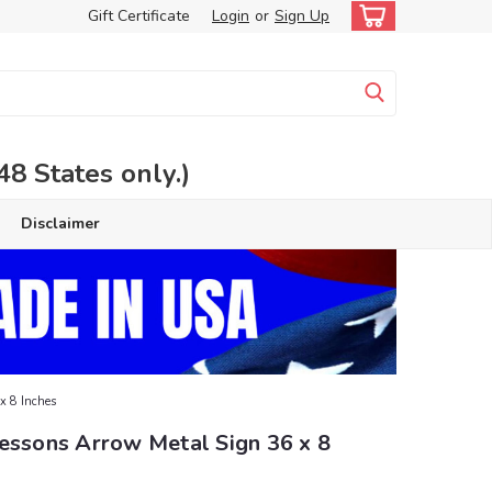
Gift Certificate
Login
or
Sign Up
 States only.)
Disclaimer
x 8 Inches
Lessons Arrow Metal Sign 36 x 8