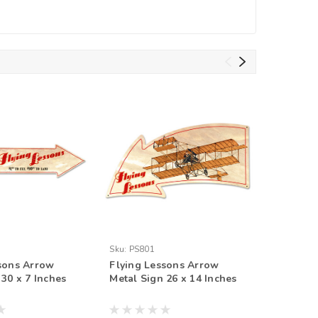
Sku:
PS801
Sku:
PS80
sons Arrow
Flying Lessons Arrow
Flying L
 30 x 7 Inches
Metal Sign 26 x 14 Inches
Arrow Me
Inches