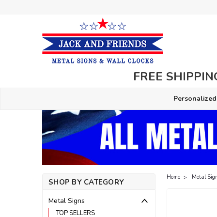
FREE SHIPPING
Personalized
Home
Metal Sig
SHOP BY CATEGORY
Metal Signs
TOP SELLERS