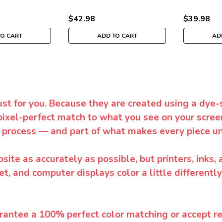
$42.98
$39.98
TO CART
ADD TO CART
AD
ust for you. Because they are created using a dye-
pixel-perfect match to what you see on your screen
 process — and part of what makes every piece un
te as accurately as possible, but printers, inks, 
et, and computer displays color a little differentl
rantee a 100% perfect color matching or accept ret