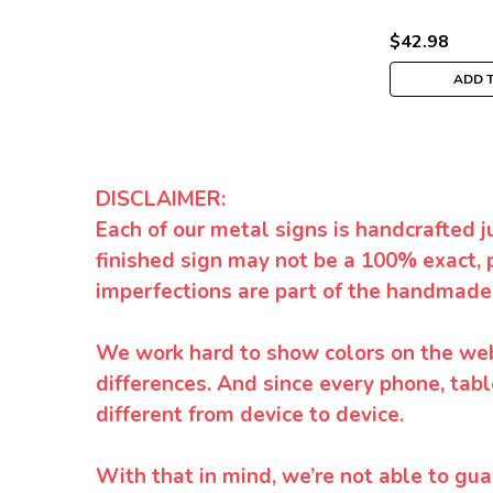
$42.98
ADD 
DISCLAIMER:
Each of our metal signs is handcrafted j
finished sign may not be a 100% exact, 
imperfections are part of the handmade
We work hard to show colors on the websi
differences. And since every phone, tabl
different from device to device.
With that in mind, we’re not able to gua