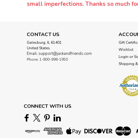
small imperfections. Thanks so much f
CONTACT US
ACCOU
Galesburg, IL 61401
Gift Certifi
United States
Wishlist
Email: support@jackandfriends.com
Login
or
Si
Phone: 1-800-998-1950
Shipping &
CONNECT WITH US