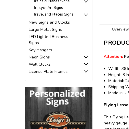
Trains & Planes Signs
Triptych Art Signs
Travel and Places Signs
New Signs and Clocks
Overview
Large Metal Signs
LED Lighted Business
PRODUC
Signs
Key Hangers
Attention:
Fo
Neon Signs
Wall Clocks
Width: 36 
License Plate Frames
Height: 8 I
Material: 
Shipping We
Made in: 
Flying Lesso
This Flying L
heavy gauge A