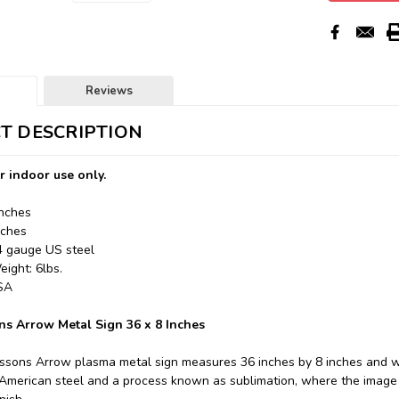
Reviews
T DESCRIPTION
r indoor use only.
Inches
nches
24 gauge US steel
ight: 6lbs.
USA
ns Arrow Metal Sign 36 x 8 Inches
essons Arrow plasma metal sign measures 36 inches by 8 inches and we
merican steel and a process known as sublimation, where the image i