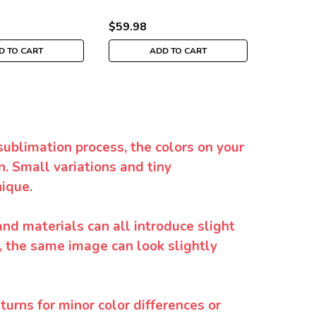
$59.98
$39.98
D TO CART
ADD TO CART
sublimation process, the colors on your
. Small variations and tiny
ique.
and materials can all introduce slight
y, the same image can look slightly
urns for minor color differences or